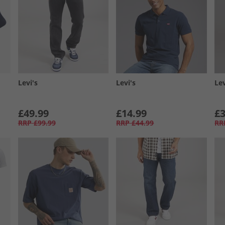
Levi's
Levi's
Lev
£49.99
£14.99
£3
RRP
£99.99
RRP
£44.99
RR