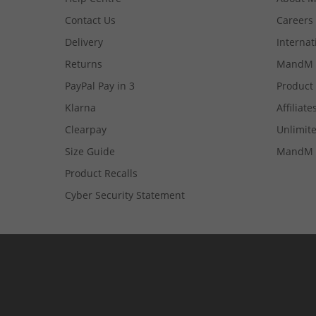
Contact Us
Careers
Delivery
Internat
Returns
MandM 
PayPal Pay in 3
Product
Klarna
Affiliate
Clearpay
Unlimite
Size Guide
MandM 
Product Recalls
Cyber Security Statement