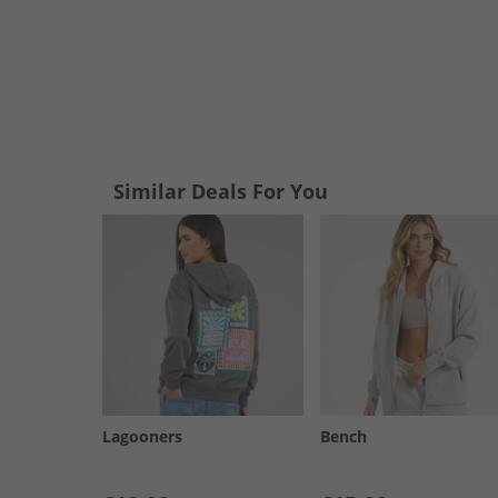
Similar Deals For You
Lagooners
Bench