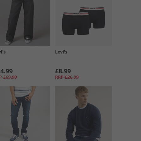
i's
Levi's
4.99
£8.99
P
£69.99
RRP
£26.99