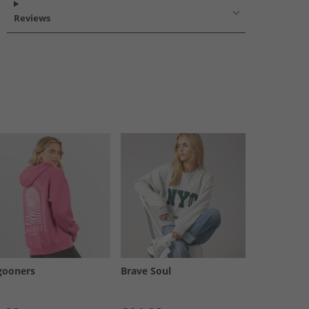
Reviews
gooners
Brave Soul