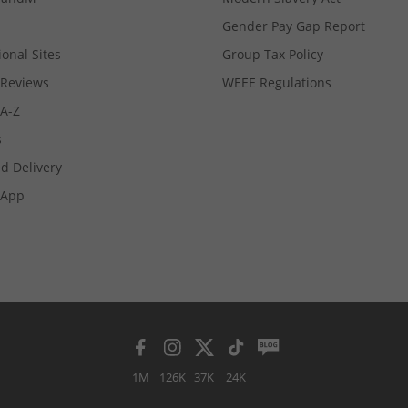
Gender Pay Gap Report
ional Sites
Group Tax Policy
Reviews
WEEE Regulations
 A-Z
s
d Delivery
App
1M
126K
37K
24K