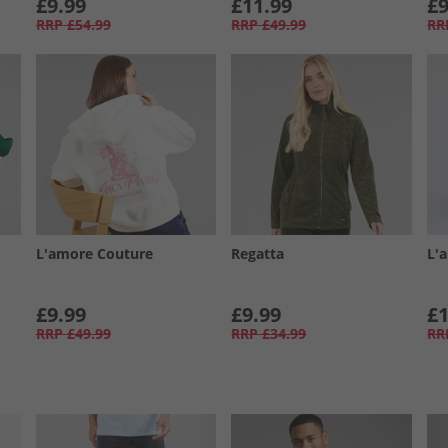
£9.99
£11.99
£9
RRP
£54.99
RRP
£49.99
RR
L'amore Couture
Regatta
L'
£9.99
£9.99
£1
RRP
£49.99
RRP
£34.99
RR