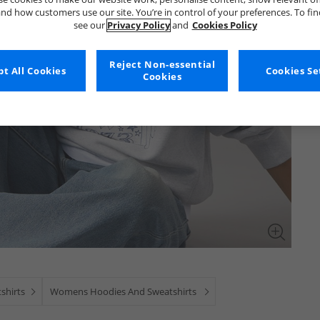
nd how customers use our site. You’re in control of your preferences. To fi
see our
Privacy Policy
and
Cookies Policy
Reject Non-essential
t All Cookies
Cookies Se
Cookies
shirts
Womens Hoodies And Sweatshirts