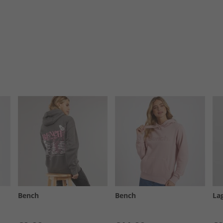
Bench
Bench
La