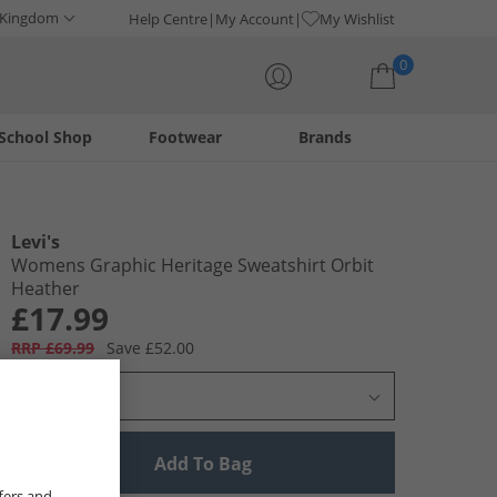
 Kingdom
Help Centre
My Account
My Wishlist
0
School Shop
Footwear
Brands
Your shopping bag is currently empty
Levi's
Womens Graphic Heritage Sweatshirt Orbit
Heather
£17.99
RRP £69.99
Save £52.00
Select Size
Add To Bag
fers and