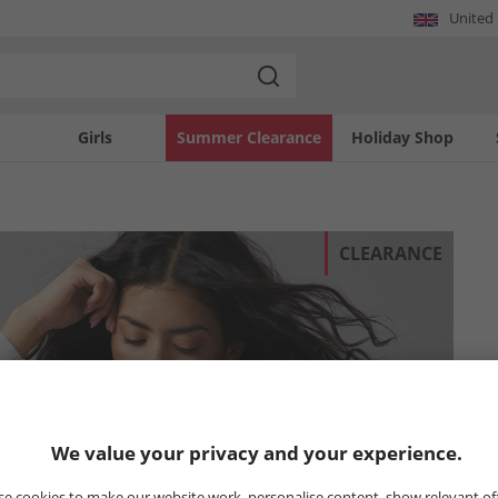
United
Girls
Summer Clearance
Holiday Shop
CLEARANCE
We value your privacy and your experience.
e cookies to make our website work, personalise content, show relevant of