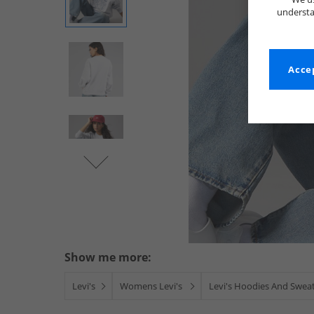
understa
Accep
Show me more:
Levi's
Womens Levi's
Levi's Hoodies And Sweat