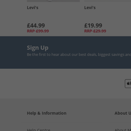
Levi's
Levi's
£44.99
£19.99
RRP
£99.99
RRP
£29.99
Sign Up
Be the first to hear about our best deals, biggest savings an
Help & Information
About 
Help Centre
About 