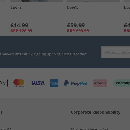
Levi's
Levi's
Lev
£14.99
£59.99
£4
RRP
£26.99
RRP
£99.99
RR
d newest arrivals by signing up to our emails today!
Us
Corporate Responsibility
MandM
Modern Slavery Act