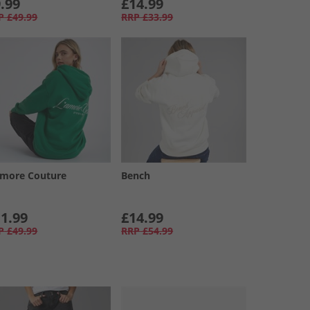
.99
£14.99
P
£49.99
RRP
£33.99
amore Couture
Bench
1.99
£14.99
P
£49.99
RRP
£54.99