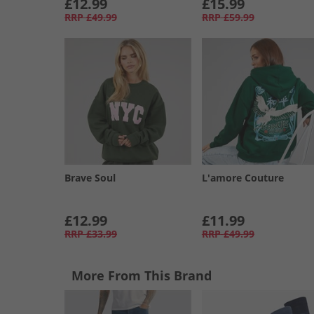
£12.99
£15.99
RRP
£49.99
RRP
£59.99
Brave Soul
L'amore Couture
£12.99
£11.99
RRP
£33.99
RRP
£49.99
More From This Brand