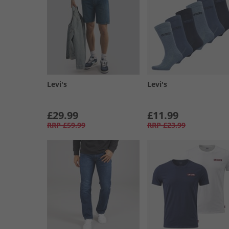
Levi's
Levi's
£29.99
£11.99
RRP
£59.99
RRP
£23.99