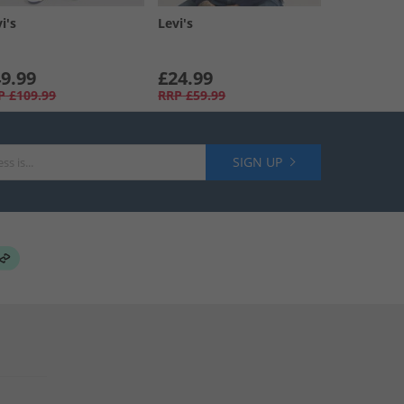
i's
Levi's
9.99
£24.99
P
£109.99
RRP
£59.99
SIGN UP