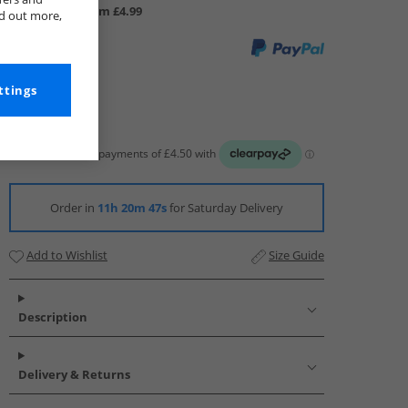
UK Delivery from £4.99
nd out more,
ttings
Order in
11h 20m 46s
for Saturday Delivery
Add to Wishlist
Size Guide
Description
Delivery & Returns