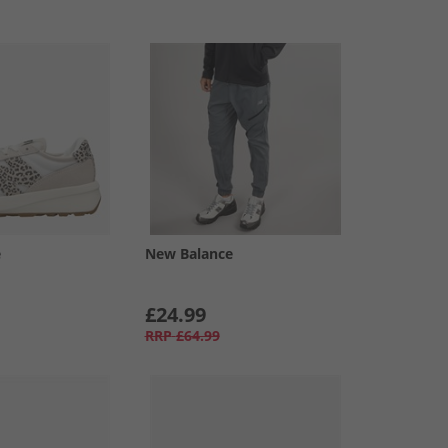
e
New Balance
£24.99
RRP
£64.99