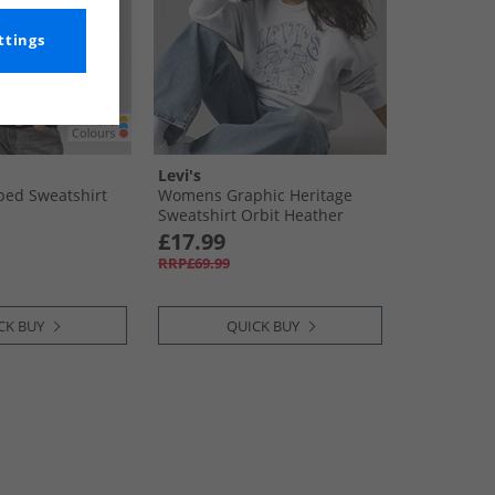
ttings
Levi's
ed Sweatshirt
Womens Graphic Heritage
Sweatshirt Orbit Heather
£17.99
RRP£69.99
CK BUY
QUICK BUY