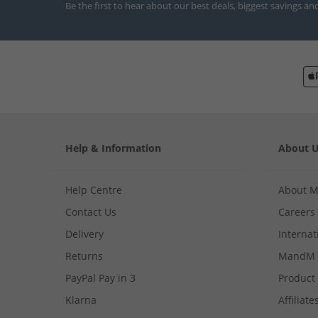
Be the first to hear about our best deals, biggest savings an
Help & Information
About 
Help Centre
About 
Contact Us
Careers
Delivery
Internat
Returns
MandM 
PayPal Pay in 3
Product
Klarna
Affiliate