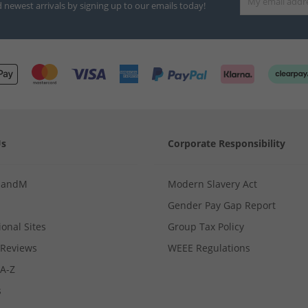
d newest arrivals by signing up to our emails today!
Us
Corporate Responsibility
MandM
Modern Slavery Act
Gender Pay Gap Report
ional Sites
Group Tax Policy
Reviews
WEEE Regulations
 A-Z
s