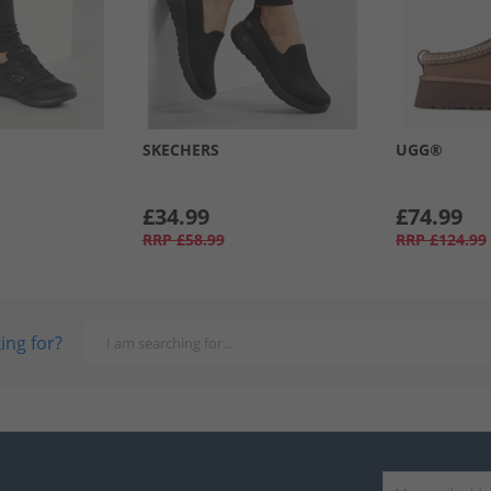
SKECHERS
UGG®
£34.99
£74.99
RRP
£58.99
RRP
£124.99
ing for?