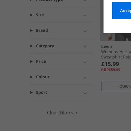
Accep
Size
Brand
Category
Levi's
Womens Herita
Sweatshirt Pot
Price
£15.99
RRP£59.99
Colour
QUICK
Sport
Clear Filters