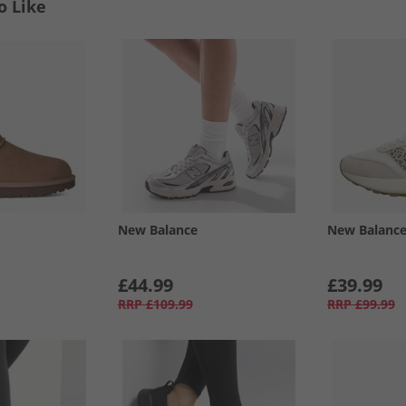
o Like
New Balance
New Balanc
£44.99
£39.99
RRP
£109.99
RRP
£99.99