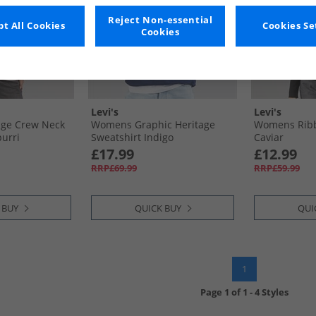
Reject Non-essential
t All Cookies
Cookies Se
Cookies
Levi's
Levi's
ge Crew Neck
Womens Graphic Heritage
Womens Ribb
purri
Sweatshirt Indigo
Caviar
£17.99
£12.99
RRP£69.99
RRP£59.99
 BUY
QUICK BUY
QUI
1
Page
1
of
1
-
4 Styles