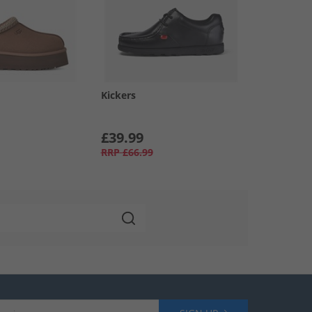
Kickers
£39.99
RRP
£66.99