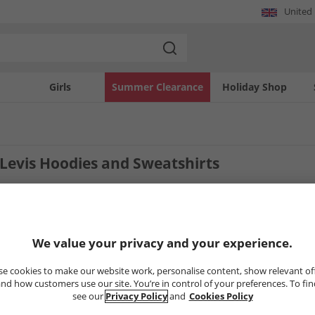
United
Girls
Summer Clearance
Holiday Shop
evis Hoodies and Sweatshirts
4
Styles
We value your privacy and your experience.
CLEARANCE
CLEARANCE
e cookies to make our website work, personalise content, show relevant of
nd how customers use our site. You’re in control of your preferences. To fi
see our
Privacy Policy
and
Cookies Policy