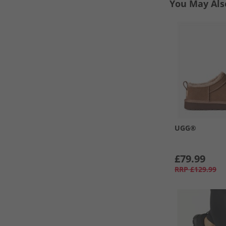
You May Als
UGG®
£79.99
RRP
£129.99