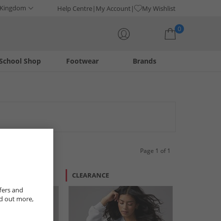
 Kingdom
Help Centre
My Account
My Wishlist
0
School Shop
Footwear
Brands
Your shopping bag is currently empty
Page 1 of 1
CLEARANCE
fers and
nd out more,