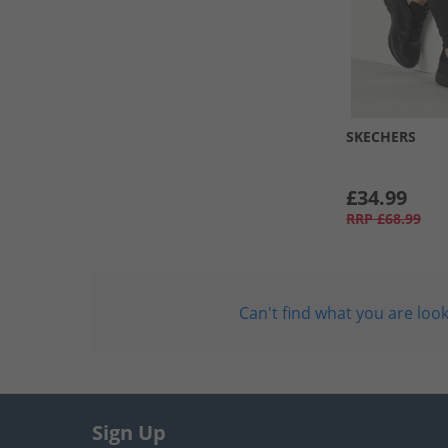
SKECHERS
£34.99
RRP
£68.99
Can't find what you are look
Sign Up