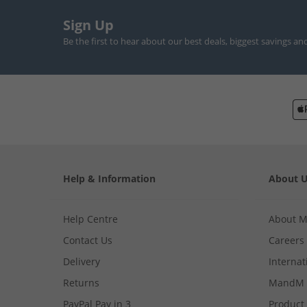
Sign Up
Be the first to hear about our best deals, biggest savings an
Help & Information
About 
Help Centre
About 
Contact Us
Careers
Delivery
Internat
Returns
MandM 
PayPal Pay in 3
Product