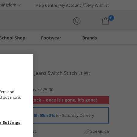
 Kingdom
Help Centre
My Account
My Wishlist
0
School Shop
Footwear
Brands
Your shopping bag is currently empty
Levi's
Womens 501 Jeans Switch Stitch Lt Wt
£24.99
RRP £99.99
Save £75.00
fers and
nd out more,
Out of stock – once it's gone, it's gone!
Order in
5h 55m 30s
for Saturday Delivery
 Settings
Add to Wishlist
Size Guide