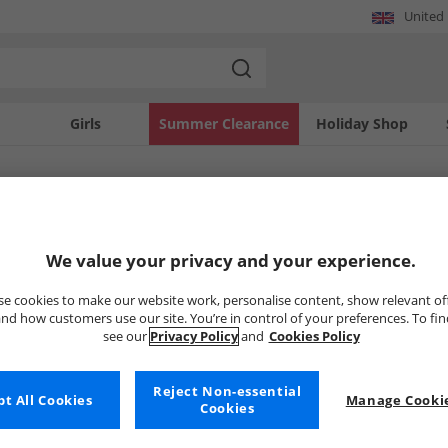
United
Girls
Summer Clearance
Holiday Shop
SOLD OUT
We value your privacy and your experience.
e cookies to make our website work, personalise content, show relevant of
nd how customers use our site. You’re in control of your preferences. To fi
see our
Privacy Policy
and
Cookies Policy
Reject Non-essential
t All Cookies
Manage Cookie
Cookies