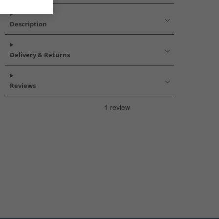
Description
Delivery & Returns
Reviews