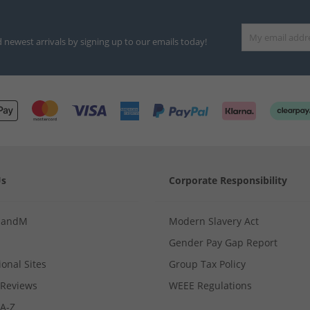
d newest arrivals by signing up to our emails today!
Us
Corporate Responsibility
MandM
Modern Slavery Act
Gender Pay Gap Report
ional Sites
Group Tax Policy
Reviews
WEEE Regulations
 A-Z