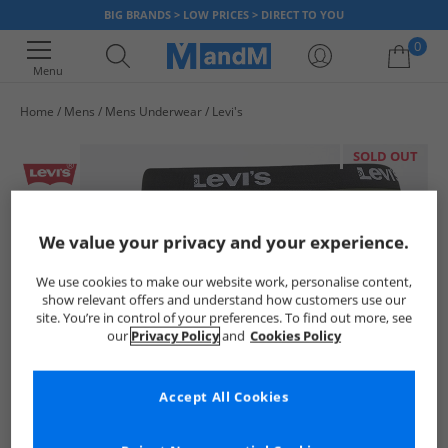
BIG BRANDS > LOW PRICES > DIRECT TO YOU
0
Menu
Home
Mens
Mens Underwear
Levi's
Your shopping bag is currently empty
SOLD OUT
We value your privacy and your experience.
We use cookies to make our website work, personalise content,
show relevant offers and understand how customers use our
site. You’re in control of your preferences. To find out more, see
our
Privacy Policy
and
Cookies Policy
Accept All Cookies