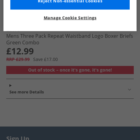
Reject Non-essential Cookies
Manage Cookie Settings
Levi's
Mens Three Pack Repeat Waistband Logo Boxer Briefs
Green Combo
£12.99
RRP £29.99
Save £17.00
Out of stock – once it's gone, it's gone!
See more Details
Sign Up