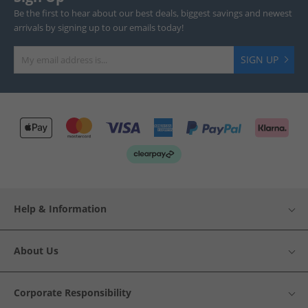
Be the first to hear about our best deals, biggest savings and newest
arrivals by signing up to our emails today!
SIGN UP
Help & Information
About Us
Corporate Responsibility