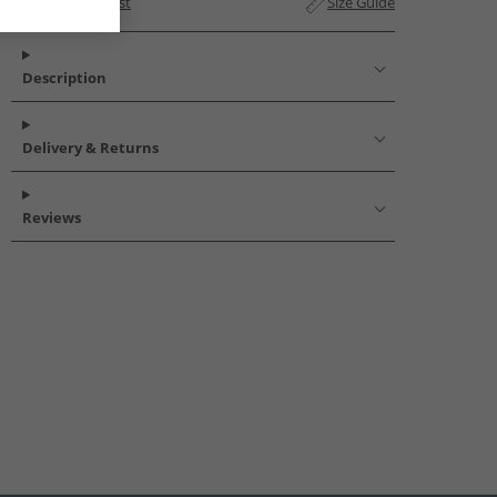
Add to Wishlist
Size Guide
Description
Delivery & Returns
Reviews