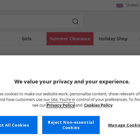
United
Girls
Summer Clearance
Holiday Shop
SOLD OUT
We value your privacy and your experience.
e cookies to make our website work, personalise content, show relevant of
nd how customers use our site. You’re in control of your preferences. To fi
see our
Privacy Policy
and
Cookies Policy
Reject Non-essential
t All Cookies
Manage Cookie
Cookies