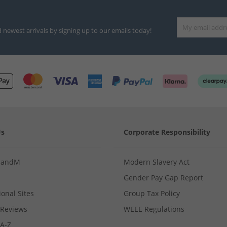
d newest arrivals by signing up to our emails today!
Us
Corporate Responsibility
MandM
Modern Slavery Act
Gender Pay Gap Report
ional Sites
Group Tax Policy
Reviews
WEEE Regulations
 A-Z