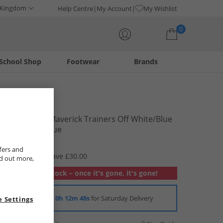
 Kingdom
Help Centre
My Account
My Wishlist
0
School Shop
Footwear
Brands
Your shopping bag is currently empty
Levi's
Junior Girls Maverick Trainers Off White/​Blue
Off White/​ Blue
£19.99
fers and
RRP £49.99
Save £30.00
nd out more,
Out of stock – once it's gone, it's gone!
Order in
0h 12m 47s
for Saturday Delivery
 Settings