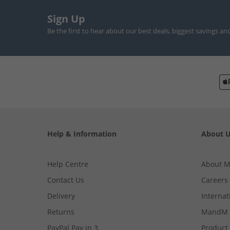
Sign Up
Be the first to hear about our best deals, biggest savings an
Help & Information
About 
Help Centre
About 
Contact Us
Careers
Delivery
Internat
Returns
MandM 
PayPal Pay in 3
Product