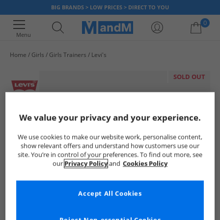
BIG BRANDS > LOW PRICES > DIRECT TO YOU
0
Menu
Home
Girls
Girls Trainers
Levi's
Your shopping bag is currently empty
SOLD OUT
We value your privacy and your experience.
We use cookies to make our website work, personalise content,
show relevant offers and understand how customers use our
site. You’re in control of your preferences. To find out more, see
our
Privacy Policy
and
Cookies Policy
Accept All Cookies