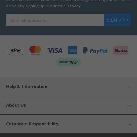
arrivals by signing up to our emails today!
SIGN UP
Help & Information
About Us
Corporate Responsibility