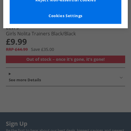
Reject Non-essential Cookies
Cookies Settings
Levi's
Girls Nolita Trainers Black/​Black
£9.99
RRP £44.99
Save £35.00
Out of stock – once it's gone, it's gone!
See more Details
Sign Up
Be the first to hear about our best deals, biggest savings and newest