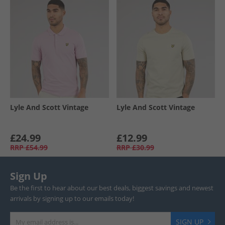
Lyle And Scott Vintage
Lyle And Scott Vintage
£24.99
£12.99
RRP
£54.99
RRP
£30.99
Sign Up
Be the first to hear about our best deals, biggest savings and newest
arrivals by signing up to our emails today!
SIGN UP