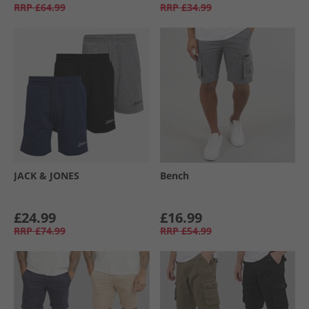
RRP
£64.99
RRP
£34.99
JACK & JONES
Bench
£24.99
£16.99
RRP
£74.99
RRP
£54.99