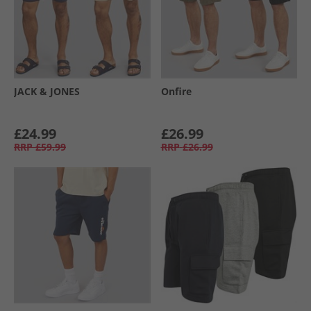
JACK & JONES
Onfire
£24.99
£26.99
RRP
£59.99
RRP
£26.99