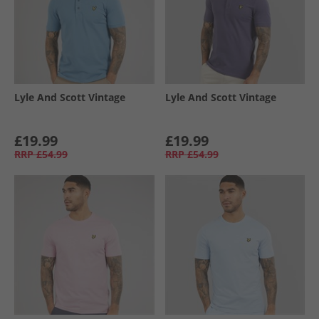
Lyle And Scott Vintage
Lyle And Scott Vintage
£19.99
£19.99
RRP
£54.99
RRP
£54.99