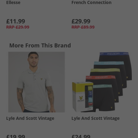
Ellesse
French Connection
£11.99
£29.99
RRP
£29.99
RRP
£89.99
More From This Brand
Lyle And Scott Vintage
Lyle And Scott Vintage
£19.99
£24.99