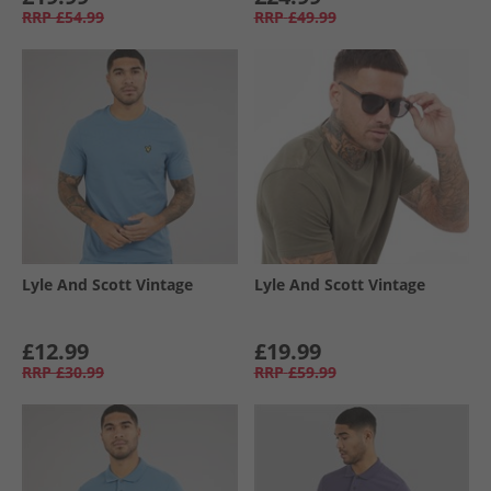
RRP
£54.99
RRP
£49.99
Lyle And Scott Vintage
Lyle And Scott Vintage
£12.99
£19.99
RRP
£30.99
RRP
£59.99