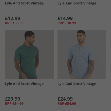
Lyle And Scott Vintage
Lyle And Scott Vintage
£12.99
£14.99
RRP
£30.99
RRP
£30.99
Lyle And Scott Vintage
Lyle And Scott Vintage
£29.99
£24.99
RRP
£54.99
RRP
£54.99