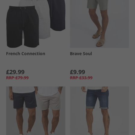
French Connection
Brave Soul
£29.99
£9.99
RRP
£79.99
RRP
£33.99