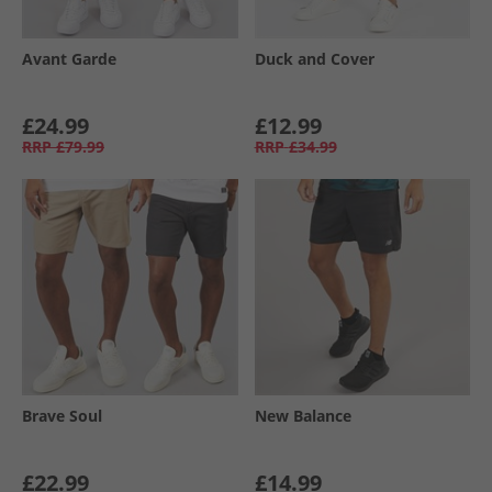
Avant Garde
Duck and Cover
£24.99
£12.99
RRP
£79.99
RRP
£34.99
Brave Soul
New Balance
£22.99
£14.99