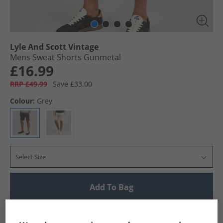
Lyle And Scott Vintage
Mens Sweat Shorts Gunmetal
£16.99
RRP £49.99
Save £33.00
Colour:
Grey
Select Size
Add To Bag
UK Delivery from £4.99