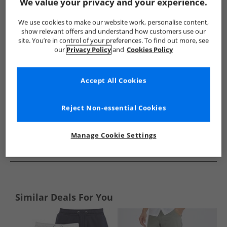
Show me more:
We value your privacy and your experience.
Lyle And Scott Vintage
Mens Lyle And Scott Vintage
Lyle A
We use cookies to make our website work, personalise content,
show relevant offers and understand how customers use our
site. You’re in control of your preferences. To find out more, see
our
Privacy Policy
and
Cookies Policy
Accept All Cookies
Reject Non-essential Cookies
Manage Cookie Settings
See more Details
Similar Deals For You