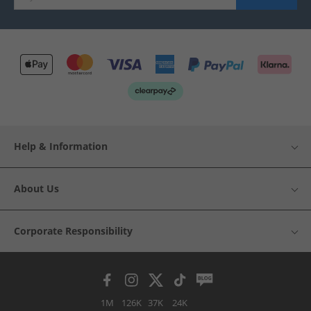
Help & Information
About Us
Corporate Responsibility
1M
126K
37K
24K