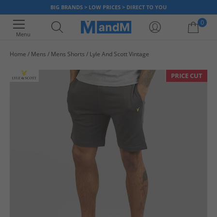
BIG BRANDS > LOW PRICES > DIRECT TO YOU
0
Menu
Home
Mens
Mens Shorts
Lyle And Scott Vintage
Your shopping bag is currently empty
PRICE CUT