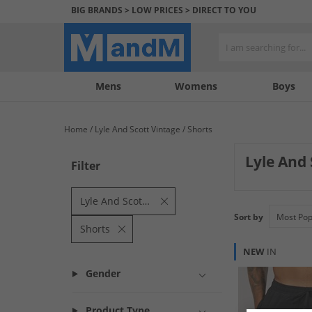
BIG BRANDS > LOW PRICES > DIRECT TO YOU
Mens
My
My
Help
Womens
Boys
Account
Wishlist
&
Contact
Home
Lyle And Scott Vintage
Shorts
us
Lyle And
Filter
Lyle And Scott vi
iconic spirit of 
Lyle And Scott Vintage
timeless pieces f
Sort by
Shorts
NEW
IN
Gender
Product Type