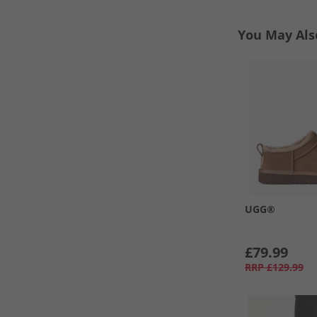
You May Als
UGG®
£79.99
RRP
£129.99