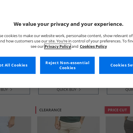
We value your privacy and your experience.
e cookies to make our website work, personalise content, show relevant of
nd how customers use our site. You’re in control of your preferences. To fi
see our
Privacy Policy
and
Cookies Policy
 Vintage
Lyle And Scott Vintage
Lyle And Sco
ts Jet Black
Mens Plain Swim Shorts Misty
Mens Sweat 
Sage
Grey Marl
Reject Non-essential
£21.99
£19.99
t All Cookies
Cookies Se
Cookies
RRP£44.99
RRP£49.99
 BUY
QUICK BUY
QUI
CLEARANCE
PRICE CUT