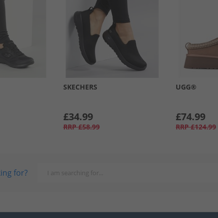
SKECHERS
UGG®
£34.99
£74.99
RRP
£58.99
RRP
£124.99
ing for?