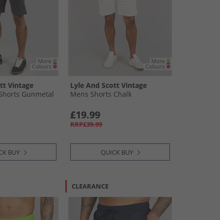
tt Vintage
Lyle And Scott Vintage
Shorts Gunmetal
Mens Shorts Chalk
£19.99
RRP£39.99
CK BUY
QUICK BUY
CLEARANCE