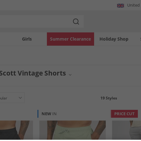
United
Girls
Summer Clearance
Holiday Shop
 Scott Vintage Shorts
ntage shorts offer a distinct retro aesthetic for your casual wardrobe. Curated fo
the brand. Perfect for warm weather styling, each pair provides a comfortable fit a
rom Lyle And Scott.
19
Styles
NEW
IN
PRICE CUT