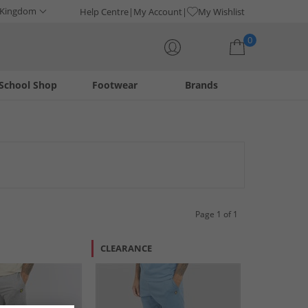
 Kingdom
Help Centre
My Account
My Wishlist
0
School Shop
Footwear
Brands
Your shopping bag is currently empty
r those who appreciate classic style, these shorts embody the
nd a touch of heritage. Elevate your everyday look with these
Page 1 of 1
CLEARANCE