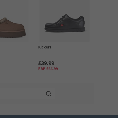
Kickers
£39.99
RRP
£66.99