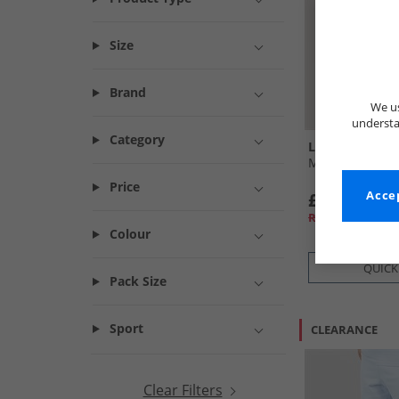
Size
Brand
We us
understa
Category
Lyle And Scott
Mens Swim Shor
Price
£21.99
Accep
RRP£44.99
Colour
QUICK
Pack Size
Sport
CLEARANCE
Clear Filters