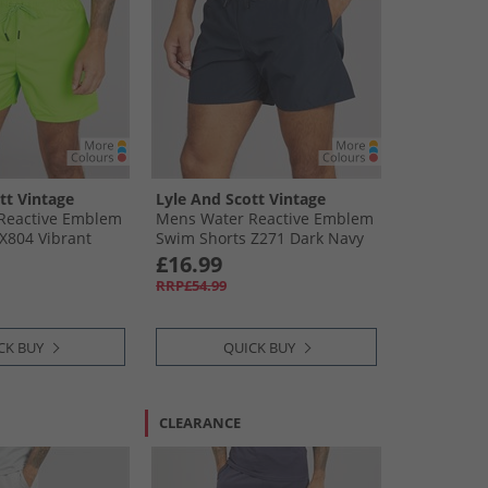
tt Vintage
Lyle And Scott Vintage
Reactive Emblem
Mens Water Reactive Emblem
X804 Vibrant
Swim Shorts Z271 Dark Navy
£16.99
RRP£54.99
CK BUY
QUICK BUY
CLEARANCE