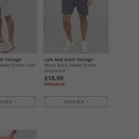
tt Vintage
Lyle And Scott Vintage
weat Shorts Cold
Mens Basic Sweat Shorts
Graystone
£18.99
RRP£49.99
CK BUY
QUICK BUY