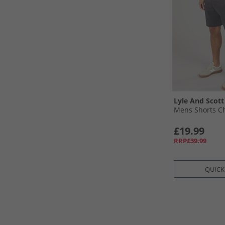
Lyle And Scott
Mens Shorts C
£19.99
RRP£39.99
QUICK