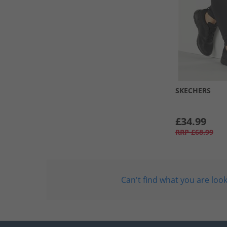
SKECHERS
£34.99
RRP
£68.99
Can't find what you are look