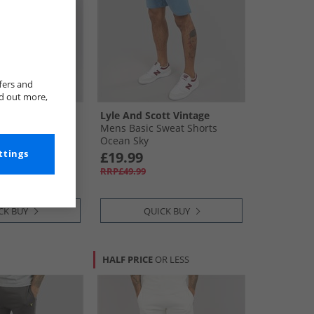
fers and
nd out more,
tt Vintage
Lyle And Scott Vintage
Shorts T28 Mid
Mens Basic Sweat Shorts
Ocean Sky
£19.99
ttings
RRP£49.99
CK BUY
QUICK BUY
HALF PRICE
OR LESS