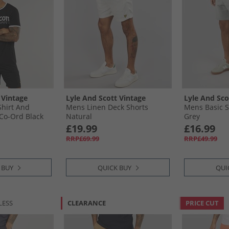
 Vintage
Lyle And Scott Vintage
Lyle And Sco
hirt And
Mens Linen Deck Shorts
Mens Basic S
Co-Ord Black
Natural
Grey
£19.99
£16.99
RRP£69.99
RRP£49.99
 BUY
QUICK BUY
QUI
LESS
CLEARANCE
PRICE CUT