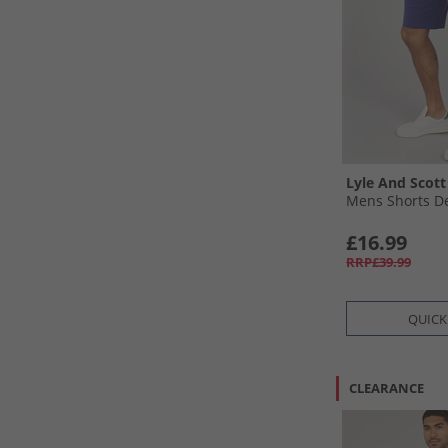
Lyle And Scott
Mens Shorts D
£16.99
RRP£39.99
QUICK
CLEARANCE