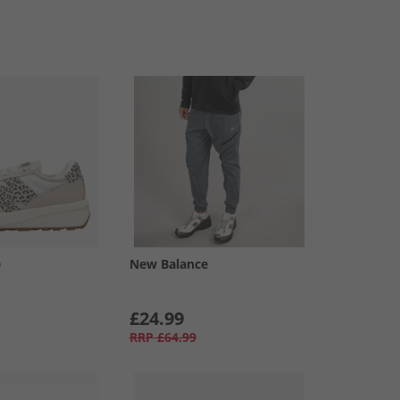
e
New Balance
£24.99
RRP
£64.99