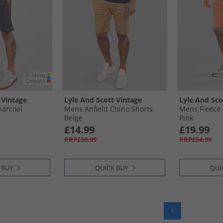
 Vintage
Lyle And Scott Vintage
Lyle And Sco
harcoal
Mens Anfield Chino Shorts
Mens Fleece
Beige
Pink
£14.99
£19.99
RRP£59.99
RRP£54.99
 BUY
QUICK BUY
QUI
1