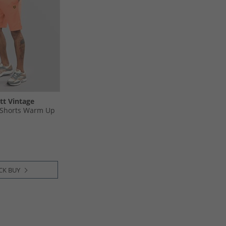
tt Vintage
 Shorts Warm Up
CK BUY