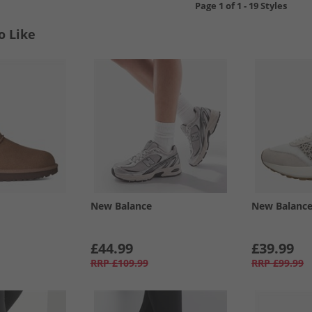
Page
1
of
1
-
19 Styles
o Like
New Balance
New Balanc
£44.99
£39.99
RRP
£109.99
RRP
£99.99