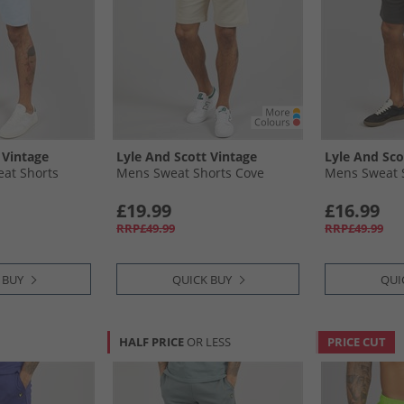
 Vintage
Lyle And Scott Vintage
Lyle And Sco
at Shorts
Mens Sweat Shorts Cove
Mens Sweat 
£19.99
£16.99
RRP£49.99
RRP£49.99
 BUY
QUICK BUY
QUI
HALF PRICE
OR LESS
PRICE CUT