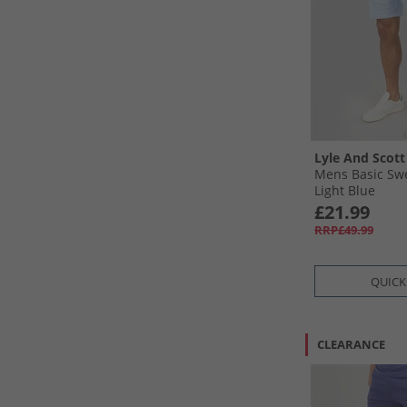
Lyle And Scott
Mens Basic Swe
Light Blue
£21.99
RRP£49.99
QUICK
CLEARANCE