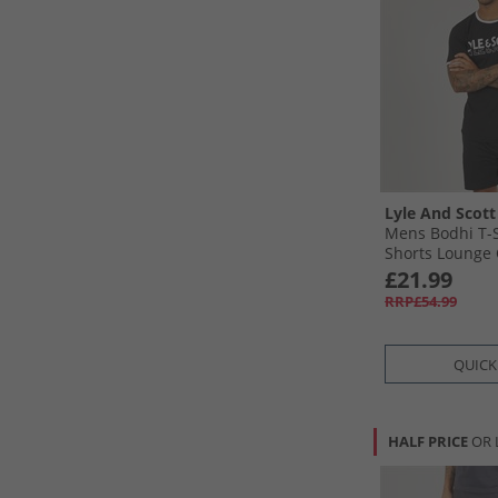
Lyle And Scott
Mens Bodhi T-S
Shorts Lounge 
£21.99
RRP£54.99
QUICK
HALF PRICE
OR 