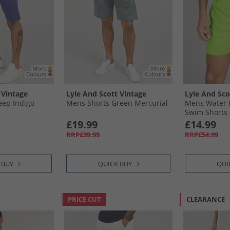
 Vintage
Lyle And Scott Vintage
Lyle And Sco
eep Indigo
Mens Shorts Green Mercurial
Mens Water 
Swim Shorts 
Kiwi
£19.99
£14.99
RRP£39.99
RRP£54.99
 BUY
QUICK BUY
QUI
PRICE CUT
CLEARANCE