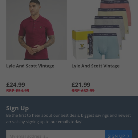
Lyle And Scott Vintage
Lyle And Scott Vintage
£24.99
£21.99
RRP
£54.99
RRP
£52.99
Sign Up
Be the first to hear about our best deals, biggest savings and newest
arrivals by signing up to our emails today!
SIGN UP