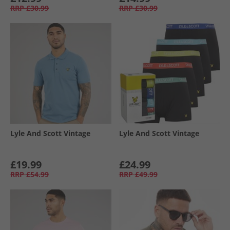
RRP
£30.99
RRP
£30.99
Lyle And Scott Vintage
Lyle And Scott Vintage
£19.99
£24.99
RRP
£54.99
RRP
£49.99