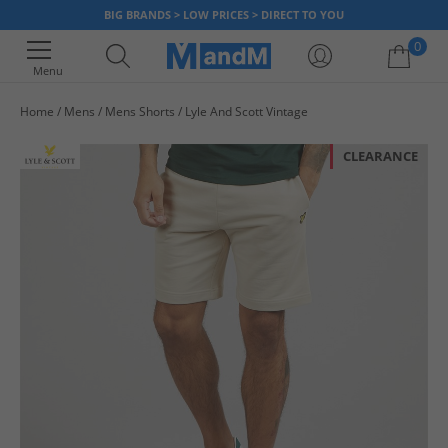
BIG BRANDS > LOW PRICES > DIRECT TO YOU
0
Menu
Home
Mens
Mens Shorts
Lyle And Scott Vintage
Your shopping bag is currently empty
CLEARANCE