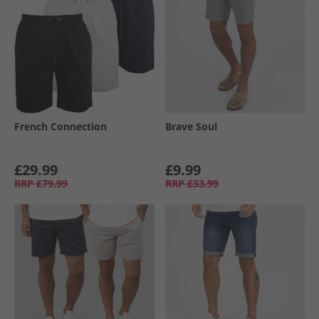
French Connection
Brave Soul
£29.99
£9.99
RRP
£79.99
RRP
£33.99