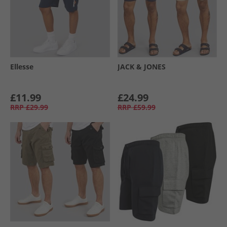
Ellesse
JACK & JONES
£11.99
£24.99
RRP
£29.99
RRP
£59.99