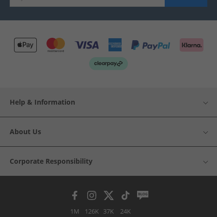
Help & Information
About Us
Corporate Responsibility
1M
126K
37K
24K