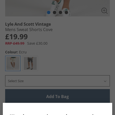
Lyle And Scott Vintage
Mens Sweat Shorts Cove
£19.99
RRP £49.99
Save £30.00
Colour:
Ecru
Select Size
Add To Bag
UK Delivery from £4.99