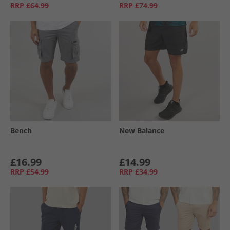
RRP
£64.99
RRP
£74.99
Bench
New Balance
£16.99
£14.99
RRP
£54.99
RRP
£34.99