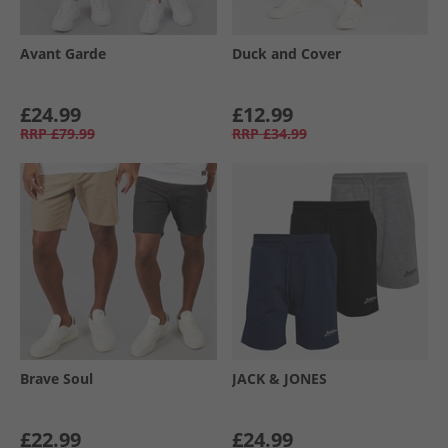
Avant Garde
Duck and Cover
£24.99
£12.99
RRP
£79.99
RRP
£34.99
Brave Soul
JACK & JONES
£22.99
£24.99