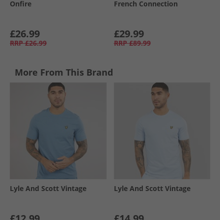
Onfire
French Connection
£26.99
£29.99
RRP
£26.99
RRP
£89.99
More From This Brand
Lyle And Scott Vintage
Lyle And Scott Vintage
£12.99
£14.99