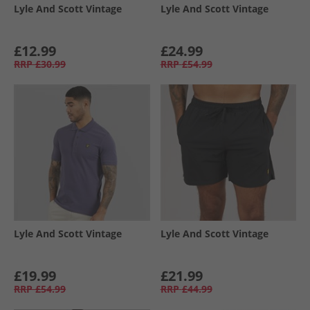
Lyle And Scott Vintage
Lyle And Scott Vintage
£12.99
£24.99
RRP
£30.99
RRP
£54.99
Lyle And Scott Vintage
Lyle And Scott Vintage
£19.99
£21.99
RRP
£54.99
RRP
£44.99