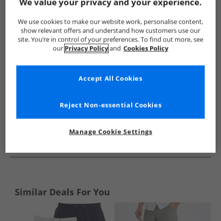
Show me more:
We value your privacy and your experience.
Lyle And Scott Vintage
Mens Lyle And Scott Vintage
Lyle A
We use cookies to make our website work, personalise content,
show relevant offers and understand how customers use our
site. You’re in control of your preferences. To find out more, see
our
Privacy Policy
and
Cookies Policy
Accept All Cookies
Reject Non-essential Cookies
Manage Cookie Settings
See more Details
Similar Deals For You