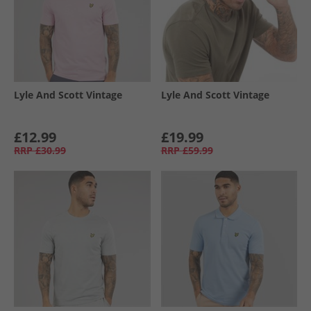
Lyle And Scott Vintage
Lyle And Scott Vintage
£12.99
£19.99
RRP
£30.99
RRP
£59.99