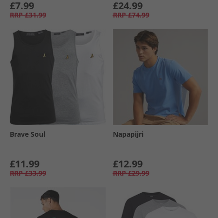
£7.99
£24.99
RRP
£31.99
RRP
£74.99
Brave Soul
Napapijri
£11.99
£12.99
RRP
£33.99
RRP
£29.99