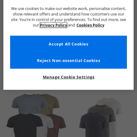
We use cookies to make our website work, personalise content,
show relevant offers and understand how customers use our
site. You’re in control of your preferences. To find out more, see
our
Privacy Policy
and
Cookies Policy
Accept All Cookies
See more Details
Reject Non-essential Cookies
Manage Cookie Settings
Similar Deals For You