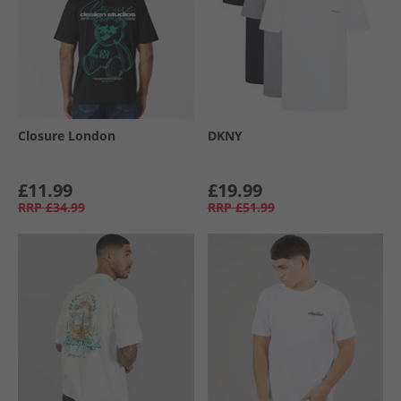
Closure London
DKNY
£11.99
£19.99
RRP
£34.99
RRP
£51.99