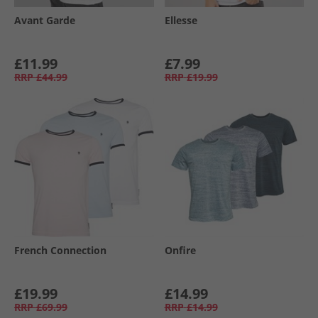
Avant Garde
Ellesse
£11.99
£7.99
RRP
£44.99
RRP
£19.99
French Connection
Onfire
£19.99
£14.99
RRP
£69.99
RRP
£14.99