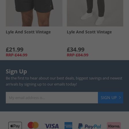
Lyle And Scott Vintage
Lyle And Scott Vintage
£21.99
£34.99
RRP
£44.99
RRP
£84.99
Sign Up
Be the first to hear about our best deals, biggest savings and newest
arrivals by signing up to our emails today!
SIGN UP