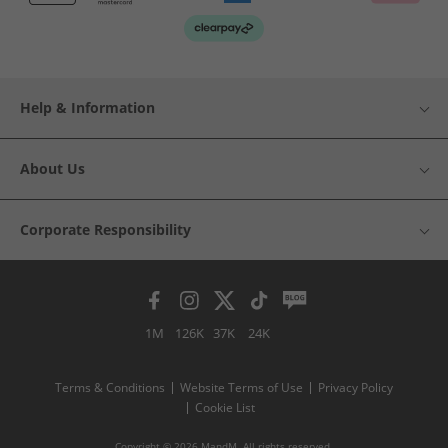
Help & Information
About Us
Corporate Responsibility
1M
126K
37K
24K
Terms & Conditions
Website Terms of Use
Privacy Policy
Cookie List
Copyright © 2026 MandM. All rights reserved.