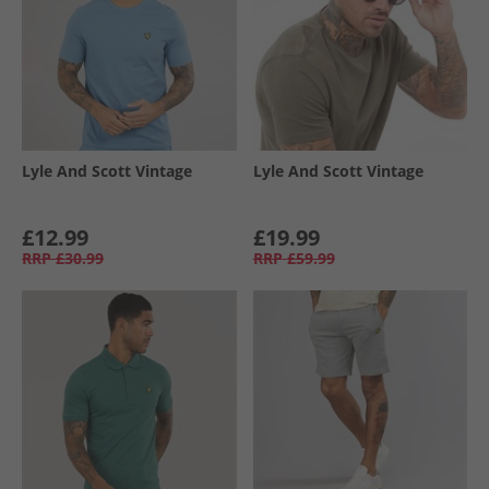
Lyle And Scott Vintage
Lyle And Scott Vintage
£12.99
£19.99
RRP
£30.99
RRP
£59.99