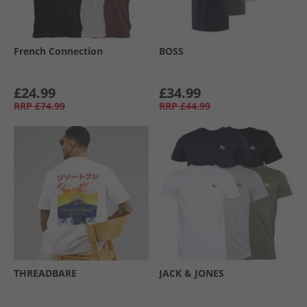
French Connection
BOSS
£24.99
£34.99
RRP
£74.99
RRP
£44.99
THREADBARE
JACK & JONES