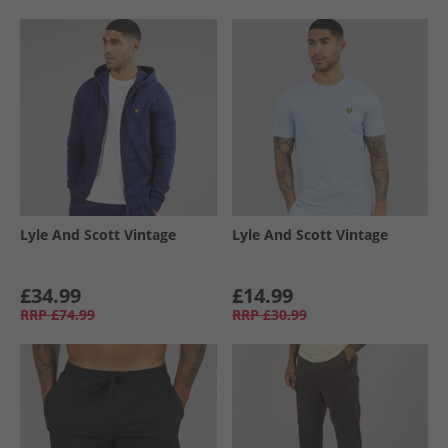
Lyle And Scott Vintage
Lyle And Scott Vintage
£34.99
£14.99
RRP
£74.99
RRP
£30.99