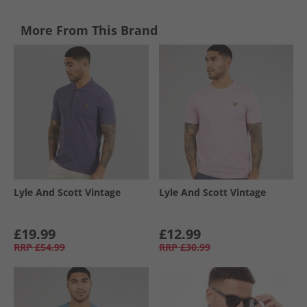
More From This Brand
Lyle And Scott Vintage
Lyle And Scott Vintage
£19.99
£12.99
RRP
£54.99
RRP
£30.99