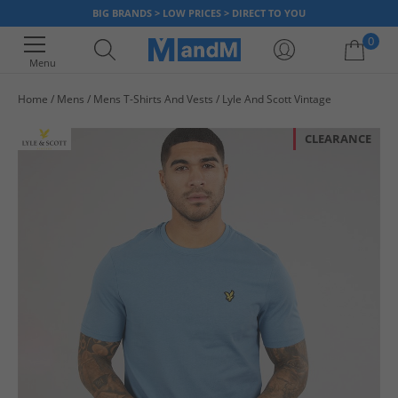
BIG BRANDS > LOW PRICES > DIRECT TO YOU
0
Menu
Home
Mens
Mens T-Shirts And Vests
Lyle And Scott Vintage
Your shopping bag is currently empty
CLEARANCE