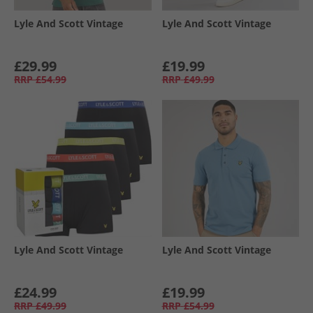
Lyle And Scott Vintage
Lyle And Scott Vintage
£29.99
£19.99
RRP
£54.99
RRP
£49.99
Lyle And Scott Vintage
Lyle And Scott Vintage
£24.99
£19.99
RRP
£49.99
RRP
£54.99