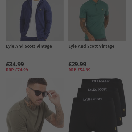
Lyle And Scott Vintage
Lyle And Scott Vintage
£34.99
£29.99
RRP
£74.99
RRP
£54.99