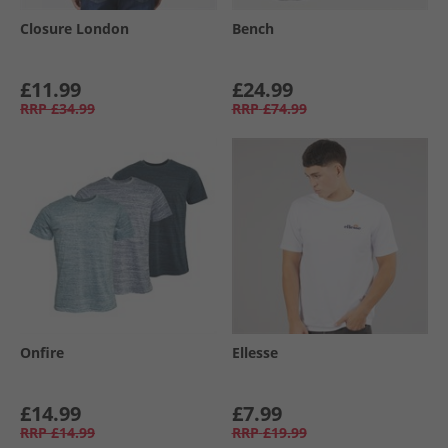
Closure London
Bench
£11.99
£24.99
RRP
£34.99
RRP
£74.99
Onfire
Ellesse
£14.99
£7.99
RRP
£14.99
RRP
£19.99