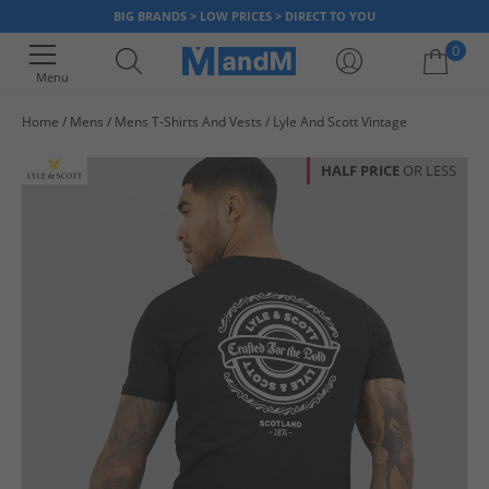
BIG BRANDS > LOW PRICES > DIRECT TO YOU
0
Menu
Home
Mens
Mens T-Shirts And Vests
Lyle And Scott Vintage
Your shopping bag is currently empty
HALF PRICE
OR LESS