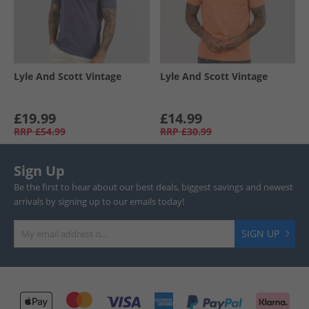
Lyle And Scott Vintage
Lyle And Scott Vintage
£19.99
£14.99
RRP
£54.99
RRP
£30.99
Sign Up
Be the first to hear about our best deals, biggest savings and newest
arrivals by signing up to our emails today!
SIGN UP