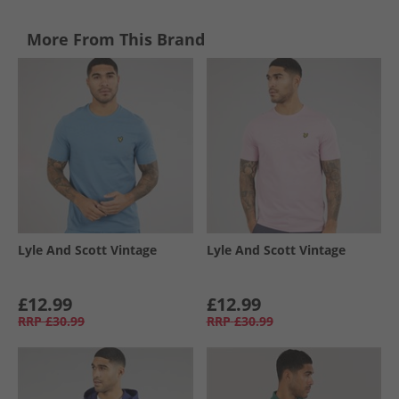
More From This Brand
Lyle And Scott Vintage
Lyle And Scott Vintage
£12.99
£12.99
RRP
£30.99
RRP
£30.99