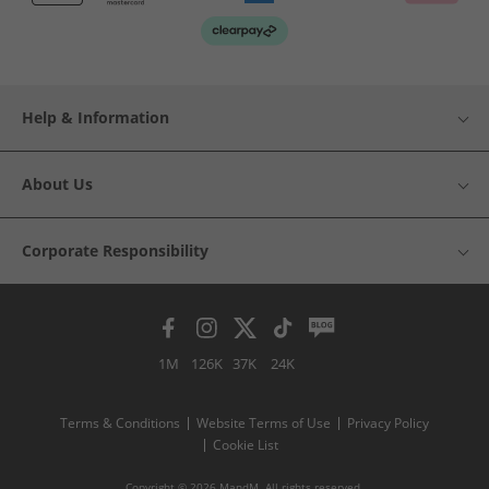
Help & Information
About Us
Corporate Responsibility
1M
126K
37K
24K
Terms & Conditions
Website Terms of Use
Privacy Policy
Cookie List
Copyright © 2026 MandM. All rights reserved.