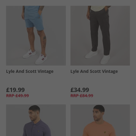
Lyle And Scott Vintage
Lyle And Scott Vintage
£19.99
£34.99
RRP
£49.99
RRP
£84.99