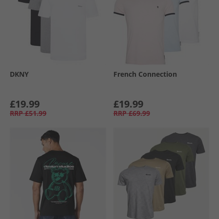
DKNY
French Connection
£19.99
£19.99
RRP
£51.99
RRP
£69.99