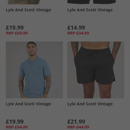
Lyle And Scott Vintage
Lyle And Scott Vintage
£19.99
£14.99
RRP
£59.99
RRP
£34.99
Lyle And Scott Vintage
Lyle And Scott Vintage
£19.99
£21.99
RRP
£54.99
RRP
£44.99