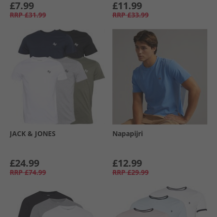
£7.99
£11.99
RRP
£31.99
RRP
£33.99
JACK & JONES
Napapijri
£24.99
£12.99
RRP
£74.99
RRP
£29.99