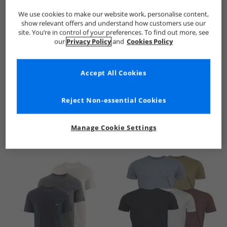
We use cookies to make our website work, personalise content,
show relevant offers and understand how customers use our
site. You’re in control of your preferences. To find out more, see
our
Privacy Policy
and
Cookies Policy
Accept All Cookies
See more Details
Reject Non-essential Cookies
Manage Cookie Settings
Similar Deals For You