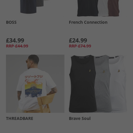
BOSS
French Connection
£34.99
£24.99
RRP
£44.99
RRP
£74.99
THREADBARE
Brave Soul