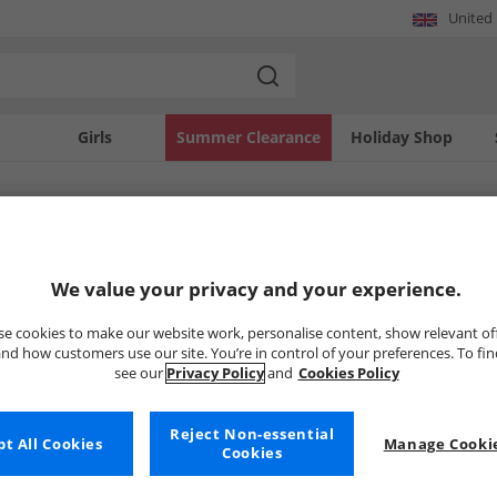
United
Girls
Summer Clearance
Holiday Shop
SOLD OUT
We value your privacy and your experience.
e cookies to make our website work, personalise content, show relevant of
nd how customers use our site. You’re in control of your preferences. To fi
see our
Privacy Policy
and
Cookies Policy
Reject Non-essential
t All Cookies
Manage Cookie
Cookies