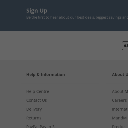
Sign Up
Be the first to hear about our best deals, biggest savings an
Help & Information
About 
Help Centre
About 
Contact Us
Careers
Delivery
Internat
Returns
MandM 
PayPal Pay in 3
Product