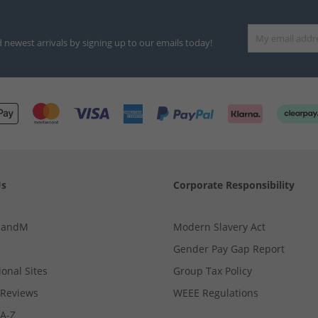
d newest arrivals by signing up to our emails today!
Us
Corporate Responsibility
MandM
Modern Slavery Act
Gender Pay Gap Report
ional Sites
Group Tax Policy
Reviews
WEEE Regulations
 A-Z