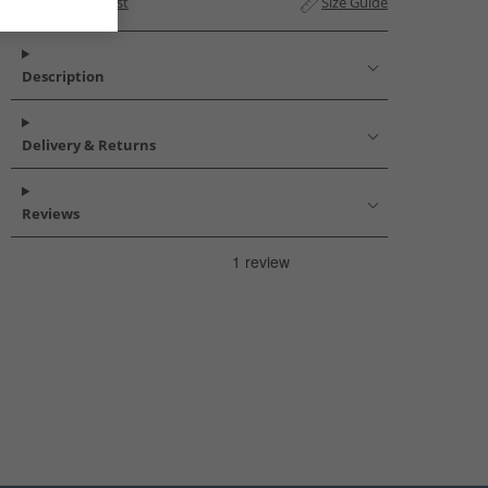
Add to Wishlist
Size Guide
Description
Delivery & Returns
Reviews