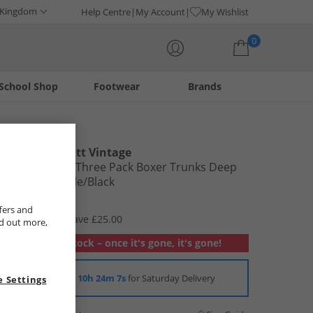
 Kingdom
Help Centre
My Account
My Wishlist
0
School Shop
Footwear
Brands
Your shopping bag is currently empty
Lyle And Scott Vintage
Mens Devon Three Pack Boxer Trunks Deep
Lagoon/​Beetle/​Black
£9.99
fers and
RRP £34.99
Save £25.00
nd out more,
Out of stock – once it's gone, it's gone!
Order in
10h 24m 6s
for Saturday Delivery
 Settings