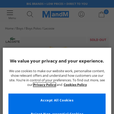
BIG BRANDS > LOW PRICES > DIRECT TO YOU
0
Menu
Home
Boys
Boys Polos
Lacoste
Your shopping bag is currently empty
SOLD OUT
We value your privacy and your experience.
We use cookies to make our website work, personalise content,
show relevant offers and understand how customers use our
site. You’re in control of your preferences. To find out more, see
our
Privacy Policy
and
Cookies Policy
Accept All Cookies