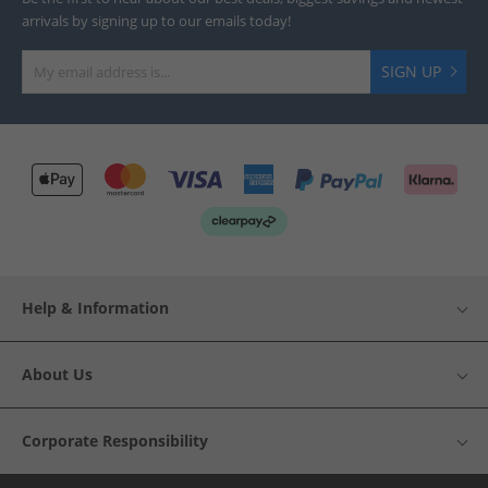
arrivals by signing up to our emails today!
SIGN UP
Help & Information
About Us
Corporate Responsibility