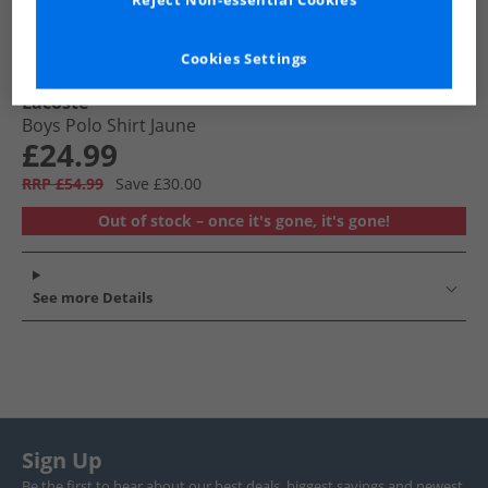
Reject Non-essential Cookies
Cookies Settings
Lacoste
Boys Polo Shirt Jaune
£24.99
RRP £54.99
Save £30.00
Out of stock – once it's gone, it's gone!
See more Details
Sign Up
Be the first to hear about our best deals, biggest savings and newest