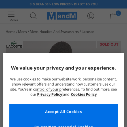
BIG BRANDS > LOW PRICES > DIRECT TO YOU
0
Menu
Home
Mens
Mens Hoodies And Sweatshirts
Lacoste
Your shopping bag is currently empty
SOLD OUT
We value your privacy and your experience.
We use cookies to make our website work, personalise content,
show relevant offers and understand how customers use our
site. You’re in control of your preferences. To find out more, see
our
Privacy Policy
and
Cookies Policy
Accept All Cookies