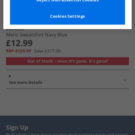
Reject Non-essential Cookies
Cookies Settings
Lacoste
Mens Sweatshirt Navy Blue
£12.99
RRP £129.99
Save £117.00
Out of stock – once it's gone, it's gone!
See more Details
Sign Up
Be the first to hear about our best deals, biggest savings and newest