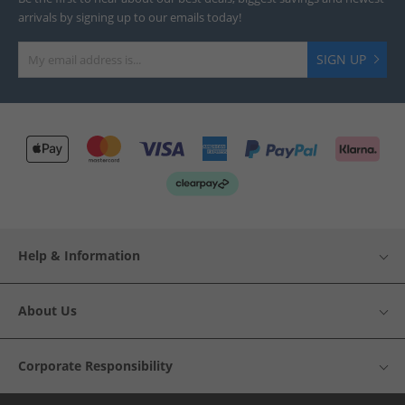
arrivals by signing up to our emails today!
SIGN UP
Help & Information
About Us
Corporate Responsibility