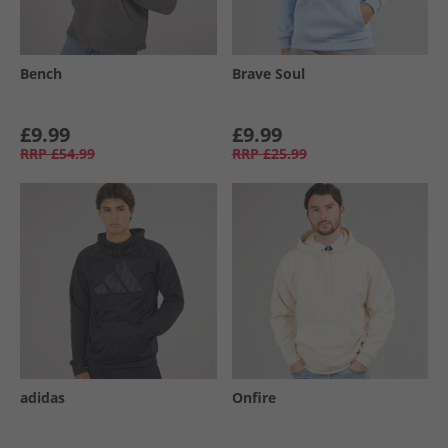
Bench
Brave Soul
£9.99
£9.99
RRP
£54.99
RRP
£25.99
adidas
Onfire