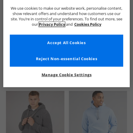
We use cookies to make our website work, personalise content,
show relevant offers and understand how customers use our
site. You’re in control of your preferences. To find out more, see
our
Privacy Policy
and
Cookies Policy
Accept All Cookies
See more Details
Reject Non-essential Cookies
Manage Cookie Settings
Similar Deals For You