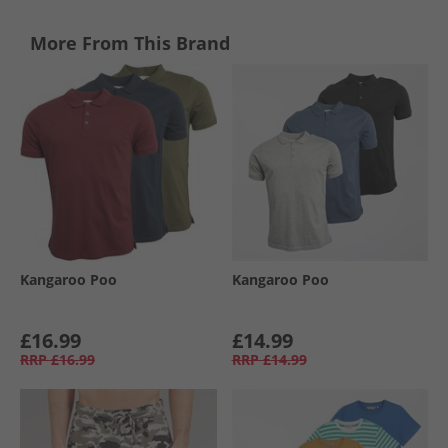
More From This Brand
Kangaroo Poo
Kangaroo Poo
£16.99
£14.99
RRP
£16.99
RRP
£14.99