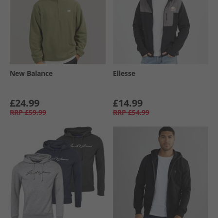
New Balance
Ellesse
£24.99
£14.99
RRP
£59.99
RRP
£54.99