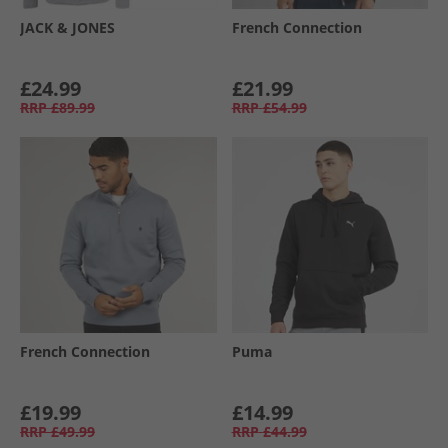
JACK & JONES
French Connection
£24.99
£21.99
RRP
£89.99
RRP
£54.99
French Connection
Puma
£19.99
£14.99
RRP
£49.99
RRP
£44.99