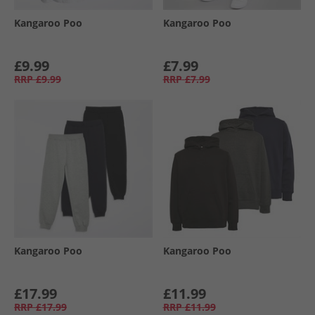
Kangaroo Poo
Kangaroo Poo
£9.99
£7.99
RRP
£9.99
RRP
£7.99
Kangaroo Poo
Kangaroo Poo
£17.99
£11.99
RRP
£17.99
RRP
£11.99