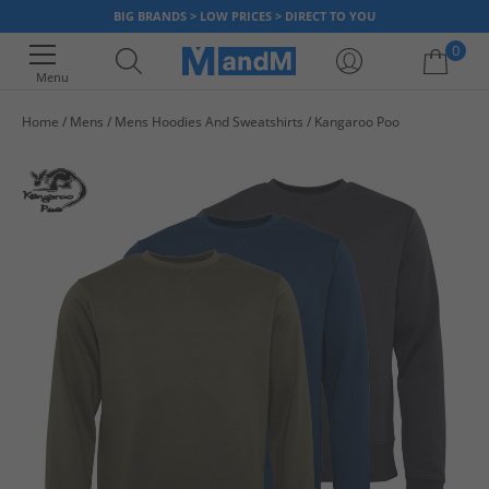
BIG BRANDS > LOW PRICES > DIRECT TO YOU
0
Menu
Home
Mens
Mens Hoodies And Sweatshirts
Kangaroo Poo
Your shopping bag is currently empty