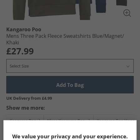
Kangaroo Poo
Mens Three Pack Fleece Sweatshirts Blue/​Magnet/​
Khaki
£27.99
Select Size
Add To Bag
UK Delivery from £4.99
Show me more:
Kangaroo Poo
Mens Kangaroo Poo
Kangaroo Poo Hoodies
We value your privacy and your experience.