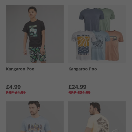
Kangaroo Poo
Kangaroo Poo
£4.99
£24.99
RRP
£4.99
RRP
£24.99