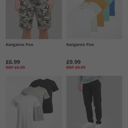
Kangaroo Poo
Kangaroo Poo
£6.99
£9.99
RRP
£6.99
RRP
£9.99