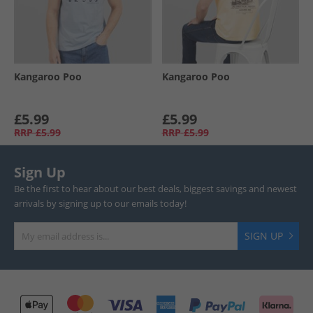
Kangaroo Poo
Kangaroo Poo
£5.99
£5.99
RRP
£5.99
RRP
£5.99
Sign Up
Be the first to hear about our best deals, biggest savings and newest
arrivals by signing up to our emails today!
SIGN UP