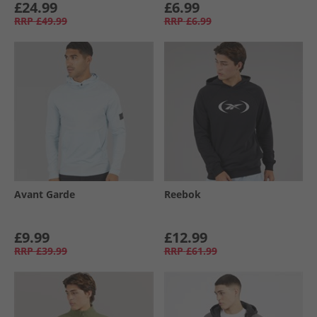
£24.99
£6.99
RRP
£49.99
RRP
£6.99
Avant Garde
Reebok
£9.99
£12.99
RRP
£39.99
RRP
£61.99