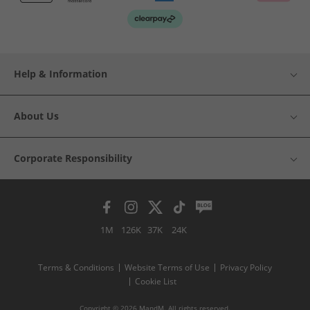
Help & Information
About Us
Corporate Responsibility
1M
126K
37K
24K
Terms & Conditions
Website Terms of Use
Privacy Policy
Cookie List
Copyright © 2026 MandM. All rights reserved.