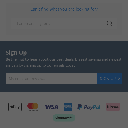
Can't find what you are looking for?
Sign Up
Be the first to hear about our best deals, biggest savings and newest
arrivals by signing up to our emails today!
SIGN UP