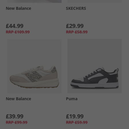
New Balance
SKECHERS
£44.99
£29.99
RRP
£109.99
RRP
£58.99
New Balance
Puma
£39.99
£19.99
RRP
£99.99
RRP
£59.99