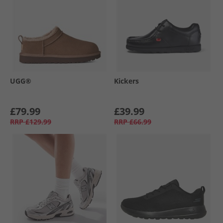
UGG®
Kickers
£79.99
£39.99
RRP
£129.99
RRP
£66.99