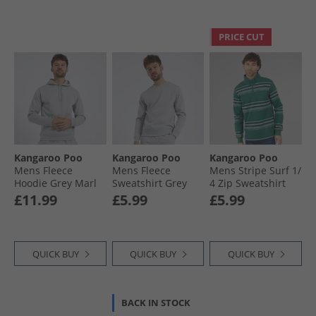
PRICE CUT
Kangaroo Poo
Kangaroo Poo
Kangaroo Poo
Mens Fleece
Mens Fleece
Mens Stripe Surf 1/​
Hoodie Grey Marl
Sweatshirt Grey
4 Zip Sweatshirt
Marl
North Sea
£11.99
£5.99
£5.99
QUICK BUY
QUICK BUY
QUICK BUY
BACK IN STOCK