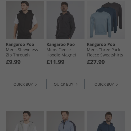
Kangaroo Poo
Kangaroo Poo
Kangaroo Poo
Mens Sleeveless
Mens Fleece
Mens Three Pack
Zip Through
Hoodie Magnet
Fleece Sweatshirts
Hoodie Black
Denim Blue/​
£9.99
£11.99
£27.99
Magnet/​Sky Blue
QUICK BUY
QUICK BUY
QUICK BUY