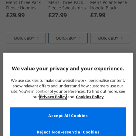
Mens Three Pack
Mens Three Pack
Mens Polar Fleece
Fleece Hoodies
Fleece Sweatshirts
Hoodie Black
Black/​Navy/​Magnet
Blue/​Magnet/​Khaki
£29.99
£27.99
£7.99
QUICK BUY
QUICK BUY
QUICK BUY
CLEARANCE
We value your privacy and your experience.
We use cookies to make our website work, personalise content,
show relevant offers and understand how customers use our
site. You’re in control of your preferences. To find out more, see
our
Privacy Policy
and
Cookies Policy
Kangaroo Poo
Kangaroo Poo
Kangaroo Poo
Accept All Cookies
Mens Fleece
Mens Fleece
Mens Striped
Sweatshirt Black
Hoodie Black
Hoodie Vintage
Indigo
£9.99
£11.99
£9.99
Reject Non-essential Cookies