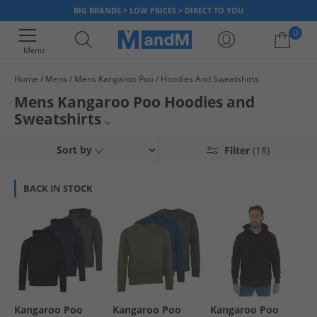
BIG BRANDS > LOW PRICES > DIRECT TO YOU
0
Menu
Home
Mens
Mens Kangaroo Poo
Hoodies And Sweatshirts
Your shopping bag is currently empty
Mens Kangaroo Poo Hoodies and
Sweatshirts
Mens Kangaroo Poo
Sort by
Filter
(18)
Mens Hoodies and Sweatshirts
BACK IN STOCK
Womens Hoodies and Sweatshirts
Hoodies and Sweatshirts
Kangaroo Poo
Kangaroo Poo
Kangaroo Poo
Kangaroo Poo