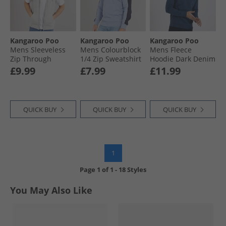
Kangaroo Poo
Kangaroo Poo
Kangaroo Poo
Mens Sleeveless
Mens Colourblock
Mens Fleece
Zip Through
1/​4 Zip Sweatshirt
Hoodie Dark Denim
Hoodie Grey Marl
Tempest/​Navy
£9.99
£7.99
£11.99
QUICK BUY
QUICK BUY
QUICK BUY
1
Page
1
of
1
-
18 Styles
You May Also Like