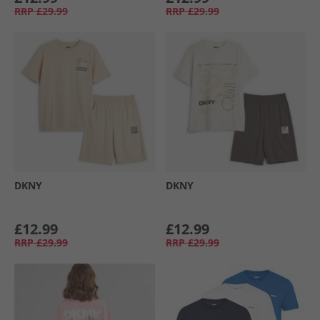
RRP
£29.99
RRP
£29.99
DKNY
DKNY
£12.99
£12.99
RRP
£29.99
RRP
£29.99