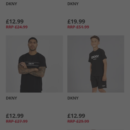
DKNY
DKNY
£12.99
£19.99
RRP
£24.99
RRP
£51.99
DKNY
DKNY
£12.99
£12.99
RRP
£27.99
RRP
£29.99