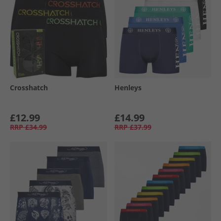
Crosshatch
Henleys
£12.99
£14.99
RRP
£34.99
RRP
£37.99