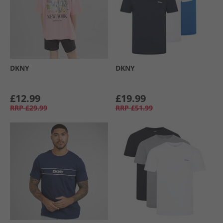
DKNY
DKNY
£12.99
£19.99
RRP
£29.99
RRP
£51.99