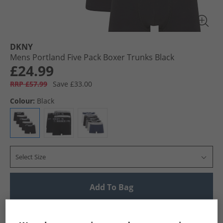
DKNY
Mens Portland Five Pack Boxer Trunks Black
£24.99
RRP £57.99
Save £33.00
Colour:
Black
Select Size
Add To Bag
UK Delivery from £4.99