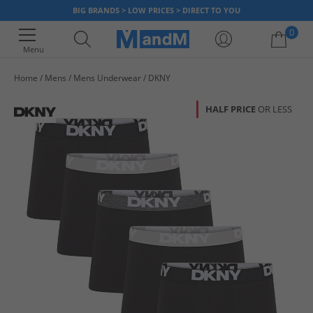
BIG BRANDS > LOW PRICES > DIRECT TO YOU
0
Menu
Home
Mens
Mens Underwear
DKNY
Your shopping bag is currently empty
HALF PRICE
OR LESS