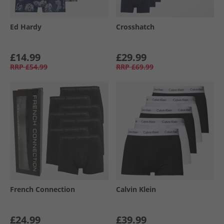
Ed Hardy
Crosshatch
£14.99
£29.99
RRP
£54.99
RRP
£69.99
French Connection
Calvin Klein
£24.99
£39.99