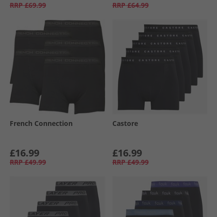
RRP
£69.99
RRP
£64.99
French Connection
Castore
£16.99
£16.99
RRP
£49.99
RRP
£49.99