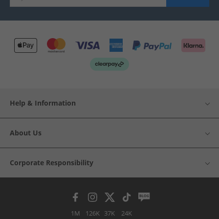
Help & Information
About Us
Corporate Responsibility
1M
126K
37K
24K