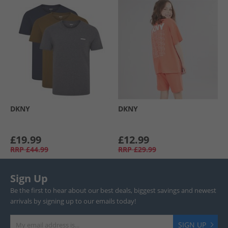
DKNY
DKNY
£19.99
£12.99
RRP
£44.99
RRP
£29.99
Sign Up
Be the first to hear about our best deals, biggest savings and newest
arrivals by signing up to our emails today!
SIGN UP