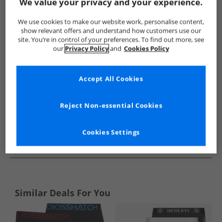
Show me more:
We value your privacy and your experience.
DKNY
Mens DKNY
DKNY Underwear
Mens Underwea
We use cookies to make our website work, personalise content,
show relevant offers and understand how customers use our
site. You’re in control of your preferences. To find out more, see
our
Privacy Policy
and
Cookies Policy
Accept All Cookies
Reject Non-essential Cookies
Cookies Settings
See more Details
Similar Deals For You