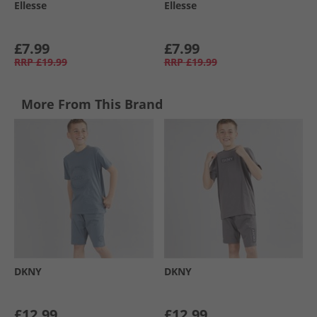
Ellesse
Ellesse
£7.99
£7.99
RRP
£19.99
RRP
£19.99
More From This Brand
DKNY
DKNY
£12.99
£12.99