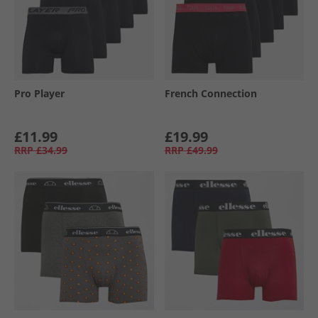
Pro Player
French Connection
£11.99
£19.99
RRP
£34.99
RRP
£49.99