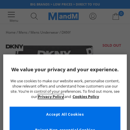
BIG BRANDS > LOW PRICES > DIRECT TO YOU
0
Menu
Home
Mens
Mens Underwear
DKNY
Your shopping bag is currently empty
SOLD OUT
We value your privacy and your experience.
We use cookies to make our website work, personalise content,
show relevant offers and understand how customers use our
site. You’re in control of your preferences. To find out more, see
our
Privacy Policy
and
Cookies Policy
Accept All Cookies