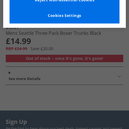
Reject Non-essential Cookies
Cookies Settings
DKNY
Mens Seattle Three Pack Boxer Trunks Black
£14.99
RRP £34.99
Save £20.00
Out of stock – once it's gone, it's gone!
See more Details
Sign Up
Be the first to hear about our best deals, biggest savings and newest