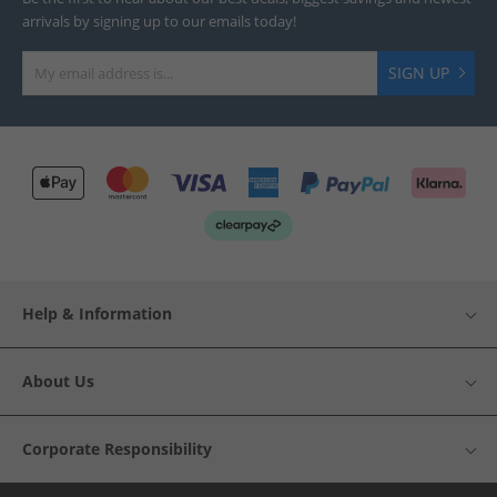
arrivals by signing up to our emails today!
SIGN UP
Help & Information
About Us
Corporate Responsibility