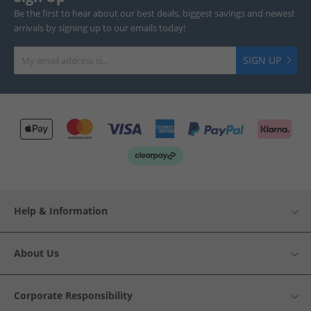
Be the first to hear about our best deals, biggest savings and newest
arrivals by signing up to our emails today!
SIGN UP
Help & Information
About Us
Corporate Responsibility