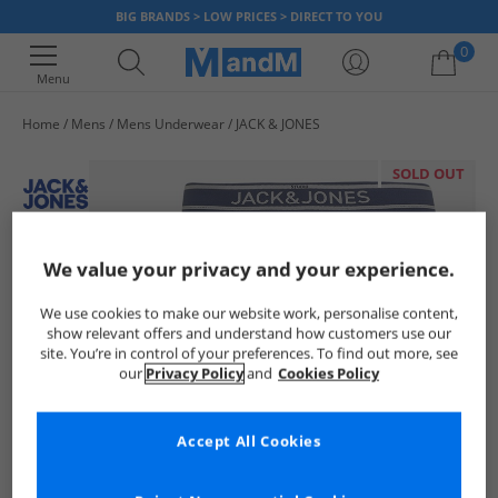
BIG BRANDS > LOW PRICES > DIRECT TO YOU
0
Menu
Home
Mens
Mens Underwear
JACK & JONES
Your shopping bag is currently empty
SOLD OUT
We value your privacy and your experience.
We use cookies to make our website work, personalise content,
show relevant offers and understand how customers use our
site. You’re in control of your preferences. To find out more, see
our
Privacy Policy
and
Cookies Policy
Accept All Cookies