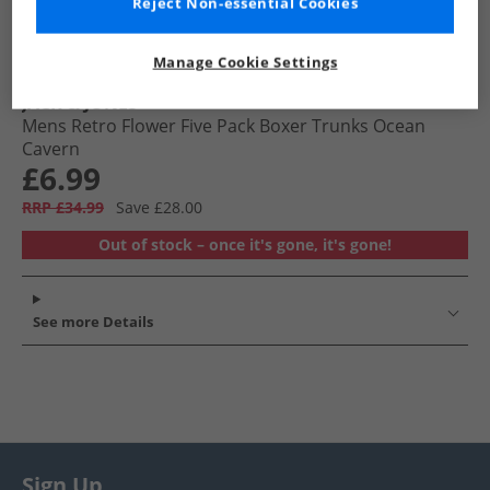
Reject Non-essential Cookies
Manage Cookie Settings
JACK & JONES
Mens Retro Flower Five Pack Boxer Trunks Ocean
Cavern
£6.99
RRP £34.99
Save £28.00
Out of stock – once it's gone, it's gone!
See more Details
Sign Up