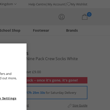
 Kingdom
Help Centre
My Account
My Wishlist
0
School Shop
Footwear
Brands
Your shopping bag is currently empty
JACK & JONES
Mens Regen Nine Pack Crew Socks White
£8.99
RRP £17.99
Save £9.00
fers and
nd out more,
Out of stock – once it's gone, it's gone!
Order in
17h 25m 33s
for Saturday Delivery
 Settings
Add to Wishlist
Size Guide