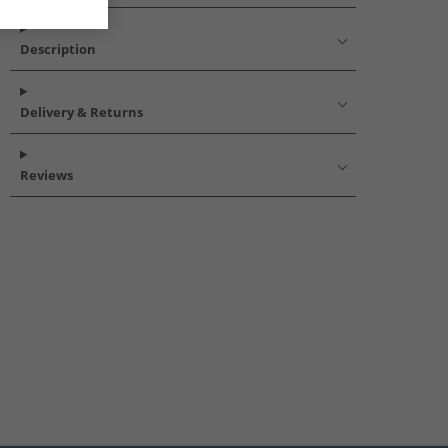
Description
Delivery & Returns
Reviews