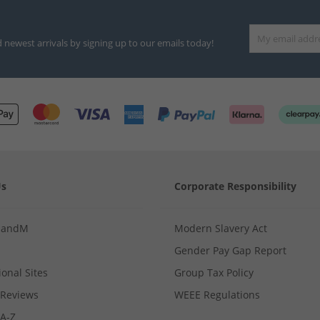
d newest arrivals by signing up to our emails today!
Us
Corporate Responsibility
MandM
Modern Slavery Act
Gender Pay Gap Report
ional Sites
Group Tax Policy
Reviews
WEEE Regulations
 A-Z