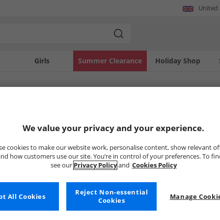
United
Girls
Summer Clearance
Holiday Shop
SOLD OUT
We value your privacy and your experience.
e cookies to make our website work, personalise content, show relevant of
nd how customers use our site. You’re in control of your preferences. To fi
see our
Privacy Policy
and
Cookies Policy
Reject Non-essential
t All Cookies
Manage Cookie
Cookies