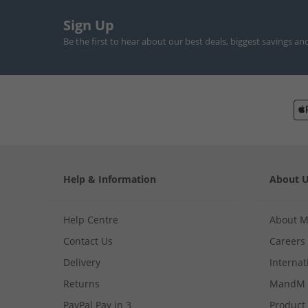
Sign Up
Be the first to hear about our best deals, biggest savings an
Help & Information
About 
Help Centre
About 
Contact Us
Careers
Delivery
Internat
Returns
MandM 
PayPal Pay in 3
Product