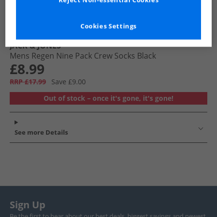
Reject Non-essential Cookies
Cookies Settings
JACK & JONES
Mens Regen Nine Pack Crew Socks Black
£8.99
RRP £17.99
Save £9.00
Out of stock – once it's gone, it's gone!
See more Details
Sign Up
Be the first to hear about our best deals, biggest savings and newest