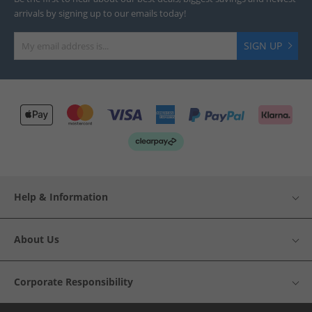
arrivals by signing up to our emails today!
SIGN UP
Help & Information
About Us
Corporate Responsibility