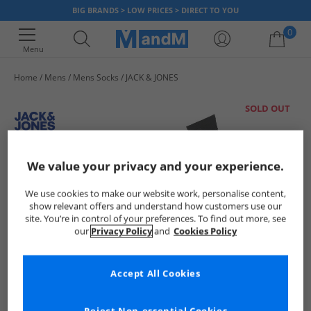
BIG BRANDS > LOW PRICES > DIRECT TO YOU
0
Menu
Home
Mens
Mens Socks
JACK & JONES
Your shopping bag is currently empty
SOLD OUT
We value your privacy and your experience.
We use cookies to make our website work, personalise content,
show relevant offers and understand how customers use our
site. You’re in control of your preferences. To find out more, see
our
Privacy Policy
and
Cookies Policy
Accept All Cookies