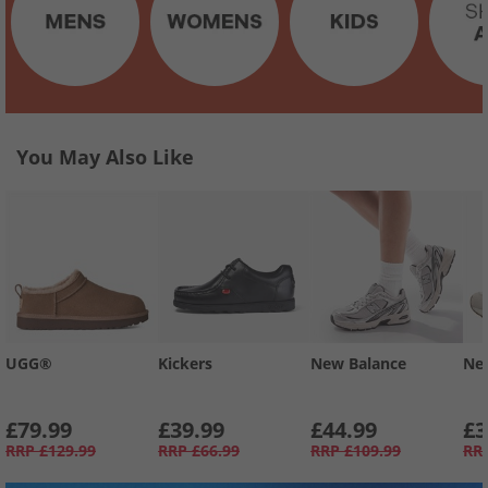
You May Also Like
UGG®
Kickers
New Balance
Ne
£79.99
£39.99
£44.99
£3
RRP
£129.99
RRP
£66.99
RRP
£109.99
RR