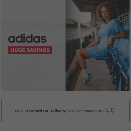
FREE
Standard UK Delivery
on all orders
over £100