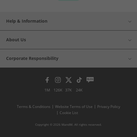
Help & Information
About Us
Corporate Responsibility
1M
126K
37K
24K
Terms & Conditions
Website Terms of Use
Privacy Policy
Cookie List
Copyright © 2026 MandM. All rights reserved.