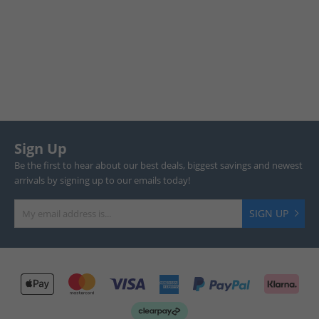
Sign Up
Be the first to hear about our best deals, biggest savings and newest
arrivals by signing up to our emails today!
SIGN UP