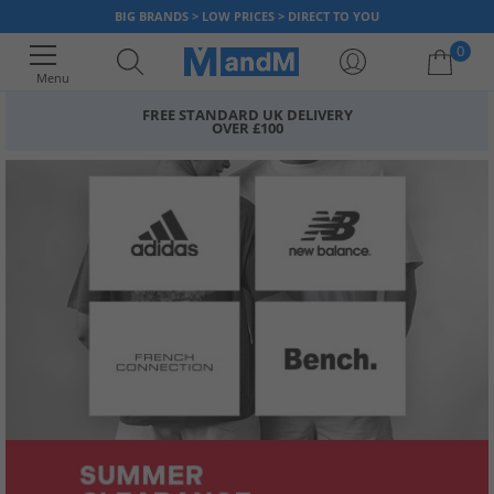
BIG BRANDS > LOW PRICES > DIRECT TO YOU
0
Menu
FREE STANDARD UK DELIVERY
OVER £100
Your shopping bag is currently empty