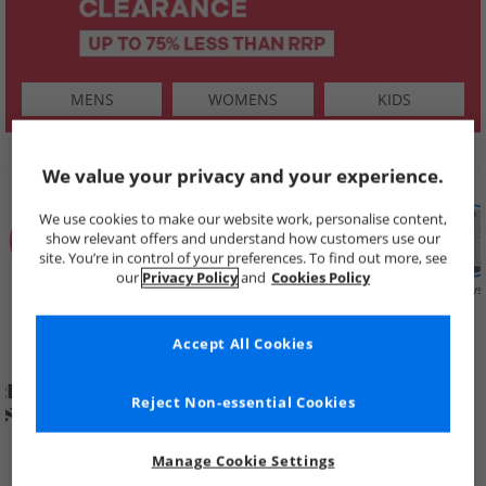
MENS
WOMENS
KIDS
SHOP BY
We value your privacy and your experience.
We use cookies to make our website work, personalise content,
show relevant offers and understand how customers use our
site. You’re in control of your preferences. To find out more, see
our
Privacy Policy
and
Cookies Policy
Summer
Price Cuts
New in
Mens
Womens
Boys
Clearance
Accept All Cookies
Reject Non-essential Cookies
Manage Cookie Settings