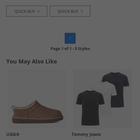
QUICK BUY
QUICK BUY
1
Page
1
of
1
-
5 Styles
You May Also Like
UGG®
Tommy Jeans