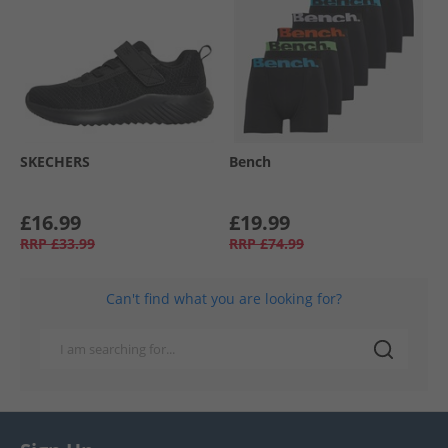
SKECHERS
Bench
£16.99
£19.99
RRP
£33.99
RRP
£74.99
Can't find what you are looking for?