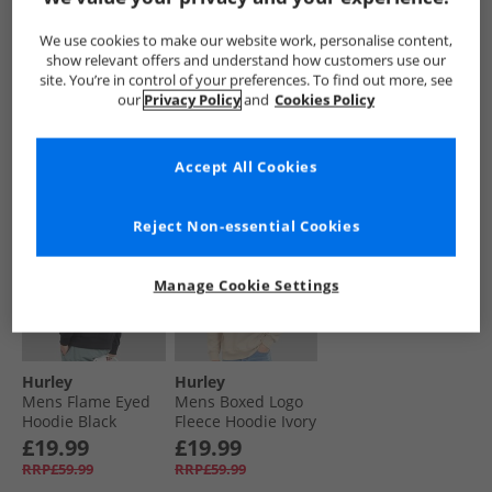
Hoodie Grey/​Teal
Surf Hoodie Grey/​
Hoodie Alligator
Grey/​Navy
Blue
Wave
£19.99
£19.99
£12.99
We use cookies to make our website work, personalise content,
RRP£59.99
RRP£59.99
RRP£59.99
show relevant offers and understand how customers use our
site. You’re in control of your preferences. To find out more, see
our
Privacy Policy
and
Cookies Policy
QUICK BUY
QUICK BUY
QUICK BUY
Accept All Cookies
HALF PRICE
OR
HALF PRICE
OR
LESS
LESS
Reject Non-essential Cookies
Manage Cookie Settings
Hurley
Hurley
Mens Flame Eyed
Mens Boxed Logo
Hoodie Black
Fleece Hoodie Ivory
£19.99
£19.99
RRP£59.99
RRP£59.99