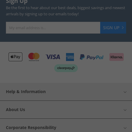
Sign Up
Be the first to hear about our best deals, biggest savings and newest
arrivals by signing up to our emails today!
SIGN UP
Help & Information
About Us
Corporate Responsibility