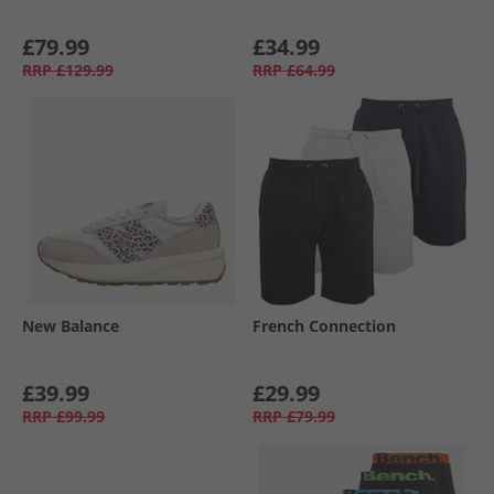
£79.99
£34.99
RRP
£129.99
RRP
£64.99
New Balance
French Connection
£39.99
£29.99
RRP
£99.99
RRP
£79.99