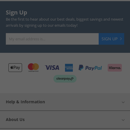
Sign Up
Be the first to hear about our best deals, biggest savings and newest
arrivals by signing up to our emails today!
SIGN UP
Help & Information
About Us