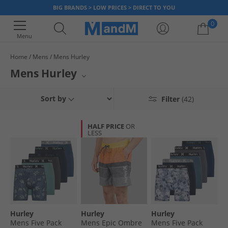
BIG BRANDS > LOW PRICES > DIRECT TO YOU
0
Menu
Home
Mens
Mens Hurley
Your shopping bag is currently empty
Mens Hurley
Elevate your casual wear with the latest collection from Hurley for men at
Sort by
Filter
(42)
MandM. This range features an impressive selection of comfortable and
stylish t-shirts, including essential graphic tees and classic crew necks.
Alongside these, you'll also locate a variety of essential men's
HALF PRICE
OR
underwear, with a strong focus on popular boxer briefs. Upgrade your
LESS
everyday essentials with quality apparel designed for comfort and lasting
style.
Hurley
Hurley
Hurley
Mens Five Pack
Mens Epic Ombre
Mens Five Pack