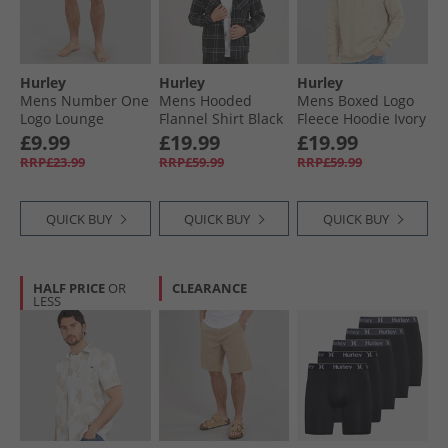
Hurley
Hurley
Hurley
Mens Number One
Mens Hooded
Mens Boxed Logo
Logo Lounge
Flannel Shirt Black
Fleece Hoodie Ivory
Shorts Black
£9.99
£19.99
£19.99
RRP£23.99
RRP£59.99
RRP£59.99
QUICK BUY
QUICK BUY
QUICK BUY
HALF PRICE
OR
CLEARANCE
LESS