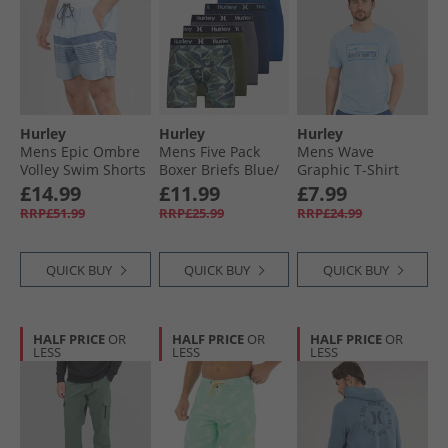
Hurley
Hurley
Hurley
Mens Epic Ombre
Mens Five Pack
Mens Wave
Volley Swim Shorts
Boxer Briefs Blue/​
Graphic T-Shirt
Blue/​White
Green
Baby Blue
£14.99
£11.99
£7.99
RRP£51.99
RRP£25.99
RRP£24.99
QUICK BUY
QUICK BUY
QUICK BUY
HALF PRICE
OR
HALF PRICE
OR
HALF PRICE
OR
LESS
LESS
LESS