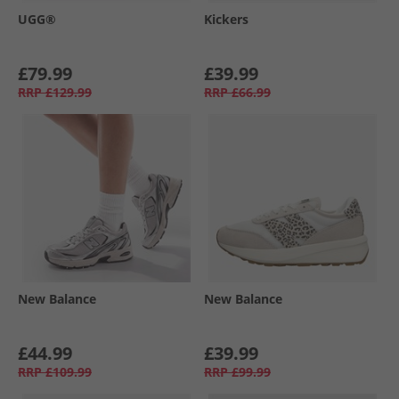
UGG®
Kickers
£79.99
£39.99
RRP
£129.99
RRP
£66.99
New Balance
New Balance
£44.99
£39.99
RRP
£109.99
RRP
£99.99