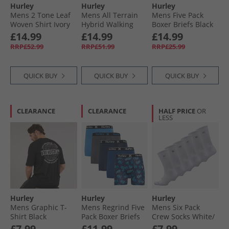
Hurley
Hurley
Hurley
Mens 2 Tone Leaf
Mens All Terrain
Mens Five Pack
Woven Shirt Ivory
Hybrid Walking
Boxer Briefs Black
Shorts Khaki
£14.99
£14.99
£14.99
RRP£52.99
RRP£51.99
RRP£25.99
QUICK BUY
QUICK BUY
QUICK BUY
CLEARANCE
CLEARANCE
HALF PRICE
OR
LESS
Hurley
Hurley
Hurley
Mens Graphic T-
Mens Regrind Five
Mens Six Pack
Shirt Black
Pack Boxer Briefs
Crew Socks White/​
Bright Blue
Grey
£7.99
£11.99
£7.99