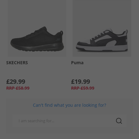
SKECHERS
Puma
£29.99
£19.99
RRP
£58.99
RRP
£59.99
Can't find what you are looking for?