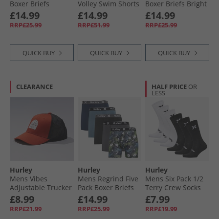
Boxer Briefs
Volley Swim Shorts
Boxer Briefs Bright
Green/​Blue
Light Grey
Blue
£14.99
£14.99
£14.99
RRP£25.99
RRP£51.99
RRP£25.99
QUICK BUY
QUICK BUY
QUICK BUY
CLEARANCE
HALF PRICE
OR
LESS
Hurley
Hurley
Hurley
Mens Vibes
Mens Regrind Five
Mens Six Pack 1/​2
Adjustable Trucker
Pack Boxer Briefs
Terry Crew Socks
Cap Dark Orange
Black/​Blue
White/​Black
£8.99
£14.99
£7.99
RRP£21.99
RRP£25.99
RRP£19.99