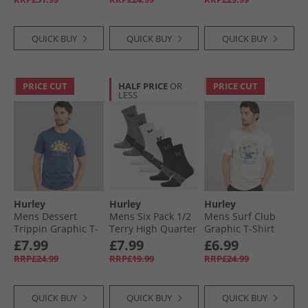
QUICK BUY
QUICK BUY
QUICK BUY
PRICE CUT
HALF PRICE
OR
PRICE CUT
LESS
Hurley
Hurley
Hurley
Mens Dessert
Mens Six Pack 1/​2
Mens Surf Club
Trippin Graphic T-
Terry High Quarter
Graphic T-Shirt
Shirt Industrial
Crew Socks White/​
Ivory
£7.99
£7.99
£6.99
Blue
Black
RRP£24.99
RRP£19.99
RRP£24.99
QUICK BUY
QUICK BUY
QUICK BUY