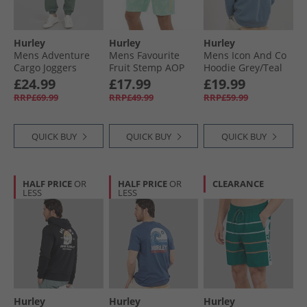
Hurley
Hurley
Hurley
Mens Adventure
Mens Favourite
Mens Icon And Co
Cargo Joggers
Fruit Stemp AOP
Hoodie Grey/​Teal
Great White
Swim Board Shorts
Grey/​Navy
£24.99
£17.99
£19.99
Light Aqua
RRP£69.99
RRP£49.99
RRP£59.99
QUICK BUY
QUICK BUY
QUICK BUY
HALF PRICE
OR
HALF PRICE
OR
CLEARANCE
LESS
LESS
Hurley
Hurley
Hurley