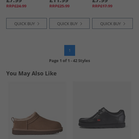
RRP£24.99
RRP£25.99
RRP£17.99
QUICK BUY
QUICK BUY
QUICK BUY
1
Page
1
of
1
-
42 Styles
You May Also Like