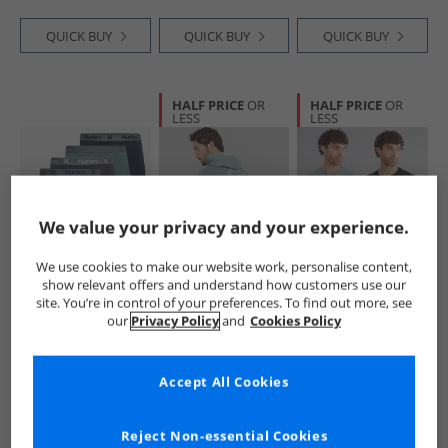
QUICK BUY
QUICK BUY
QUICK BUY
HALF PRICE
OR
HALF PRICE
OR
LESS
LESS
We value your privacy and your experience.
We use cookies to make our website work, personalise content,
Hurley
Hurley
Hurley
show relevant offers and understand how customers use our
Mens Five Pack
Mens South West
Mens Two Pack
site. You’re in control of your preferences. To find out more, see
Boxer Briefs Blue
Surf Hoodie Grey/​
Crew Neck T-Shirts
our
Privacy Policy
and
Cookies Policy
Blue
Black/​Green
£14.99
£19.99
£12.99
RRP£25.99
RRP£59.99
RRP£34.99
Accept All Cookies
QUICK BUY
QUICK BUY
QUICK BUY
Reject Non-essential Cookies