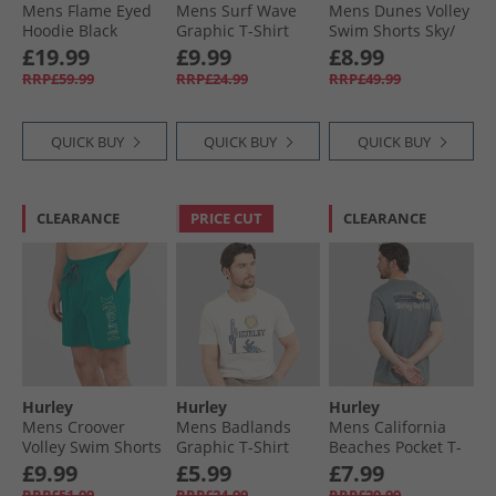
Mens Flame Eyed
Mens Surf Wave
Mens Dunes Volley
Hoodie Black
Graphic T-Shirt
Swim Shorts Sky/​
Industrial Blue
Pewter
£19.99
£9.99
£8.99
RRP£59.99
RRP£24.99
RRP£49.99
QUICK BUY
QUICK BUY
QUICK BUY
CLEARANCE
PRICE CUT
CLEARANCE
Hurley
Hurley
Hurley
Mens Croover
Mens Badlands
Mens California
Volley Swim Shorts
Graphic T-Shirt
Beaches Pocket T-
Teal
Ivory
Shirt Grey/​Blue
£9.99
£5.99
£7.99
RRP£51.99
RRP£24.99
RRP£29.99