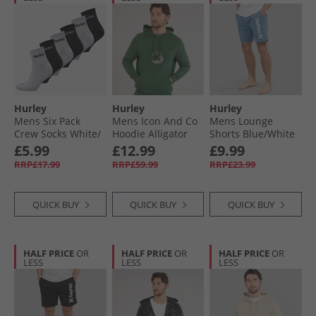
Hurley
Hurley
Hurley
Mens Six Pack
Mens Icon And Co
Mens Lounge
Crew Socks White/​
Hoodie Alligator
Shorts Blue/​White
Black
Wave
£5.99
£12.99
£9.99
RRP£17.99
RRP£59.99
RRP£23.99
QUICK BUY
QUICK BUY
QUICK BUY
HALF PRICE
OR
HALF PRICE
OR
HALF PRICE
OR
LESS
LESS
LESS