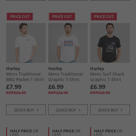
PRICE CUT
PRICE CUT
PRICE CUT
Hurley
Hurley
Hurley
Mens Traditional
Mens Traditional
Mens Surf Shack
BBQ Pocket T-Shirt
Graphic T-Shirt
Graphic T-Shirt
White Traditional
White
Black
£7.99
£6.99
£6.99
RRP£24.99
RRP£24.99
RRP£24.99
QUICK BUY
QUICK BUY
QUICK BUY
HALF PRICE
OR
HALF PRICE
OR
HALF PRICE
OR
LESS
LESS
LESS