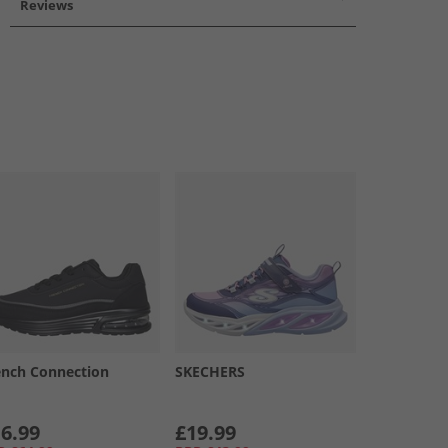
Reviews
ench Connection
SKECHERS
6.99
£19.99