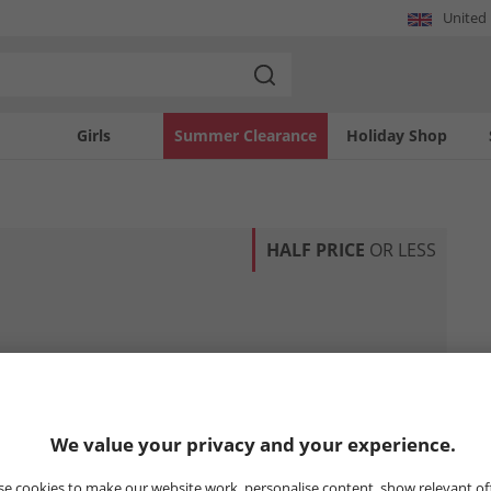
United
Girls
Summer Clearance
Holiday Shop
HALF PRICE
OR LESS
We value your privacy and your experience.
e cookies to make our website work, personalise content, show relevant of