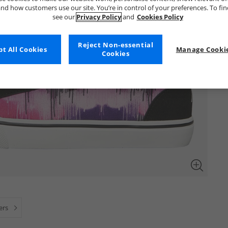
nd how customers use our site. You’re in control of your preferences. To fi
see our
Privacy Policy
and
Cookies Policy
Reject Non-essential
t All Cookies
Manage Cookie
Cookies
ners