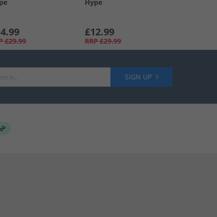
pe
Hype
4.99
£12.99
P
£29.99
RRP
£29.99
SIGN UP