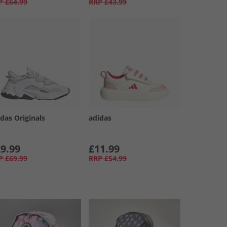
P
£64.99
RRP
£43.99
das Originals
adidas
9.99
£11.99
P
£69.99
RRP
£54.99