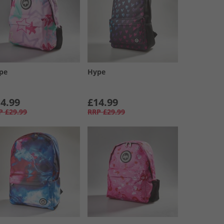
pe
Hype
4.99
£14.99
P
£29.99
RRP
£29.99