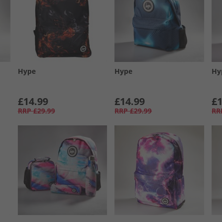
Hype
Hype
Hy
£14.99
£14.99
£1
RRP
£29.99
RRP
£29.99
RR