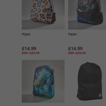
Hype
Hype
£14.99
£14.99
RRP
£29.99
RRP
£29.99