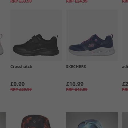
RRP
£33.99
RRP
£24.99
RR
Crosshatch
SKECHERS
adi
£9.99
£16.99
£2
RRP
£29.99
RRP
£43.99
RR