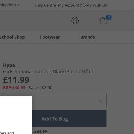
 Kingdom
Help Centre
My Account
My Wishlist
0
School Shop
Footwear
Brands
Your shopping bag is currently empty
Hype
Girls Sonana Trainers Black/​Purple/​Multi
£11.99
RRP £44.99
Save £33.00
Select Size
Add To Bag
UK Delivery from £4.99
fers and