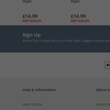
Hype
Hype
£14.99
£14.99
RRP
£29.99
RRP
£29.99
Sign Up
Be the first to hear about our best deals, biggest savings an
Help & Information
About 
Help Centre
About 