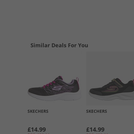
Similar Deals For You
SKECHERS
SKECHERS
£14.99
£14.99