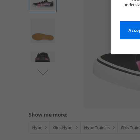
understa
Accep
Show me more:
Hype
Girls Hype
Hype Trainers
Girls Trai