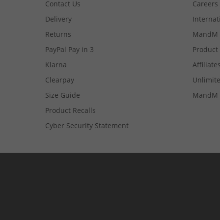
Contact Us
Careers
Delivery
Internat
Returns
MandM 
PayPal Pay in 3
Product
Klarna
Affiliate
Clearpay
Unlimite
Size Guide
MandM 
Product Recalls
Cyber Security Statement