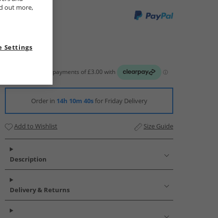
nd out more,
 Settings
Order in
14h 10m 39s
for Friday Delivery
Add to Wishlist
Size Guide
Description
Delivery & Returns