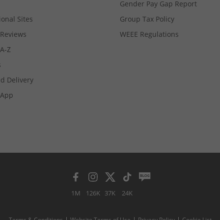
Gender Pay Gap Report
ional Sites
Group Tax Policy
Reviews
WEEE Regulations
 A-Z
s
d Delivery
App
1M
126K
37K
24K
Terms & Conditions
Website Terms of Use
Privacy Policy
Cookie List