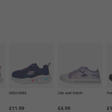
SKECHERS
Lilo and Stitch
Fr
£11.99
£4.99
£1