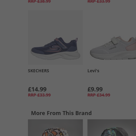
RRP
£38.99
RRP
£33.99
SKECHERS
Levi's
£14.99
£9.99
RRP
£33.99
RRP
£34.99
More From This Brand