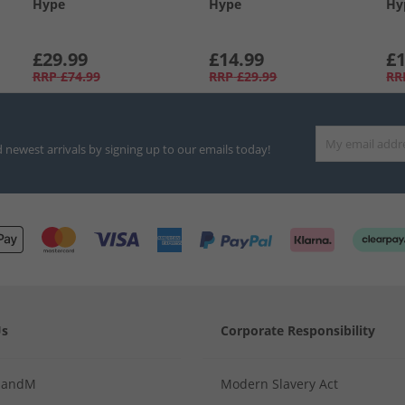
Hype
Hype
Hy
£29.99
£14.99
£1
RRP
£74.99
RRP
£29.99
RR
d newest arrivals by signing up to our emails today!
Us
Corporate Responsibility
MandM
Modern Slavery Act