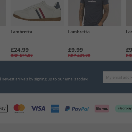
Lambretta
Lambretta
La
£24.99
£9.99
£9
RRP
£74.99
RRP
£21.99
RR
d newest arrivals by signing up to our emails today!