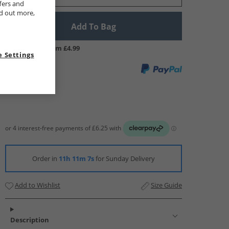
fers and
nd out more,
Add To Bag
UK Delivery from £4.99
 Settings
Order in
11h 11m 6s
for Sunday Delivery
Add to Wishlist
Size Guide
Description