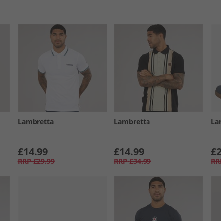
Lambretta
Lambretta
La
£14.99
£14.99
£2
RRP
£29.99
RRP
£34.99
RR