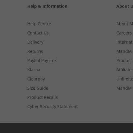
Help & Information
About 
Help Centre
About 
Contact Us
Careers
Delivery
Internat
Returns
MandM 
PayPal Pay in 3
Product
Klarna
Affiliate
Clearpay
Unlimite
Size Guide
MandM 
Product Recalls
Cyber Security Statement