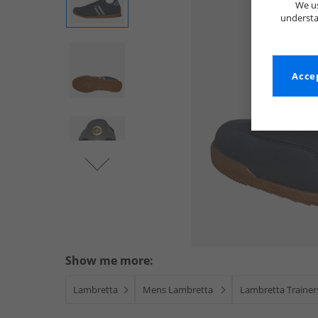
We us
understa
Accep
Show me more:
Lambretta
Mens Lambretta
Lambretta Trainer