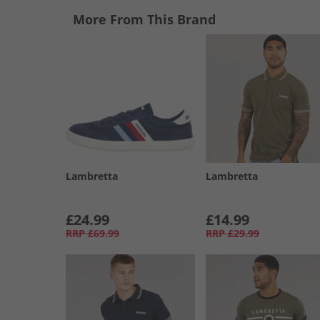
More From This Brand
Lambretta
Lambretta
£24.99
£14.99
RRP
£69.99
RRP
£29.99