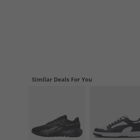
Similar Deals For You