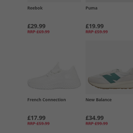
Reebok
Puma
£29.99
£19.99
RRP
£69.99
RRP
£59.99
French Connection
New Balance
£17.99
£34.99
RRP
£59.99
RRP
£99.99