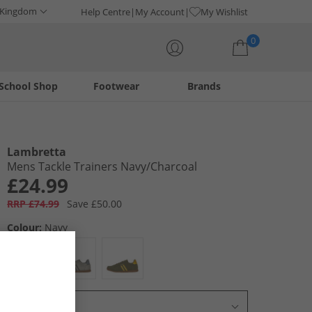
 Kingdom
Help Centre
My Account
My Wishlist
0
School Shop
Footwear
Brands
Your shopping bag is currently empty
Lambretta
Mens Tackle Trainers Navy/​Charcoal
£24.99
RRP £74.99
Save £50.00
Colour:
Navy
Select Size