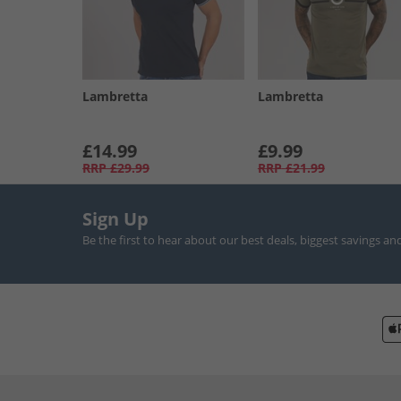
Lambretta
Lambretta
£14.99
£9.99
RRP
£29.99
RRP
£21.99
Sign Up
Be the first to hear about our best deals, biggest savings an