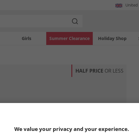
United
Girls
Summer Clearance
Holiday Shop
HALF PRICE
OR LESS
We value your privacy and your experience.