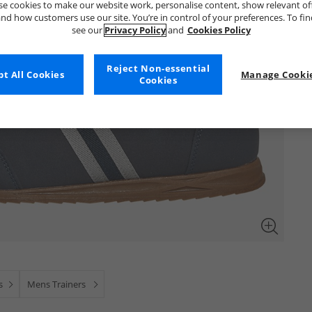
e cookies to make our website work, personalise content, show relevant of
nd how customers use our site. You’re in control of your preferences. To fi
see our
Privacy Policy
and
Cookies Policy
Reject Non-essential
t All Cookies
Manage Cookie
Cookies
s
Mens Trainers