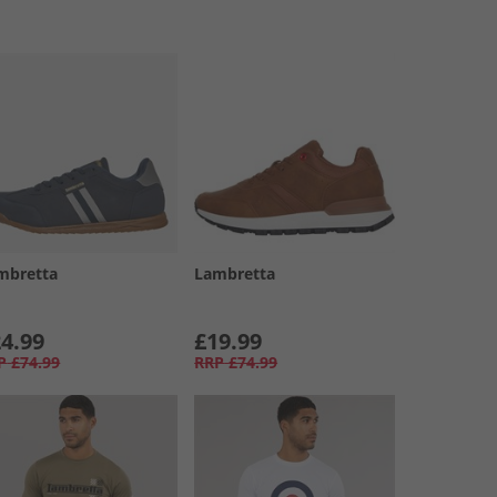
mbretta
Lambretta
4.99
£19.99
P
£74.99
RRP
£74.99