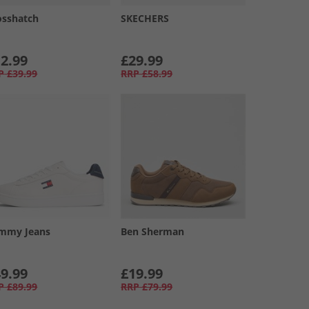
osshatch
SKECHERS
2.99
£29.99
P
£39.99
RRP
£58.99
mmy Jeans
Ben Sherman
9.99
£19.99
P
£89.99
RRP
£79.99