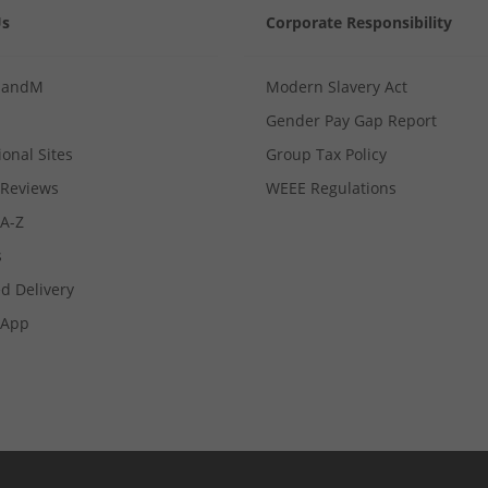
Us
Corporate Responsibility
MandM
Modern Slavery Act
Gender Pay Gap Report
ional Sites
Group Tax Policy
Reviews
WEEE Regulations
 A-Z
s
d Delivery
App