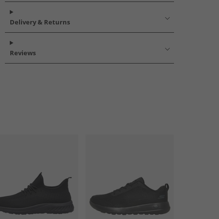
Delivery & Returns
Reviews