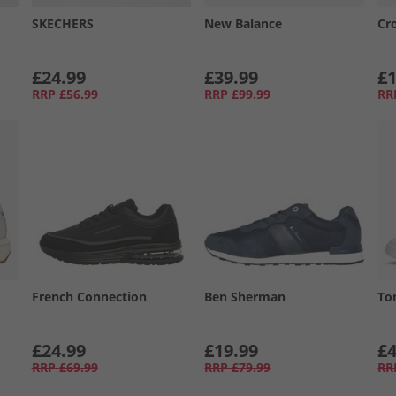
SKECHERS
New Balance
Cr
£24.99
£39.99
£1
RRP
£56.99
RRP
£99.99
RR
French Connection
Ben Sherman
To
£24.99
£19.99
£4
RRP
£69.99
RRP
£79.99
RR