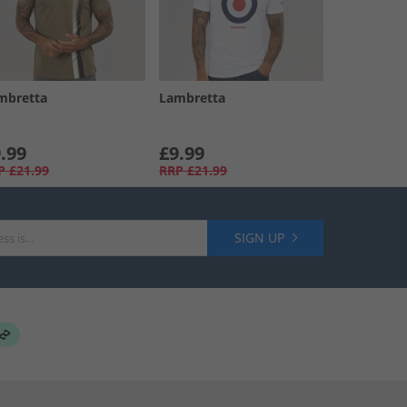
mbretta
Lambretta
.99
£9.99
P
£21.99
RRP
£21.99
SIGN UP