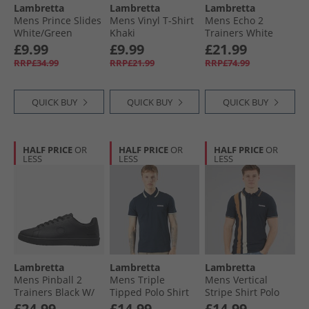
Lambretta
Lambretta
Lambretta
Mens Prince Slides
Mens Vinyl T-Shirt
Mens Echo 2
White/​Green
Khaki
Trainers White
£9.99
£9.99
£21.99
RRP£34.99
RRP£21.99
RRP£74.99
QUICK BUY
QUICK BUY
QUICK BUY
HALF PRICE
OR
HALF PRICE
OR
HALF PRICE
OR
LESS
LESS
LESS
Lambretta
Lambretta
Lambretta
Mens Pinball 2
Mens Triple
Mens Vertical
Trainers Black W/​
Tipped Polo Shirt
Stripe Shirt Polo
Black Sole Black W/​
Navy Navy White/​
Shirt Navy
£24.99
£14.99
£14.99