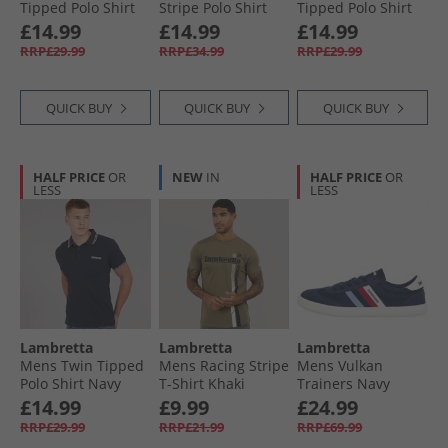
Tipped Polo Shirt
Stripe Polo Shirt
Tipped Polo Shirt
White Cameo/​
Black/​Nomad
Khaki White/​Navy/​
£14.99
£14.99
£14.99
Navy/​Sky
Gold
RRP£29.99
RRP£34.99
RRP£29.99
QUICK BUY
QUICK BUY
QUICK BUY
HALF PRICE
OR
NEW
IN
HALF PRICE
OR
LESS
LESS
Lambretta
Lambretta
Lambretta
Mens Twin Tipped
Mens Racing Stripe
Mens Vulkan
Polo Shirt Navy
T-Shirt Khaki
Trainers Navy
White/​Sky
£14.99
£9.99
£24.99
RRP£29.99
RRP£21.99
RRP£69.99