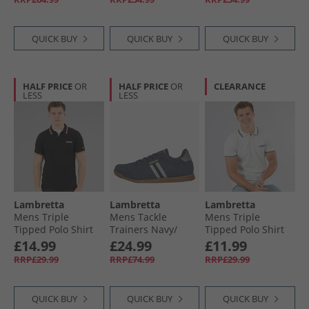
QUICK BUY
QUICK BUY
QUICK BUY
HALF PRICE
OR
HALF PRICE
OR
CLEARANCE
LESS
LESS
Lambretta
Lambretta
Lambretta
Mens Triple
Mens Tackle
Mens Triple
Tipped Polo Shirt
Trainers Navy/​
Tipped Polo Shirt
Black Stone/​Cash/​
Charcoal
Pebble Yellow Navy
£14.99
£24.99
£11.99
Orange
Smoke Blue
RRP£29.99
RRP£74.99
RRP£29.99
QUICK BUY
QUICK BUY
QUICK BUY