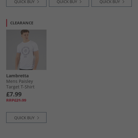
QUICK BUY
QUICK BUY
QUICK BUY
CLEARANCE
Lambretta
Mens Paisley
Target T-Shirt
White
£7.99
RRP£21.99
QUICK BUY