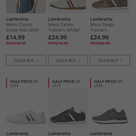
Lambretta
Lambretta
Lambretta
Mens Classic
Mens Tackle
Mens Diego
Stripe Polo Shirt
Trainers White/​
Trainers
Navy/​Moonlit
Navy
Chocolate/​Cream
£14.99
£24.99
£24.99
Ocean
RRP£34.99
RRP£74.99
RRP£84.99
QUICK BUY
QUICK BUY
QUICK BUY
HALF PRICE
OR
HALF PRICE
OR
HALF PRICE
OR
LESS
LESS
LESS
Lambretta
Lambretta
Lambretta