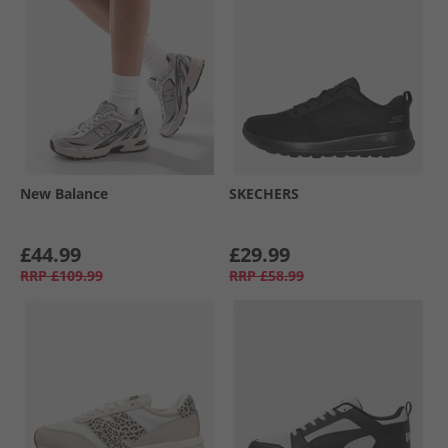
New Balance
SKECHERS
£44.99
£29.99
RRP
£109.99
RRP
£58.99