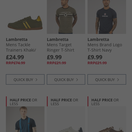
Lambretta
Lambretta
Lambretta
Mens Tackle
Mens Target
Mens Brand Logo
Trainers Khaki/​
Ringer T-Shirt
T-Shirt Navy
Gold
Khaki
£24.99
£9.99
£9.99
RRP£74.99
RRP£21.99
RRP£21.99
QUICK BUY
QUICK BUY
QUICK BUY
HALF PRICE
OR
HALF PRICE
OR
HALF PRICE
OR
LESS
LESS
LESS