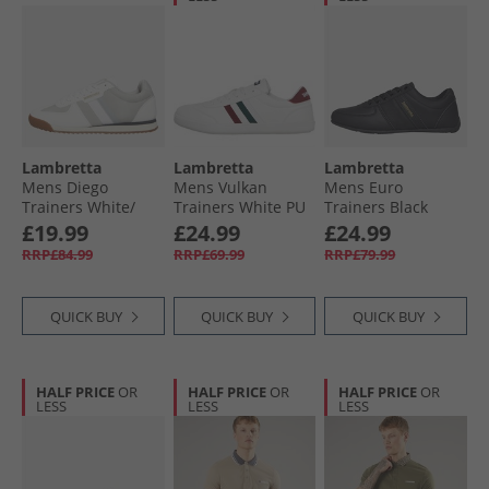
Lambretta
Lambretta
Lambretta
Mens Diego
Mens Vulkan
Mens Euro
Trainers White/​
Trainers White PU
Trainers Black
Grey
£19.99
£24.99
£24.99
RRP£84.99
RRP£69.99
RRP£79.99
QUICK BUY
QUICK BUY
QUICK BUY
HALF PRICE
OR
HALF PRICE
OR
HALF PRICE
OR
LESS
LESS
LESS