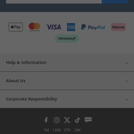
Help & Information
About Us
Corporate Responsibility
1M
126K
37K
24K