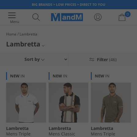
BIG BRANDS > LOW PRICES > DIRECT TO YOU
0
Menu
Home
Lambretta
Your shopping bag is currently empty
Lambretta
Named after the ever-popular 1960's scooter, the Lambretta Clothing
Mens Lambretta
Sort by
Filter
(46)
range offers you a unique style and here at MandM you can get it for
less. We have a great selection of official clothing and footwear. Grab a
Lambretta T-Shirts and Vests
bargain today, but hurry once it’s gone it’s gone!
NEW
IN
NEW
IN
NEW
IN
Lambretta Trainers
Lambretta
Lambretta
Lambretta
Mens Triple
Mens Classic
Mens Triple