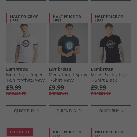
HALF PRICE
OR
HALF PRICE
OR
HALF PRICE
OR
LESS
LESS
LESS
Lambretta
Lambretta
Lambretta
Mens Logo Ringer
Mens Target Spray
Mens Paisley Logo
T-Shirt White/​Navy
T-Shirt Navy
T-Shirt Black
£9.99
£9.99
£9.99
RRP£21.99
RRP£21.99
RRP£21.99
QUICK BUY
QUICK BUY
QUICK BUY
PRICE CUT
HALF PRICE
OR
HALF PRICE
OR
LESS
LESS