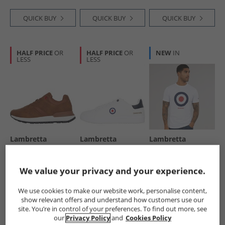
QUICK BUY
QUICK BUY
QUICK BUY
HALF PRICE
OR
HALF PRICE
OR
NEW
IN
LESS
LESS
Lambretta
Lambretta
Lambretta
Mens Echo 2
Mens Pinball 2
Mens Target T-
Trainers Tan
Trainers White
Shirt White
£19.99
£24.99
£9.99
We value your privacy and your experience.
RRP£74.99
RRP£74.99
RRP£21.99
We use cookies to make our website work, personalise content,
show relevant offers and understand how customers use our
QUICK BUY
QUICK BUY
QUICK BUY
site. You’re in control of your preferences. To find out more, see
our
Privacy Policy
and
Cookies Policy