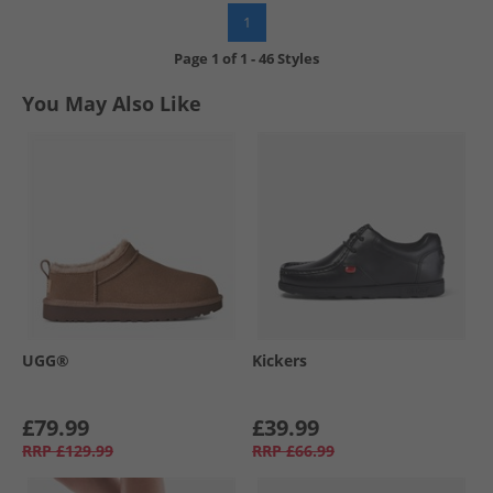
1
Page
1
of
1
-
46 Styles
You May Also Like
UGG®
Kickers
£79.99
£39.99
RRP
£129.99
RRP
£66.99