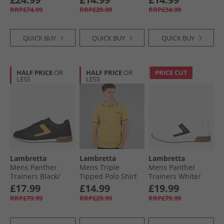
Blk Sole
Stone/​Basil
RRP£74.99
RRP£29.99
RRP£34.99
QUICK BUY
QUICK BUY
QUICK BUY
HALF PRICE
OR
HALF PRICE
OR
PRICE CUT
LESS
LESS
Lambretta
Lambretta
Lambretta
Mens Panther
Mens Triple
Mens Panther
Trainers Black/​
Tipped Polo Shirt
Trainers White/​
Gold
Gold White/​Navy/​
Black
£17.99
£14.99
£19.99
Clay
RRP£79.99
RRP£29.99
RRP£79.99