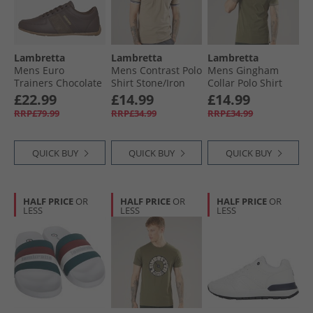
Lambretta
Lambretta
Lambretta
Mens Euro
Mens Contrast Polo
Mens Gingham
Trainers Chocolate
Shirt Stone/​Iron
Collar Polo Shirt
Khaki
£22.99
£14.99
£14.99
RRP£79.99
RRP£34.99
RRP£34.99
QUICK BUY
QUICK BUY
QUICK BUY
HALF PRICE
OR
HALF PRICE
OR
HALF PRICE
OR
LESS
LESS
LESS