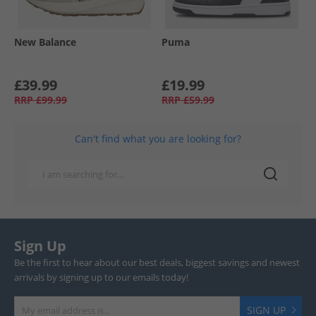
New Balance
Puma
£39.99
£19.99
RRP
£99.99
RRP
£59.99
Can't find what you are looking for?
Sign Up
Be the first to hear about our best deals, biggest savings and newest
arrivals by signing up to our emails today!
SIGN UP