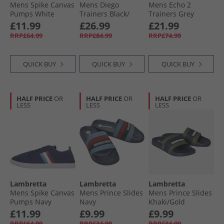
Mens Spike Canvas
Mens Diego
Mens Echo 2
Pumps White
Trainers Black/​
Trainers Grey
White
£11.99
£26.99
£21.99
RRP£64.99
RRP£84.99
RRP£74.99
QUICK BUY
QUICK BUY
QUICK BUY
HALF PRICE
OR
HALF PRICE
OR
HALF PRICE
OR
LESS
LESS
LESS
Lambretta
Lambretta
Lambretta
Mens Spike Canvas
Mens Prince Slides
Mens Prince Slides
Pumps Navy
Navy
Khaki/​Gold
£11.99
£9.99
£9.99
RRP£64.99
RRP£34.99
RRP£34.99