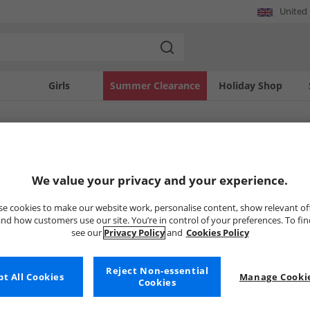
United
Girls
Summer Clearance
Holiday Shop
SOLD OUT
We value your privacy and your experience.
e cookies to make our website work, personalise content, show relevant of
nd how customers use our site. You’re in control of your preferences. To fi
see our
Privacy Policy
and
Cookies Policy
Reject Non-essential
t All Cookies
Manage Cookie
Cookies