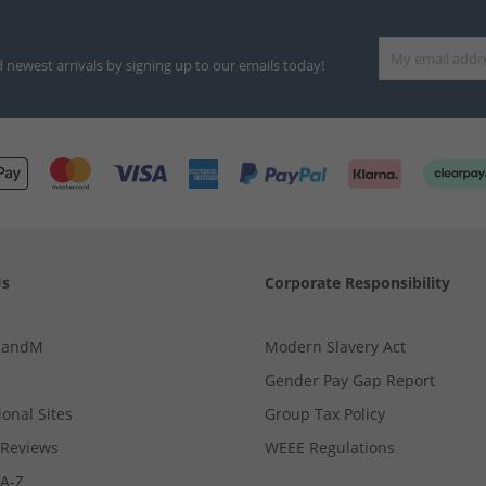
d newest arrivals by signing up to our emails today!
Us
Corporate Responsibility
MandM
Modern Slavery Act
Gender Pay Gap Report
ional Sites
Group Tax Policy
Reviews
WEEE Regulations
 A-Z