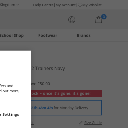
 Kingdom
Help Centre
My Account
My Wishlist
0
School Shop
Footwear
Brands
Your shopping bag is currently empty
Lambretta
Mens Pinball 2 Trainers Navy
£24.99
RRP £74.99
Save £50.00
fers and
nd out more,
Out of stock – once it's gone, it's gone!
Order in
23h 48m 42s
for Monday Delivery
 Settings
Add to Wishlist
Size Guide