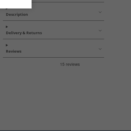
Description
Delivery & Returns
Reviews