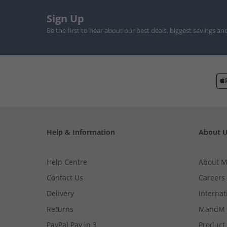
Sign Up
Be the first to hear about our best deals, biggest savings an
Help & Information
About 
Help Centre
About 
Contact Us
Careers
Delivery
Internat
Returns
MandM 
PayPal Pay in 3
Product