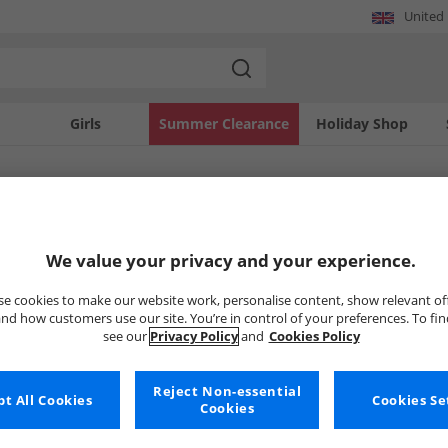
United
Girls
Summer Clearance
Holiday Shop
SOLD OUT
We value your privacy and your experience.
e cookies to make our website work, personalise content, show relevant of
nd how customers use our site. You’re in control of your preferences. To fi
see our
Privacy Policy
and
Cookies Policy
Reject Non-essential
t All Cookies
Cookies Se
Cookies