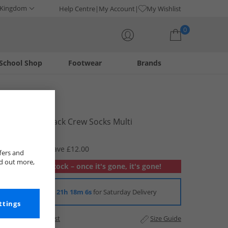
 Kingdom
Help Centre
My Account
My Wishlist
0
School Shop
Footwear
Brands
Your shopping bag is currently empty
Ellesse
Kids Three Pack Crew Socks Multi
£2.99
RRP £14.99
Save £12.00
fers and
nd out more,
Out of stock – once it's gone, it's gone!
Order in
21h 18m 6s
for Saturday Delivery
ttings
Add to Wishlist
Size Guide