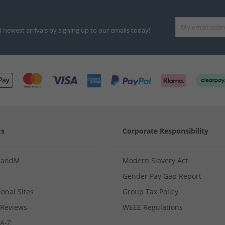
d newest arrivals by signing up to our emails today!
Us
Corporate Responsibility
MandM
Modern Slavery Act
Gender Pay Gap Report
ional Sites
Group Tax Policy
Reviews
WEEE Regulations
 A-Z