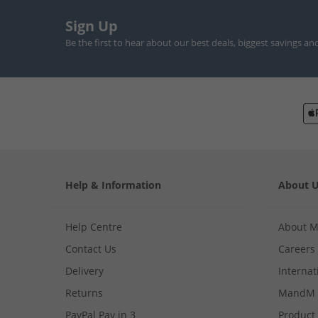
Sign Up
Be the first to hear about our best deals, biggest savings an
Help & Information
About 
Help Centre
About 
Contact Us
Careers
Delivery
Internat
Returns
MandM 
PayPal Pay in 3
Product