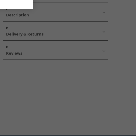
Description
Delivery & Returns
Reviews