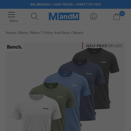
BIG BRANDS > LOW PRICES > DIRECT TO YOU
0
Menu
Home
Mens
Mens T-Shirts And Vests
Bench
Your shopping bag is currently empty
HALF PRICE
OR LESS