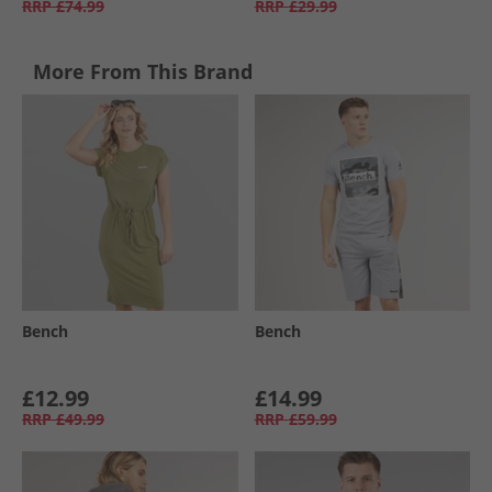
RRP
£74.99
RRP
£29.99
More From This Brand
Bench
Bench
£12.99
£14.99
RRP
£49.99
RRP
£59.99