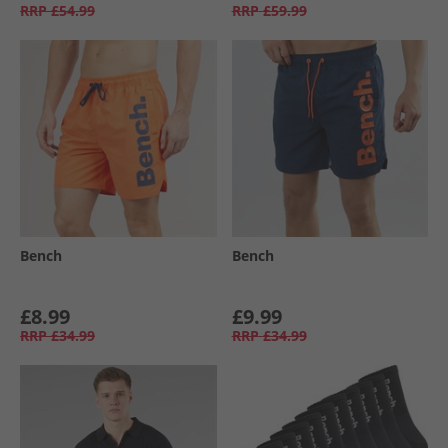
RRP
£54.99
RRP
£59.99
Bench
Bench
£8.99
£9.99
RRP
£34.99
RRP
£34.99