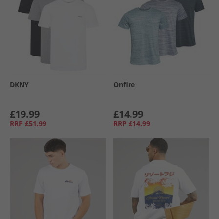
DKNY
Onfire
£19.99
£14.99
RRP
£51.99
RRP
£14.99