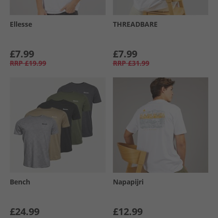
Ellesse
THREADBARE
£7.99
£7.99
RRP
£19.99
RRP
£31.99
Bench
Napapijri
£24.99
£12.99