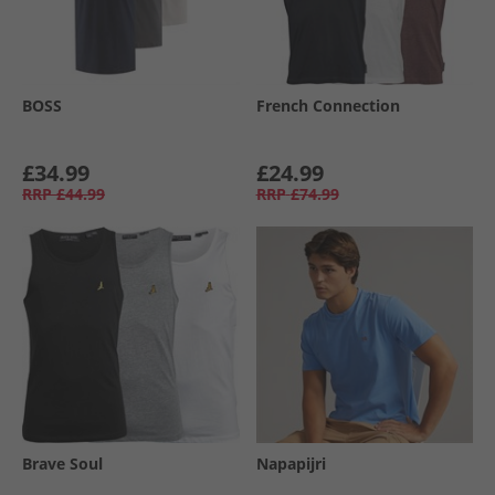
BOSS
French Connection
£34.99
£24.99
RRP
£44.99
RRP
£74.99
Brave Soul
Napapijri