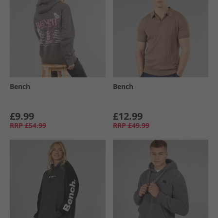
Bench
Bench
£9.99
£12.99
RRP
£54.99
RRP
£49.99