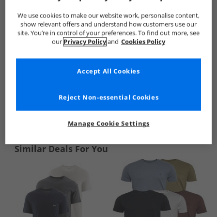
We use cookies to make our website work, personalise content,
show relevant offers and understand how customers use our
site. You’re in control of your preferences. To find out more, see
our
Privacy Policy
and
Cookies Policy
Accept All Cookies
Reject Non-essential Cookies
See more Details
Manage Cookie Settings
Similar Deals For You