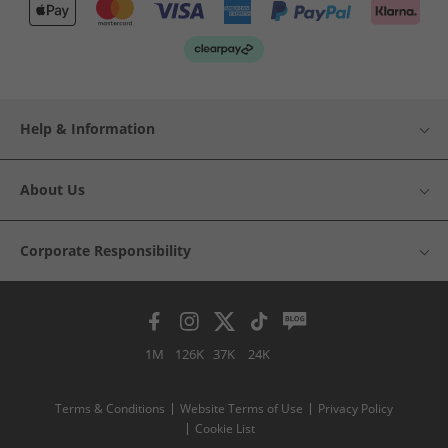
Help & Information
About Us
Corporate Responsibility
1M
126K
37K
24K
Terms & Conditions
Website Terms of Use
Privacy Policy
Cookie List