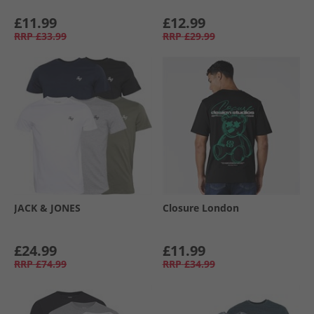
£11.99
£12.99
RRP
£33.99
RRP
£29.99
JACK & JONES
Closure London
£24.99
£11.99
RRP
£74.99
RRP
£34.99