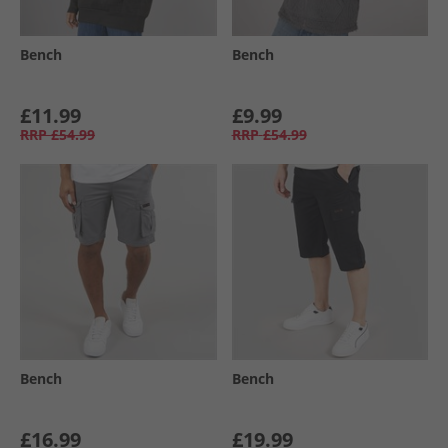
Bench
Bench
£11.99
£9.99
RRP
£54.99
RRP
£54.99
Bench
Bench
£16.99
£19.99