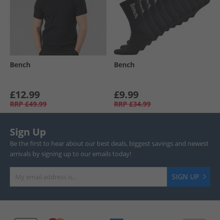
Bench
Bench
£12.99
£9.99
RRP
£49.99
RRP
£34.99
Sign Up
Be the first to hear about our best deals, biggest savings and newest
arrivals by signing up to our emails today!
SIGN UP