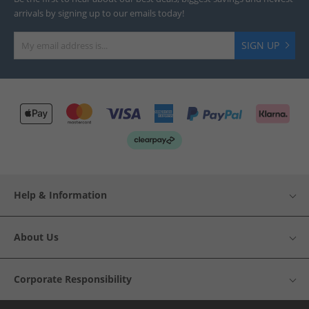
arrivals by signing up to our emails today!
SIGN UP
Help & Information
About Us
Corporate Responsibility