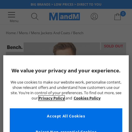
BIG BRANDS > LOW PRICES > DIRECT TO YOU
0
Menu
Home
Mens
Mens Jackets And Coats
Bench
Your shopping bag is currently empty
SOLD OUT
We value your privacy and your experience.
We use cookies to make our website work, personalise content,
show relevant offers and understand how customers use our
site. You’re in control of your preferences. To find out more, see
our
Privacy Policy
and
Cookies Policy
Accept All Cookies