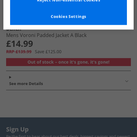
Reject Non-essential Cookies
Cookies Settings
Bench
Mens Voroni Padded Jacket A Black
£14.99
RRP £139.99
Save £125.00
Out of stock – once it's gone, it's gone!
See more Details
Sign Up
Be the first to hear about our best deals, biggest savings and newest