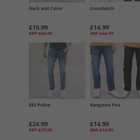
Duck and Cover
Crosshatch
£19.99
£14.99
RRP
£64.99
RRP
£44.99
883 Police
Kangaroo Poo
£24.99
£14.99
RRP
£79.99
RRP
£14.99