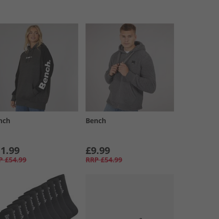
nch
Bench
1.99
£9.99
P
£54.99
RRP
£54.99