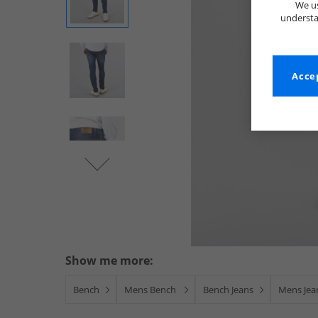
We us
understa
Accep
Show me more:
Bench
Mens Bench
Bench Jeans
Mens Jea