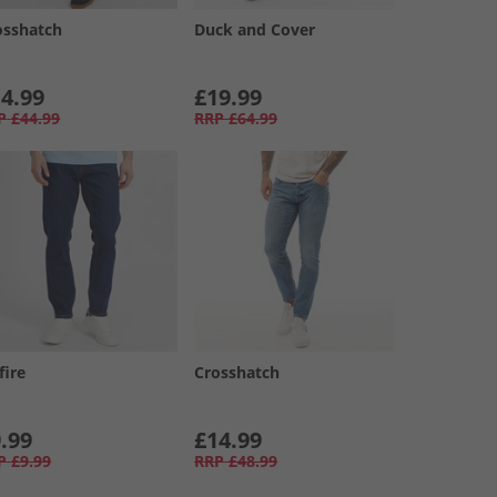
osshatch
Duck and Cover
4.99
£19.99
P
£44.99
RRP
£64.99
fire
Crosshatch
.99
£14.99
P
£9.99
RRP
£48.99