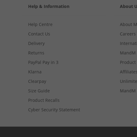
Help & Information
About 
Help Centre
About 
Contact Us
Careers
Delivery
Internat
Returns
MandM 
PayPal Pay in 3
Product
Klarna
Affiliate
Clearpay
Unlimite
Size Guide
MandM 
Product Recalls
Cyber Security Statement