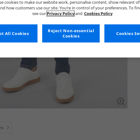
e cookies to make our website work, personalise content, show relevant of
nd how customers use our site. You’re in control of your preferences. To fi
see our
Privacy Policy
and
Cookies Policy
Reject Non-essential
t All Cookies
Cookies Se
Cookies
ns