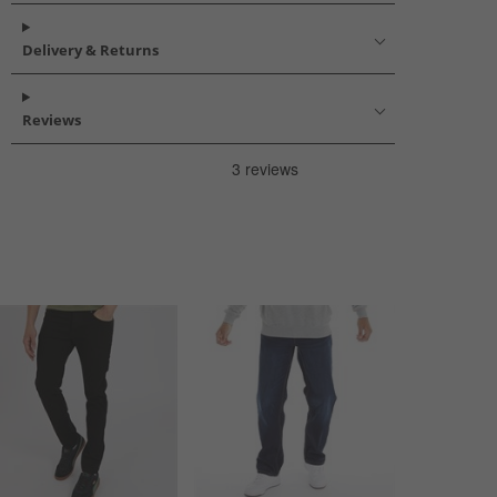
Delivery & Returns
Reviews