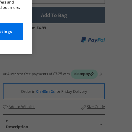
fers and
nd out more,
Add To Bag
UK Delivery from £4.99
ttings
Order in
0h 48m 1s
for Friday Delivery
Add to Wishlist
Size Guide
Description