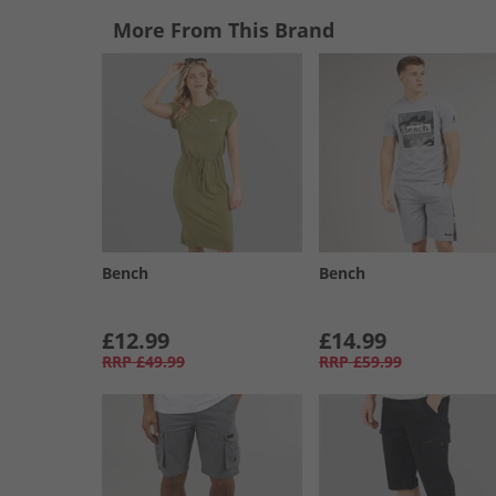
More From This Brand
Bench
Bench
£12.99
£14.99
RRP
£49.99
RRP
£59.99