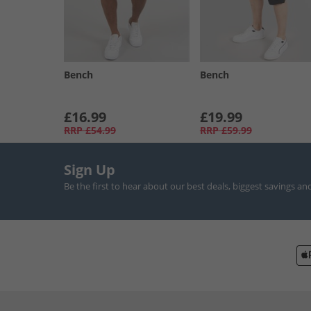
Bench
Bench
£16.99
£19.99
RRP
£54.99
RRP
£59.99
Sign Up
Be the first to hear about our best deals, biggest savings an