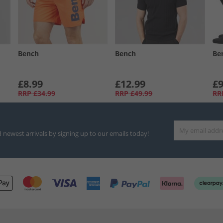
Bench
Bench
Be
£8.99
£12.99
£9
RRP
£34.99
RRP
£49.99
RR
d newest arrivals by signing up to our emails today!