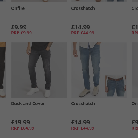
Onfire
Crosshatch
Cr
£9.99
£14.99
£1
RRP
£9.99
RRP
£44.99
RR
Duck and Cover
Crosshatch
On
£19.99
£14.99
£9
RRP
£64.99
RRP
£44.99
RR