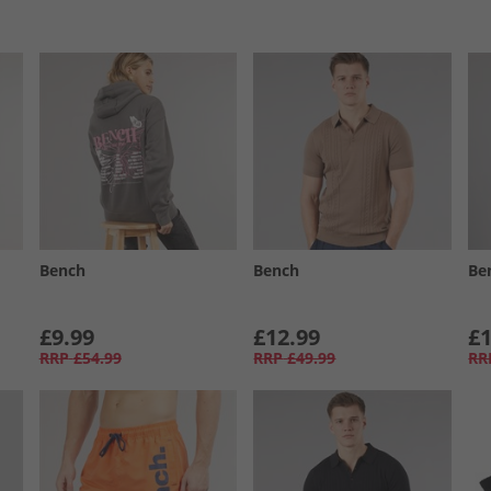
Bench
Bench
Be
£9.99
£12.99
£1
RRP
£54.99
RRP
£49.99
RR