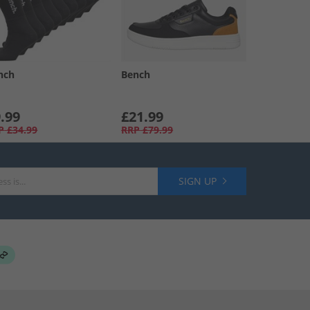
nch
Bench
.99
£21.99
P
£34.99
RRP
£79.99
SIGN UP