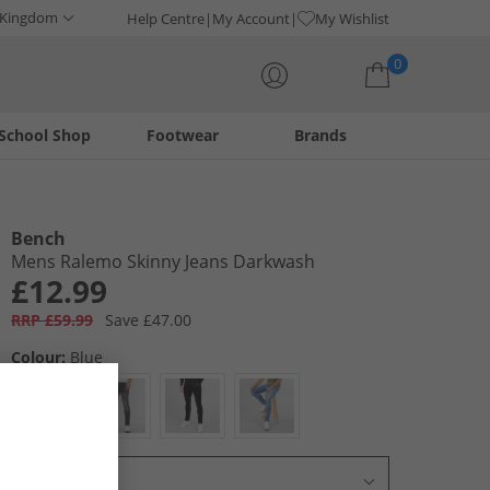
 Kingdom
Help Centre
My Account
My Wishlist
0
School Shop
Footwear
Brands
Your shopping bag is currently empty
Bench
Mens Ralemo Skinny Jeans Darkwash
£12.99
RRP £59.99
Save £47.00
Colour:
Blue
Select Size