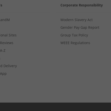
Us
Corporate Responsibility
MandM
Modern Slavery Act
Gender Pay Gap Report
ional Sites
Group Tax Policy
Reviews
WEEE Regulations
 A-Z
s
d Delivery
App