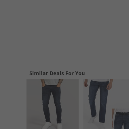
Similar Deals For You