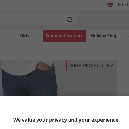
United
Girls
Summer Clearance
Holiday Shop
HALF PRICE
OR LESS
We value your privacy and your experience.