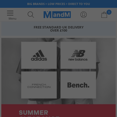
BIG BRANDS > LOW PRICES > DIRECT TO YOU
0
Menu
FREE STANDARD UK DELIVERY
OVER £100
Your shopping bag is currently empty