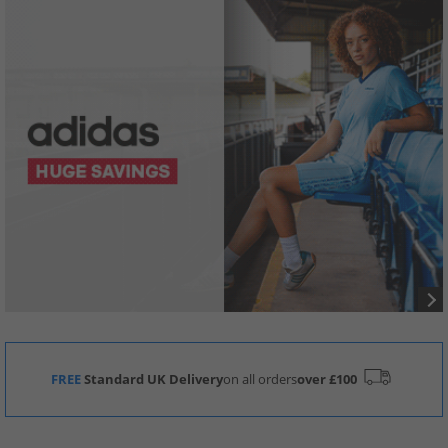
FREE
Standard UK Delivery
on all orders
over £100