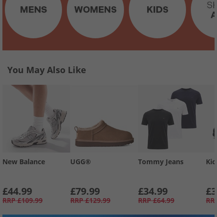
You May Also Like
New Balance
UGG®
Tommy Jeans
Kic
£44.99
£79.99
£34.99
£3
RRP
£109.99
RRP
£129.99
RRP
£64.99
RR