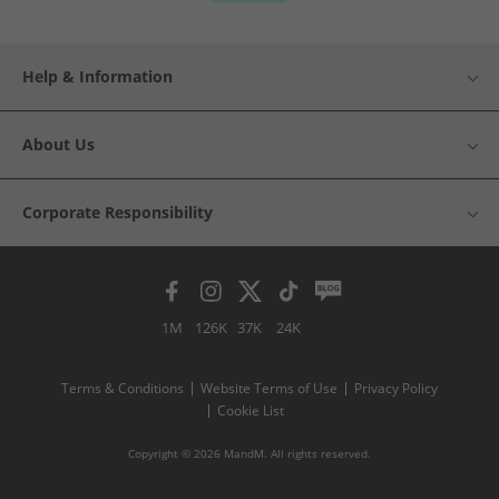
Help & Information
About Us
Corporate Responsibility
1M
126K
37K
24K
Terms & Conditions
Website Terms of Use
Privacy Policy
Cookie List
Copyright © 2026 MandM. All rights reserved.