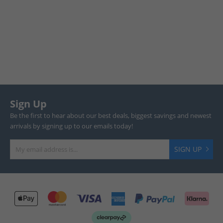
Sign Up
Be the first to hear about our best deals, biggest savings and newest
arrivals by signing up to our emails today!
SIGN UP