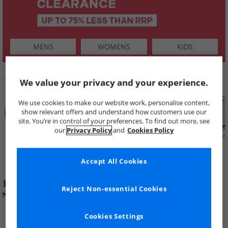
MENS
WOMENS
KIDS
SHOP BY
We value your privacy and your experience.
We use cookies to make our website work, personalise content,
show relevant offers and understand how customers use our
site. You’re in control of your preferences. To find out more, see
our
Privacy Policy
and
Cookies Policy
Summer
Price Cuts
New in
Mens
Womens
Boys
Clearance
Accept All Cookies
Reject Non-essential Cookies
Cookies Settings