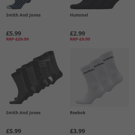
Smith And Jones
Hummel
£5.99
£2.99
RRP
£29.99
RRP
£9.99
Smith And Jones
Reebok
£5.99
£3.99