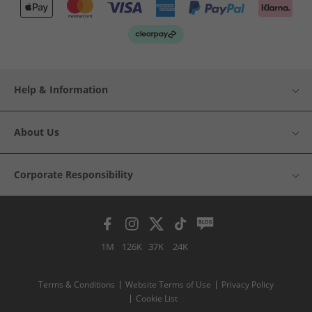
Help & Information
About Us
Corporate Responsibility
1M
126K
37K
24K
Terms & Conditions
Website Terms of Use
Privacy Policy
Cookie List