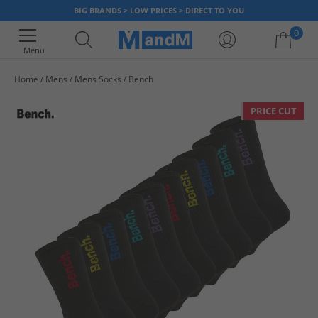
BIG BRANDS > LOW PRICES > DIRECT TO YOU
0
Menu
Home
Mens
Mens Socks
Bench
Your shopping bag is currently empty
PRICE CUT