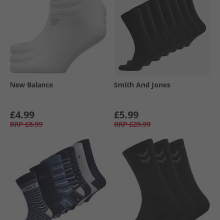
New Balance
Smith And Jones
£4.99
£5.99
RRP
£8.99
RRP
£29.99