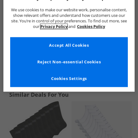
We use cookies to make our website work, personalise content,
show relevant offers and understand how customers use our
site. You’re in control of your preferences. To find out more, see
our
Privacy Policy
and
Cookies Policy
Accept All Cookies
Reject Non-essential Cookies
See more Details
Cookies Settings
Similar Deals For You