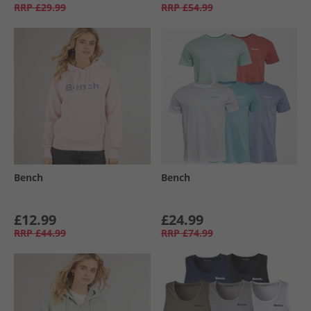
RRP
£29.99
RRP
£54.99
Bench
Bench
£12.99
£24.99
RRP
£44.99
RRP
£74.99