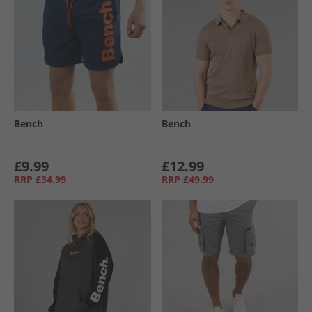
Bench
Bench
£9.99
£12.99
RRP
£34.99
RRP
£49.99