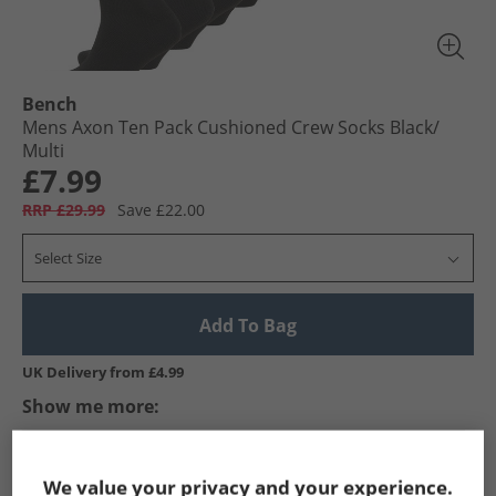
Bench
Mens Axon Ten Pack Cushioned Crew Socks Black/​
Multi
£7.99
RRP £29.99
Save £22.00
Select Size
Add To Bag
UK Delivery from £4.99
Show me more:
Bench
Mens Bench
Bench Socks
Mens Socks
We value your privacy and your experience.