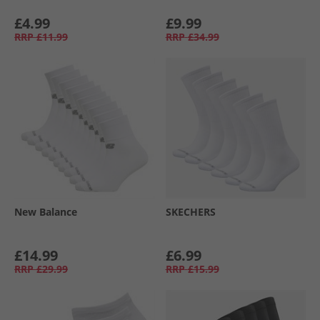
£4.99
£9.99
RRP
£11.99
RRP
£34.99
New Balance
SKECHERS
£14.99
£6.99
RRP
£29.99
RRP
£15.99