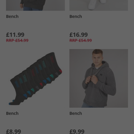
Bench
Bench
£11.99
£16.99
RRP
£54.99
RRP
£54.99
Bench
Bench
£8.99
£9.99