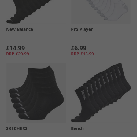
New Balance
Pro Player
£14.99
£6.99
RRP
£29.99
RRP
£15.99
SKECHERS
Bench