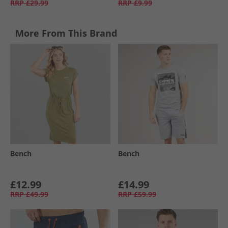
RRP
£29.99
RRP
£9.99
More From This Brand
Bench
Bench
£12.99
£14.99
RRP
£49.99
RRP
£59.99