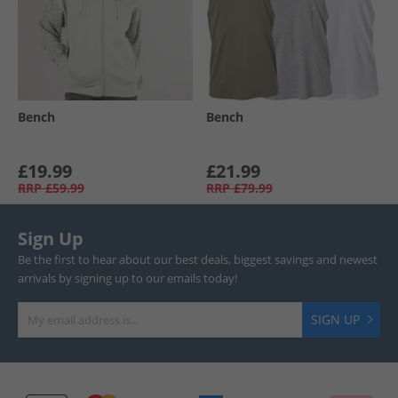
Bench
Bench
£19.99
£21.99
RRP
£59.99
RRP
£79.99
Sign Up
Be the first to hear about our best deals, biggest savings and newest
arrivals by signing up to our emails today!
SIGN UP