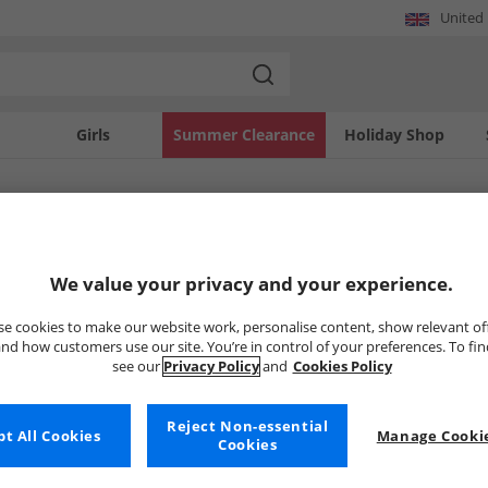
United
Girls
Summer Clearance
Holiday Shop
SOLD OUT
We value your privacy and your experience.
e cookies to make our website work, personalise content, show relevant of
nd how customers use our site. You’re in control of your preferences. To fi
see our
Privacy Policy
and
Cookies Policy
Reject Non-essential
t All Cookies
Manage Cookie
Cookies