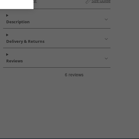
Add to Wishlist
Size Guide
Description
Delivery & Returns
Reviews