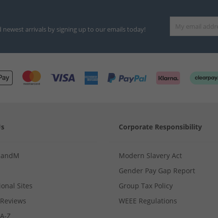
d newest arrivals by signing up to our emails today!
Us
Corporate Responsibility
MandM
Modern Slavery Act
Gender Pay Gap Report
ional Sites
Group Tax Policy
Reviews
WEEE Regulations
 A-Z