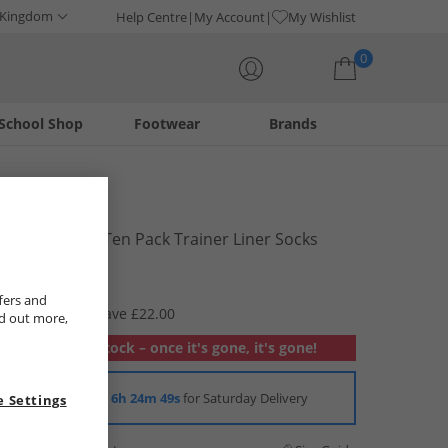
 Kingdom
Help Centre
My Account
My Wishlist
0
School Shop
Footwear
Brands
Your shopping bag is currently empty
Bench
Mens Grant Ten Pack Trainer Liner Socks
Assorted
£7.99
fers and
RRP £29.99
Save £22.00
nd out more,
Out of stock – once it's gone, it's gone!
Order in
6h 24m 49s
for Saturday Delivery
 Settings