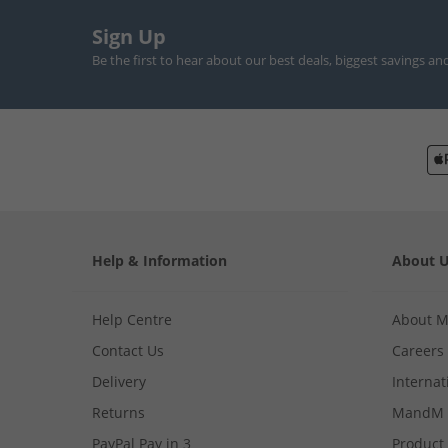
Sign Up
Be the first to hear about our best deals, biggest savings an
Help & Information
About 
Help Centre
About 
Contact Us
Careers
Delivery
Internat
Returns
MandM 
PayPal Pay in 3
Product