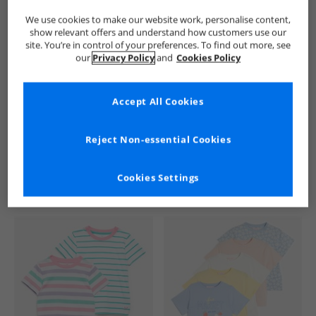
We use cookies to make our website work, personalise content,
show relevant offers and understand how customers use our
site. You’re in control of your preferences. To find out more, see
our
Privacy Policy
and
Cookies Policy
Accept All Cookies
See more Details
Reject Non-essential Cookies
Cookies Settings
Similar Deals For You