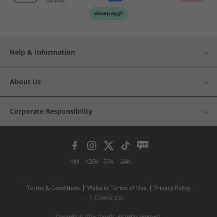
Help & Information
About Us
Corporate Responsibility
1M
126K
37K
24K
Terms & Conditions
Website Terms of Use
Privacy Policy
Cookie List
Copyright © 2026 MandM. All rights reserved.