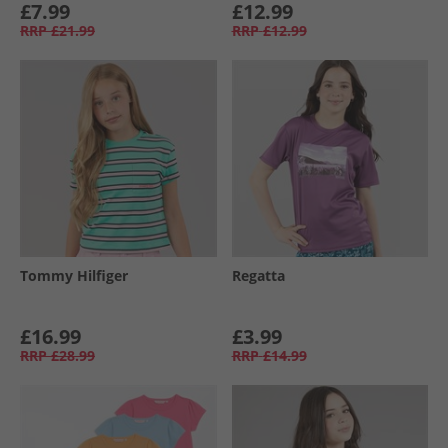
£7.99
£12.99
RRP
£21.99
RRP
£12.99
Tommy Hilfiger
Regatta
£16.99
£3.99
RRP
£28.99
RRP
£14.99