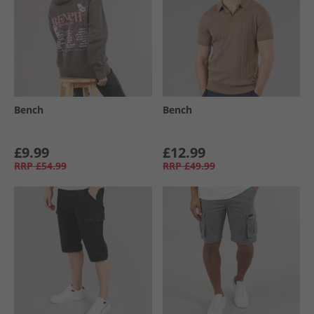
Bench
Bench
£9.99
£12.99
RRP
£54.99
RRP
£49.99