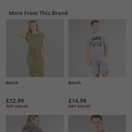
More From This Brand
Bench
Bench
£12.99
£14.99
RRP
£49.99
RRP
£59.99