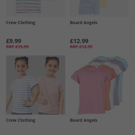
Crew Clothing
Board Angels
£9.99
£12.99
RRP
£19.99
RRP
£12.99
Crew Clothing
Board Angels