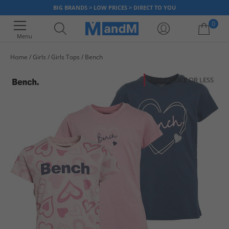
BIG BRANDS > LOW PRICES > DIRECT TO YOU
0
Menu
Home
Girls
Girls Tops
Bench
Your shopping bag is currently empty
HALF PRICE
OR LESS