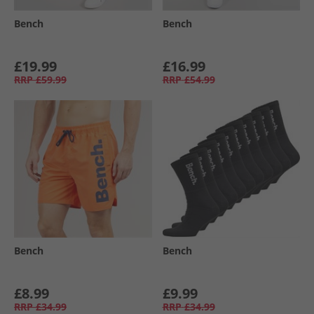
Bench
Bench
£19.99
£16.99
RRP
£59.99
RRP
£54.99
Bench
Bench
£8.99
£9.99
RRP
£34.99
RRP
£34.99