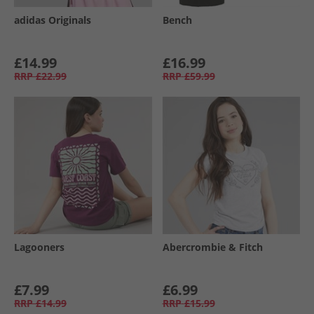
adidas Originals
Bench
£14.99
£16.99
RRP
£22.99
RRP
£59.99
Lagooners
Abercrombie & Fitch
£7.99
£6.99
RRP
£14.99
RRP
£15.99