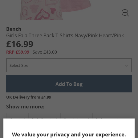
Bench
Girls Fala Three Pack T-Shirts Navy/​Pink Heart/​Pink
£16.99
RRP £59.99
Save £43.00
Select Size
Add To Bag
UK Delivery from £4.99
Show me more:
Bench
Girls Bench
Bench Tops
Girls Tops
We value your privacy and your experience.