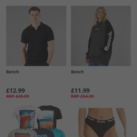
Bench
Bench
£12.99
£11.99
RRP
£49.99
RRP
£54.99