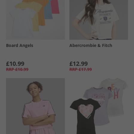
Board Angels
Abercrombie & Fitch
£10.99
£12.99
RRP
£10.99
RRP
£17.99