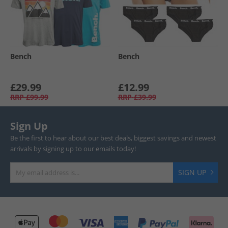
Bench
Bench
£29.99
£12.99
RRP
£99.99
RRP
£39.99
Sign Up
Be the first to hear about our best deals, biggest savings and newest
arrivals by signing up to our emails today!
SIGN UP