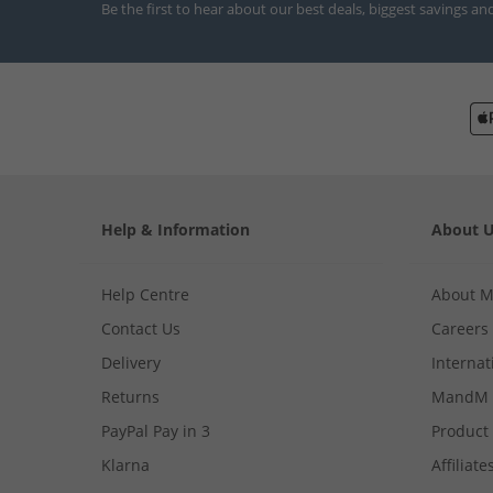
Be the first to hear about our best deals, biggest savings an
Help & Information
About 
Help Centre
About 
Contact Us
Careers
Delivery
Internat
Returns
MandM 
PayPal Pay in 3
Product
Klarna
Affiliate