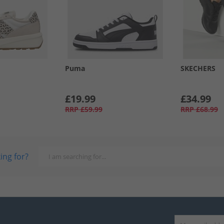
Puma
SKECHERS
£19.99
£34.99
RRP
£59.99
RRP
£68.99
ing for?