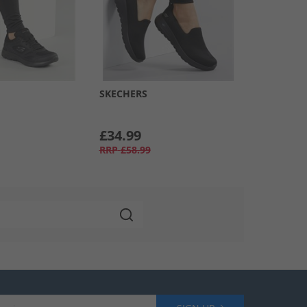
SKECHERS
£34.99
RRP
£58.99