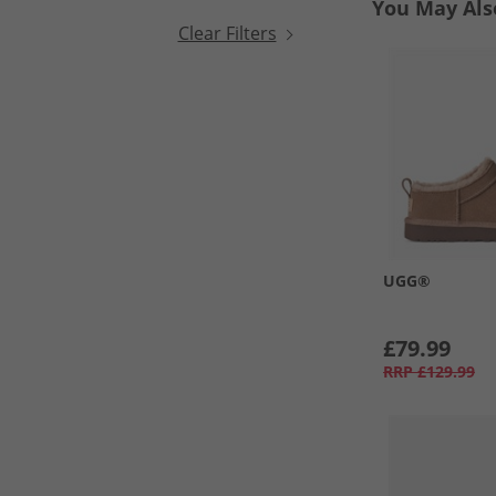
You May Als
Clear Filters
UGG®
£79.99
RRP
£129.99