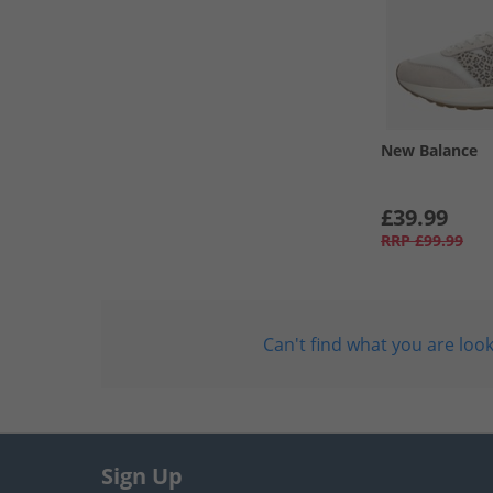
New Balance
£39.99
RRP
£99.99
Can't find what you are look
Sign Up