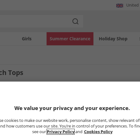
United
Girls
Summer Clearance
Holiday Shop
ch Tops
4
Styles
We value your privacy and your experience.
LESS
HALF PRICE
OR LESS
HALF PRICE
O
e cookies to make our website work, personalise content, show relevant of
nd how customers use our site. You’re in control of your preferences. To fi
see our
Privacy Policy
and
Cookies Policy