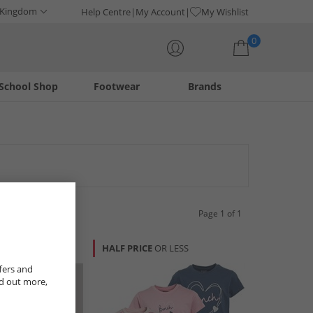
 Kingdom
Help Centre
My Account
My Wishlist
0
School Shop
Footwear
Brands
Your shopping bag is currently empty
Page 1 of 1
R LESS
HALF PRICE
OR LESS
fers and
nd out more,