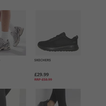
e
SKECHERS
£29.99
RRP
£58.99