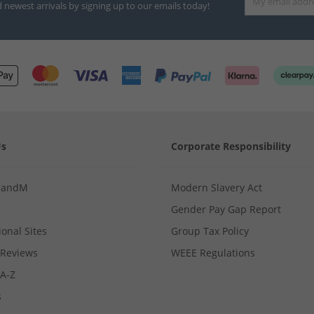
d newest arrivals by signing up to our emails today!
Us
Corporate Responsibility
MandM
Modern Slavery Act
Gender Pay Gap Report
ional Sites
Group Tax Policy
Reviews
WEEE Regulations
 A-Z
s