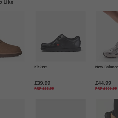
o Like
Kickers
New Balanc
£39.99
£44.99
RRP
£66.99
RRP
£109.99