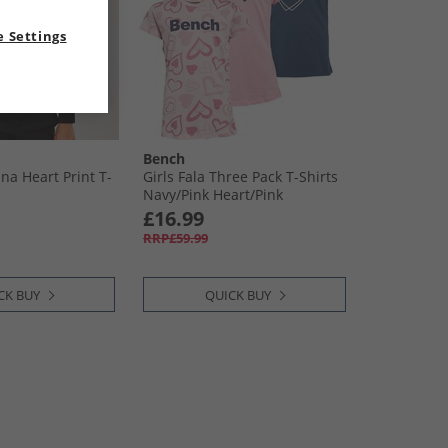
 Settings
Bench
na Heart Print T-
Girls Fala Three Pack T-Shirts
Navy/​Pink Heart/​Pink
£16.99
RRP£59.99
CK BUY
QUICK BUY