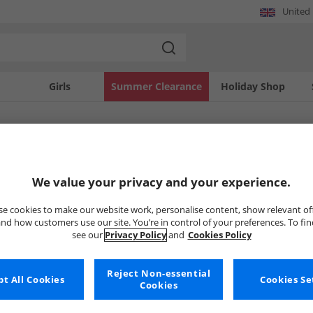
United
Girls
Summer Clearance
Holiday Shop
SOLD OUT
We value your privacy and your experience.
e cookies to make our website work, personalise content, show relevant of
nd how customers use our site. You’re in control of your preferences. To fi
see our
Privacy Policy
and
Cookies Policy
Reject Non-essential
t All Cookies
Cookies Se
Cookies