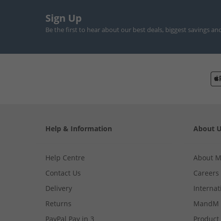
Sign Up
Be the first to hear about our best deals, biggest savings an
Help & Information
About 
Help Centre
About 
Contact Us
Careers
Delivery
Internat
Returns
MandM 
PayPal Pay in 3
Product