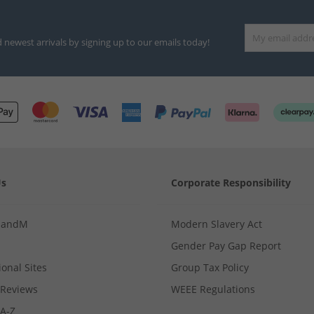
d newest arrivals by signing up to our emails today!
Us
Corporate Responsibility
MandM
Modern Slavery Act
Gender Pay Gap Report
ional Sites
Group Tax Policy
Reviews
WEEE Regulations
 A-Z