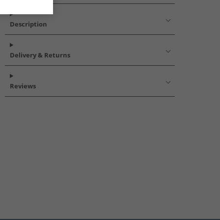
Description
Delivery & Returns
Reviews