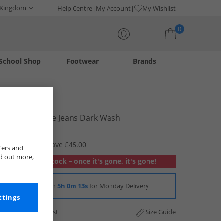
 Kingdom
Help Centre
My Account
My Wishlist
0
School Shop
Footwear
Brands
Your shopping bag is currently empty
Bench
Womens Fillie Jeans Dark Wash
£14.99
RRP £59.99
Save £45.00
fers and
nd out more,
Out of stock – once it's gone, it's gone!
Order in
5h 0m 12s
for Monday Delivery
ttings
Add to Wishlist
Size Guide