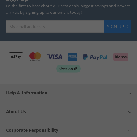
Be the first to hear about our best deals, biggest savings and newest
arrivals by signing up to our emails today!
SIGN UP
Help & Information
About Us
Corporate Responsibility