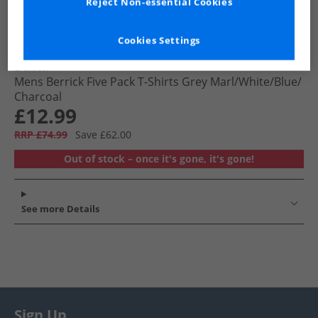
Reject Non-essential Cookies
Cookies Settings
Bench
Mens Berrick Five Pack T-Shirts Grey Marl/​White/​Blue/​
Charcoal
£12.99
RRP £74.99
Save £62.00
Out of stock – once it's gone, it's gone!
See more Details
Sign Up