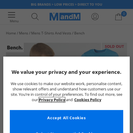
BIG BRANDS > LOW PRICES > DIRECT TO YOU
0
Menu
Home
Mens
Mens T-Shirts And Vests
Bench
Your shopping bag is currently empty
SOLD OUT
We value your privacy and your experience.
We use cookies to make our website work, personalise content,
show relevant offers and understand how customers use our
site. You’re in control of your preferences. To find out more, see
our
Privacy Policy
and
Cookies Policy
Accept All Cookies