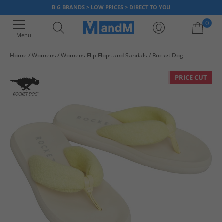
BIG BRANDS > LOW PRICES > DIRECT TO YOU
0
Menu
Home
Womens
Womens Flip Flops and Sandals
Rocket Dog
Your shopping bag is currently empty
PRICE CUT