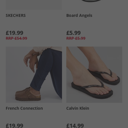
SKECHERS
Board Angels
£19.99
£5.99
RRP
£54.99
RRP
£5.99
French Connection
Calvin Klein
£19.99
£14.99