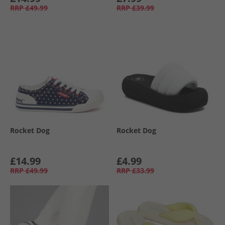
RRP
£49.99
RRP
£39.99
Rocket Dog
Rocket Dog
£14.99
£4.99
RRP
£49.99
RRP
£33.99