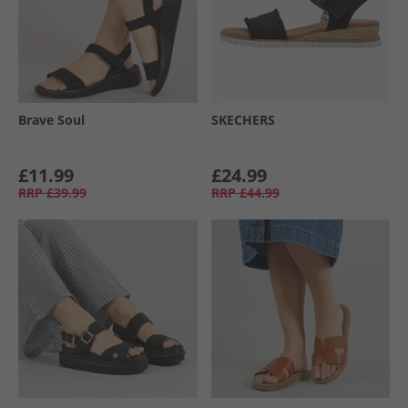
Brave Soul
SKECHERS
£11.99
£24.99
RRP
£39.99
RRP
£44.99