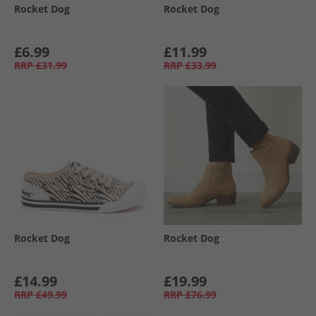
Rocket Dog
Rocket Dog
£6.99
£11.99
RRP
£31.99
RRP
£33.99
Rocket Dog
Rocket Dog
£14.99
£19.99
RRP
£49.99
RRP
£76.99