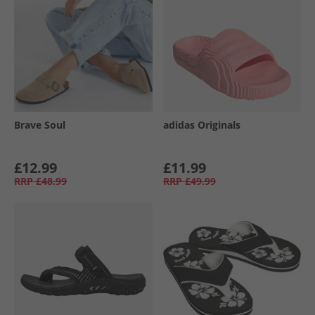
Brave Soul
adidas Originals
£12.99
£11.99
RRP
£48.99
RRP
£49.99