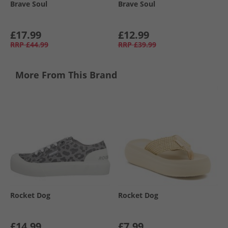
Brave Soul
Brave Soul
£17.99
£12.99
RRP
£44.99
RRP
£39.99
More From This Brand
Rocket Dog
Rocket Dog
£14.99
£7.99