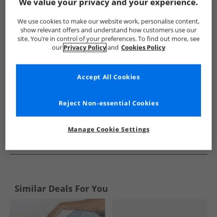
Show me more:
We value your privacy and your experience.
Rocket Dog
Womens Rocket Dog
Rocket Dog Flip Flops an
We use cookies to make our website work, personalise content,
show relevant offers and understand how customers use our
site. You’re in control of your preferences. To find out more, see
our
Privacy Policy
and
Cookies Policy
Accept All Cookies
Reject Non-essential Cookies
Manage Cookie Settings
See more Details
Similar Deals For You