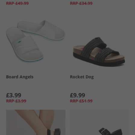
RRP
£49.99
RRP
£34.99
Board Angels
Rocket Dog
£3.99
£9.99
RRP
£3.99
RRP
£51.99