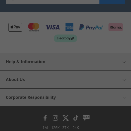
Help & Information
About Us
Corporate Responsibility
1M
126K
37K
24K