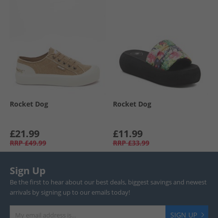
Rocket Dog
Rocket Dog
£21.99
£11.99
RRP
£49.99
RRP
£33.99
Sign Up
Be the first to hear about our best deals, biggest savings and newest
arrivals by signing up to our emails today!
SIGN UP