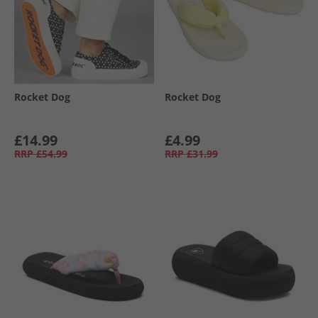
Rocket Dog
Rocket Dog
£14.99
£4.99
RRP
£54.99
RRP
£31.99