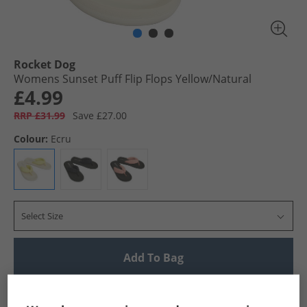
Rocket Dog
Womens Sunset Puff Flip Flops Yellow/​Natural
£4.99
RRP £31.99
Save £27.00
Colour:
Ecru
Select Size
Add To Bag
UK Delivery from £4.99