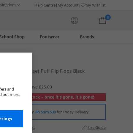
 Kingdom
Help Centre
My Account
My Wishlist
0
School Shop
Footwear
Brands
Your shopping bag is currently empty
Rocket Dog
Womens Sunset Puff Flip Flops Black
£6.99
RRP £31.99
Save £25.00
fers and
nd out more,
Out of stock – once it's gone, it's gone!
Order in
8h 51m 53s
for Friday Delivery
ttings
Add to Wishlist
Size Guide