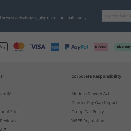
d newest arrivals by signing up to our emails today!
Us
Corporate Responsibility
MandM
Modern Slavery Act
Gender Pay Gap Report
ional Sites
Group Tax Policy
Reviews
WEEE Regulations
 A-Z