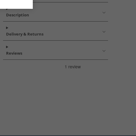
Description
Delivery & Returns
Reviews