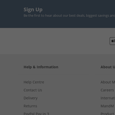
Sign Up
Be the first to hear about our best deals, biggest savings an
Help & Information
About 
Help Centre
About 
Contact Us
Careers
Delivery
Internat
Returns
MandM 
PayPal Pay in 3
Product