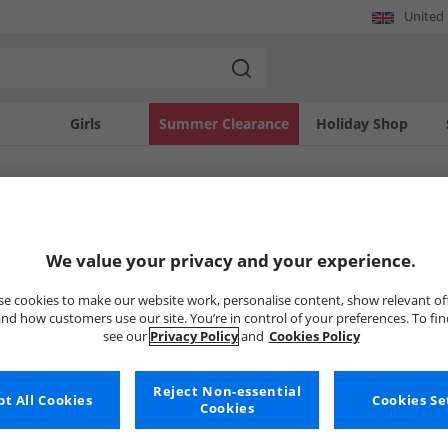
United
Girls
Summer Clearance
Holiday Shop
SOLD OUT
We value your privacy and your experience.
e cookies to make our website work, personalise content, show relevant of
nd how customers use our site. You’re in control of your preferences. To fi
see our
Privacy Policy
and
Cookies Policy
Reject Non-essential
t All Cookies
Cookies Se
Cookies