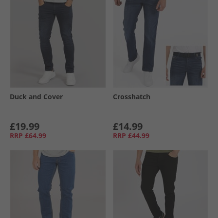
Duck and Cover
Crosshatch
£19.99
£14.99
RRP
£64.99
RRP
£44.99