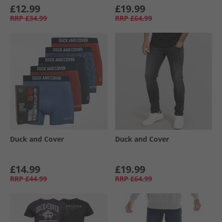
£12.99
£19.99
RRP
£34.99
RRP
£64.99
Duck and Cover
Duck and Cover
£14.99
£19.99
RRP
£44.99
RRP
£64.99