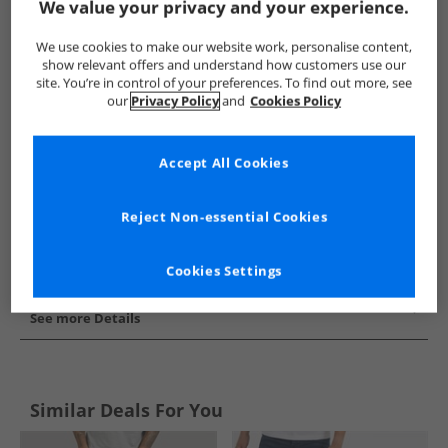
We value your privacy and your experience.
Show me more:
We use cookies to make our website work, personalise content,
Duck and Cover
Mens Duck and Cover
Duck and Cover Jea
show relevant offers and understand how customers use our
site. You’re in control of your preferences. To find out more, see
our
Privacy Policy
and
Cookies Policy
Accept All Cookies
Reject Non-essential Cookies
Cookies Settings
See more Details
Similar Deals For You