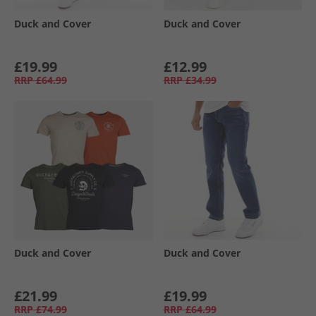
Duck and Cover
Duck and Cover
£19.99
£12.99
RRP
£64.99
RRP
£34.99
Duck and Cover
Duck and Cover
£21.99
£19.99
RRP
£74.99
RRP
£64.99