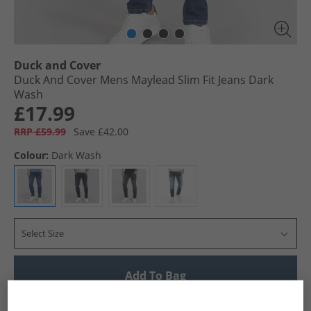
Duck and Cover
Duck And Cover Mens Maylead Slim Fit Jeans Dark
Wash
£17.99
RRP £59.99
Save £42.00
Colour:
Dark Wash
Select Size
Add To Bag
UK Delivery from £4.99