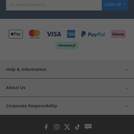
SIGN UP
Help & Information
About Us
Corporate Responsibility