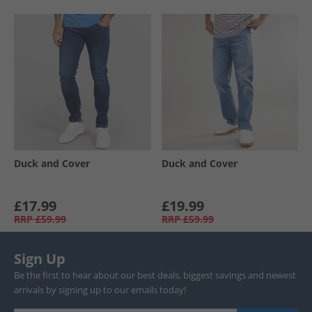
Duck and Cover
Duck and Cover
£17.99
£19.99
RRP
£59.99
RRP
£59.99
Sign Up
Be the first to hear about our best deals, biggest savings and newest
arrivals by signing up to our emails today!