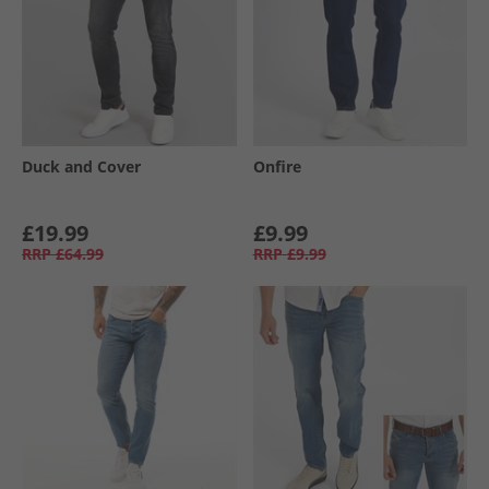
Duck and Cover
Onfire
£19.99
£9.99
RRP
£64.99
RRP
£9.99