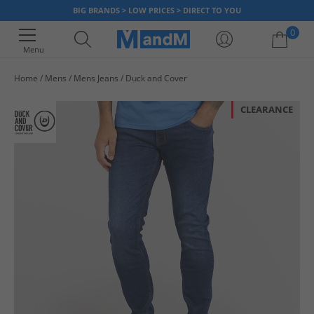
BIG BRANDS > LOW PRICES > DIRECT TO YOU
0
Menu
Home
Mens
Mens Jeans
Duck and Cover
Your shopping bag is currently empty
CLEARANCE