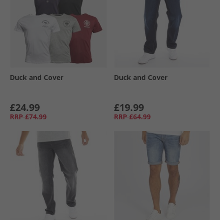
Duck and Cover
Duck and Cover
£24.99
£19.99
RRP
£74.99
RRP
£64.99