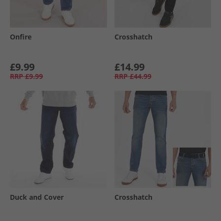
Onfire
Crosshatch
£9.99
£14.99
RRP
£9.99
RRP
£44.99
Duck and Cover
Crosshatch