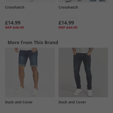
Crosshatch
Crosshatch
£14.99
£14.99
RRP
£48.99
RRP
£44.99
More From This Brand
Duck and Cover
Duck and Cover