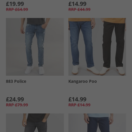
£19.99
£14.99
RRP
£64.99
RRP
£44.99
883 Police
Kangaroo Poo
£24.99
£14.99
RRP
£79.99
RRP
£14.99