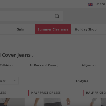
United
Girls
Summer Clearance
Holiday Shop
 Cover Jeans
nsidered detail and refined presentation, Duck and Cover bring you a range of slim
T-Shirts
All Duck and Cover
All Jeans
mpromise on quality, you can shop and save in style with Duck and Cover jeans t
17
Styles
LESS
HALF PRICE
OR LESS
HALF PRICE
O