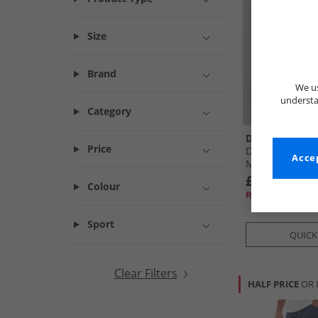
Size
Brand
We us
understa
Category
Duck and Cove
Price
Duck And Cove
Accep
Maylead Slim F
Black
£19.99
Colour
RRP£64.99
Sport
QUICK
Clear Filters
HALF PRICE
OR 