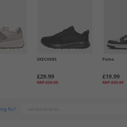
SKECHERS
Puma
£29.99
£19.99
RRP
£58.99
RRP
£59.99
ing for?