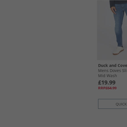
Duck and Cove
Mens Doves Sli
Mid Wash
£19.99
RRP£64.99
QUICK