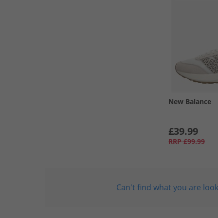
New Balance
£39.99
RRP
£99.99
Can't find what you are look