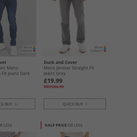
ver
Duck and Cover
ver Mens
Mens Janstar Straight Fit
 Fit Jeans Dark
Jeans Grey
£19.99
RRP£64.99
CK BUY
QUICK BUY
R LESS
HALF PRICE
OR LESS