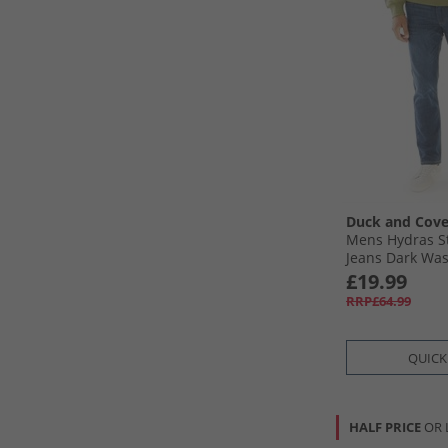
Duck and Cove
Mens Hydras St
Jeans Dark Wa
£19.99
RRP£64.99
QUICK
HALF PRICE
OR 