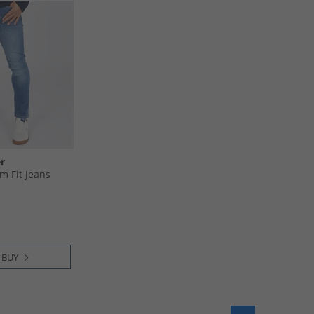
r
m Fit Jeans
 BUY