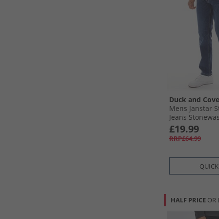
Duck and Cove
Mens Janstar St
Jeans Stonewa
£19.99
RRP£64.99
QUICK
HALF PRICE
OR 