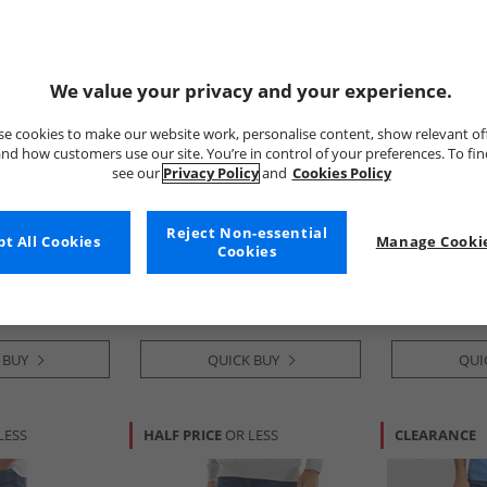
We value your privacy and your experience.
e cookies to make our website work, personalise content, show relevant of
nd how customers use our site. You’re in control of your preferences. To fi
see our
Privacy Policy
and
Cookies Policy
r
Duck and Cover
Duck and Co
r Mens
Mens Rushawn Relaxed Fit
Mens Rushaw
Reject Non-essential
t All Cookies
Manage Cookie
it Jeans Blue
Jeans Black
Jeans Dark 
Cookies
£19.99
£19.99
RRP£64.99
RRP£64.99
 BUY
QUICK BUY
QUI
LESS
HALF PRICE
OR LESS
CLEARANCE