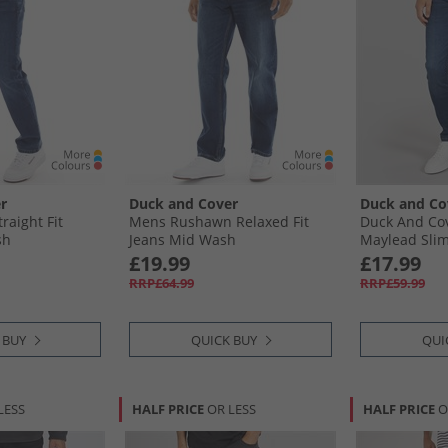
r
Duck and Cover
Duck and Co
raight Fit
Mens Rushawn Relaxed Fit
Duck And Co
sh
Jeans Mid Wash
Maylead Slim
Wash
£19.99
£17.99
RRP£64.99
RRP£59.99
 BUY
QUICK BUY
QUI
LESS
HALF PRICE
OR LESS
HALF PRICE
O