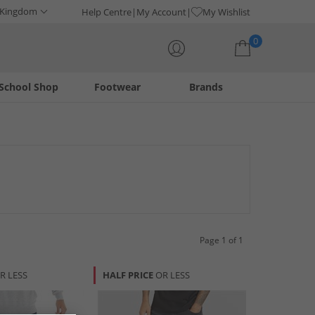
 Kingdom
Help Centre
My Account
My Wishlist
0
School Shop
Footwear
Brands
Your shopping bag is currently empty
 fit, skinny, straight and tapered leg style denim jeans and
oday.
Page 1 of 1
R LESS
HALF PRICE
OR LESS