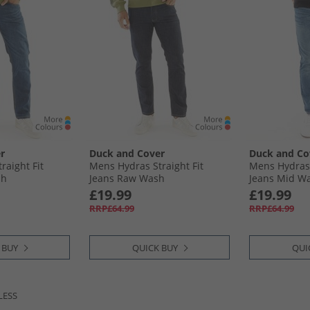
r
Duck and Cover
Duck and Co
raight Fit
Mens Hydras Straight Fit
Mens Hydras 
sh
Jeans Raw Wash
Jeans Mid W
£19.99
£19.99
RRP£64.99
RRP£64.99
 BUY
QUICK BUY
QUI
LESS