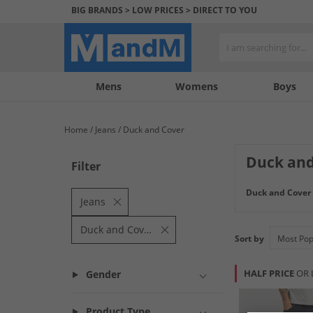
BIG BRANDS > LOW PRICES > DIRECT TO YOU
Mens
My
My
Help
Womens
Boys
Account
Wishlist
&
Contact
Home
Jeans
Duck and Cover
us
Duck and
Filter
Proud of their co
Duck and Cover 
more. With no co
Jeans
Duck and Cover
Sort by
HALF PRICE
OR 
Gender
Product Type