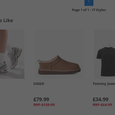
1
Page
1
of
1
-
17 Styles
o Like
UGG®
Tommy Jean
£79.99
£34.99
RRP
£129.99
RRP
£64.99