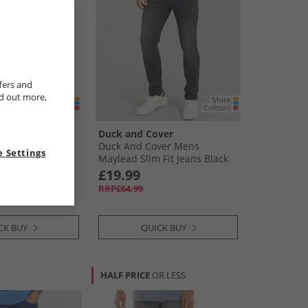
fers and
nd out more,
ver
Duck and Cover
n Relaxed Fit
Duck And Cover Mens
 Settings
Wash
Maylead Slim Fit Jeans Black
£19.99
RRP£64.99
CK BUY
QUICK BUY
HALF PRICE
OR LESS