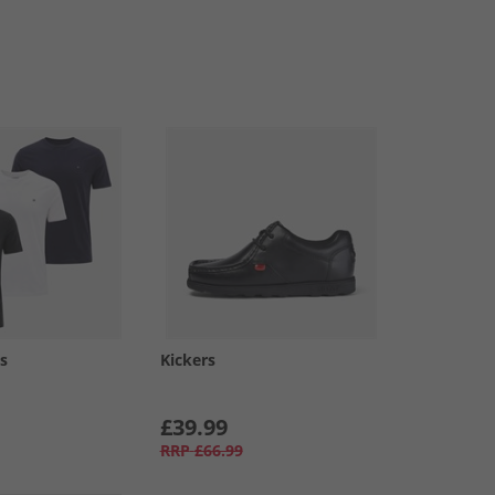
s
Kickers
£39.99
RRP
£66.99