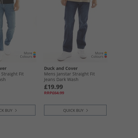
ver
Duck and Cover
Straight Fit
Mens Janstar Straight Fit
ash
Jeans Dark Wash
£19.99
RRP£64.99
CK BUY
QUICK BUY