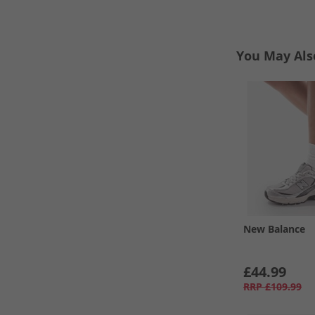
You May Als
New Balance
£44.99
RRP
£109.99