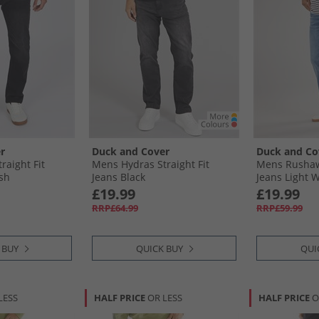
r
Duck and Cover
Duck and Co
raight Fit
Mens Hydras Straight Fit
Mens Rushaw
sh
Jeans Black
Jeans Light 
£19.99
£19.99
RRP£64.99
RRP£59.99
 BUY
QUICK BUY
QUI
LESS
HALF PRICE
OR LESS
HALF PRICE
O