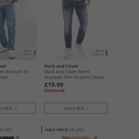
ver
Duck and Cover
n Relaxed Fit
Duck And Cover Mens
Wash
Maylead Slim Fit Jeans Stone
Wash
£19.99
RRP£64.99
CK BUY
QUICK BUY
R LESS
HALF PRICE
OR LESS