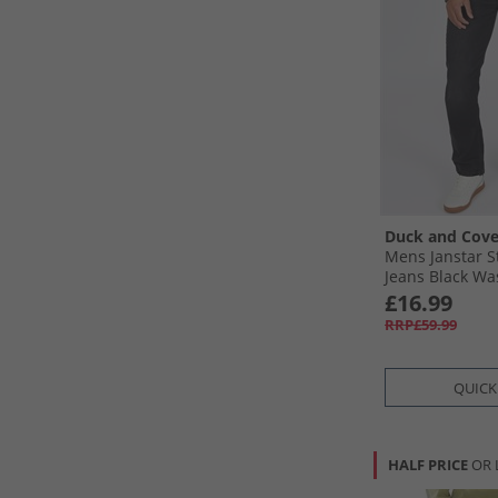
Duck and Cove
Mens Janstar St
Jeans Black Wa
£16.99
RRP£59.99
QUICK
HALF PRICE
OR 