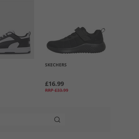
SKECHERS
£16.99
RRP
£33.99