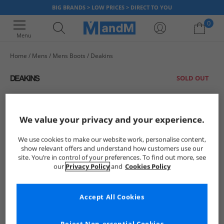
BIG BRANDS > LOW PRICES > DIRECT TO YOU
0
Menu
Home
Mens
Mens Boots
Deakins
Your shopping bag is currently empty
SOLD OUT
We value your privacy and your experience.
We use cookies to make our website work, personalise content,
show relevant offers and understand how customers use our
site. You’re in control of your preferences. To find out more, see
our
Privacy Policy
and
Cookies Policy
Accept All Cookies