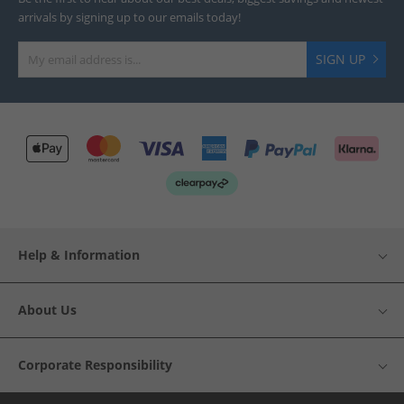
arrivals by signing up to our emails today!
SIGN UP
Help & Information
About Us
Corporate Responsibility