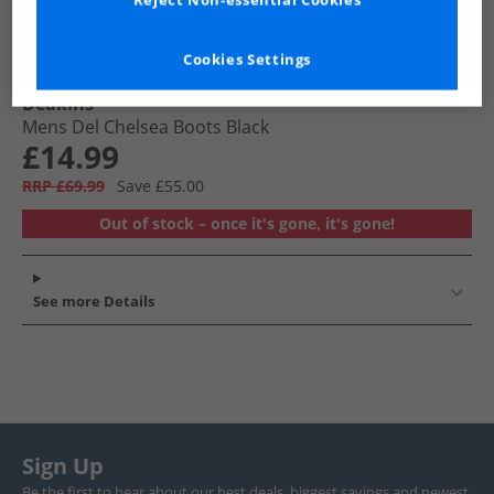
Reject Non-essential Cookies
Cookies Settings
Deakins
Mens Del Chelsea Boots Black
£14.99
RRP £69.99
Save £55.00
Out of stock – once it's gone, it's gone!
See more Details
Sign Up
Be the first to hear about our best deals, biggest savings and newest