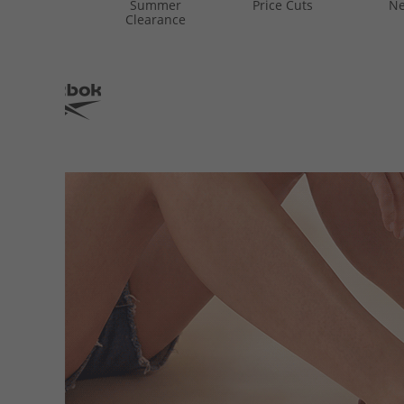
Summer
Price Cuts
Ne
Clearance