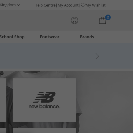
 Kingdom
Help Centre
My Account
My Wishlist
0
School Shop
Footwear
Brands
Your shopping bag is currently empty