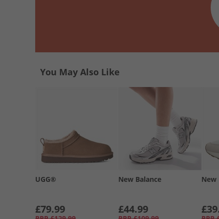
You May Also Like
UGG®
New Balance
New 
£79.99
£44.99
£39
RRP
£129.99
RRP
£109.99
RRP