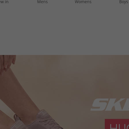
w in
Mens
Womens
Boys