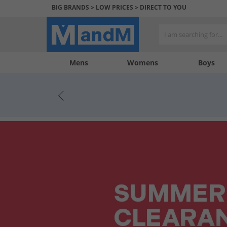
BIG BRANDS > LOW PRICES > DIRECT TO YOU
Mens
My
My
Help
Womens
Boys
Account
Wishlist
&
Contact
us