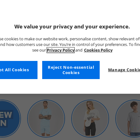
We value your privacy and your experience.
e cookies to make our website work, personalise content, show relevant of
nd how customers use our site. You’re in control of your preferences. To fi
see our
Privacy Policy
and
Cookies Policy
WOMENS
Reject Non-essential
t All Cookies
Manage Cookie
Cookies
SHOP BY