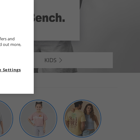
fers and
nd out more,
KIDS
 Settings