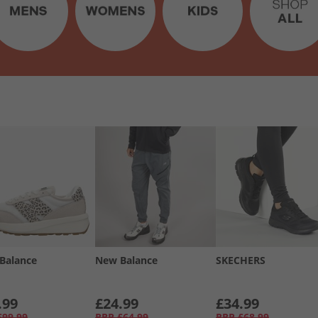
Balance
New Balance
SKECHERS
.99
£24.99
£34.99
£99.99
RRP
£64.99
RRP
£68.99