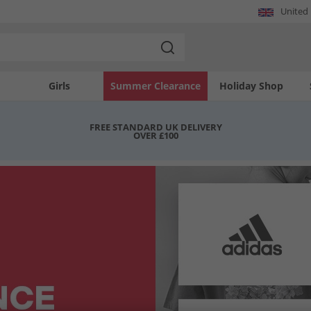
United
Girls
Summer Clearance
Holiday Shop
FREE STANDARD UK DELIVERY
OVER £100