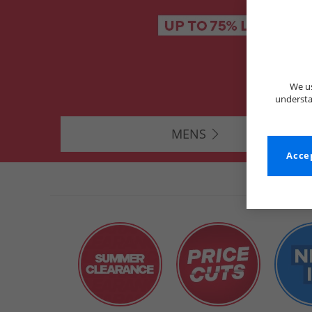
We us
understa
MENS
Accep