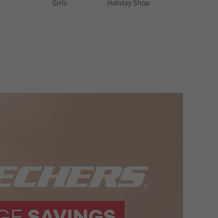
Girls
Holiday Shop