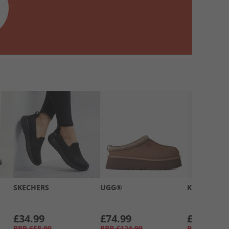
SKECHERS
UGG®
Kickers
£34.99
£74.99
£39.99
RRP
£58.99
RRP
£124.99
RRP
£66.99