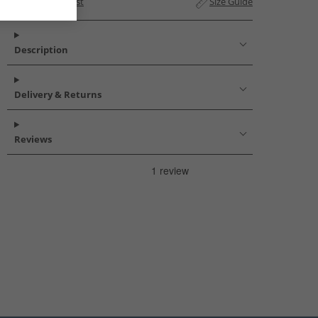
Add to Wishlist
Size Guide
Description
Delivery & Returns
Reviews