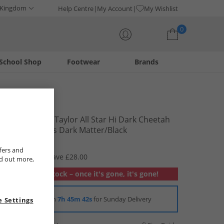
 Kingdom
Help Centre
My Account
My Wishlist
0
School Shop
Footwear
Brands
Your shopping bag is currently empty
Converse
Junior Chuck Taylor All Star Hi Dark Cheetah
Print Trainers Dark Matter/​Black
£21.99
fers and
RRP £49.99
Save £28.00
nd out more,
Out of stock – once it's gone, it's gone!
Order in
7h 45m 41s
for Sunday Delivery
 Settings