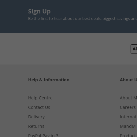
Sign Up
Be the first to hear about our best deals, biggest savings an
Help & Information
About 
Help Centre
About 
Contact Us
Careers
Delivery
Internat
Returns
MandM 
PayPal Pay in 3
Product