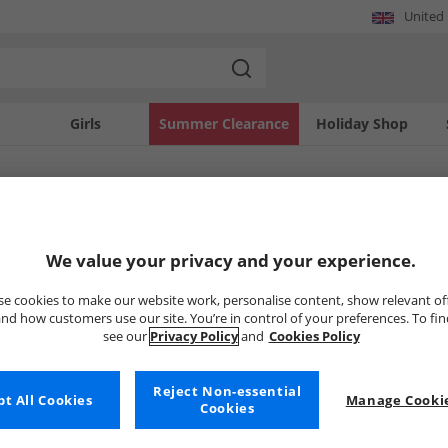
United
Girls
Summer Clearance
Holiday Shop
SOLD OUT
We value your privacy and your experience.
e cookies to make our website work, personalise content, show relevant of
nd how customers use our site. You’re in control of your preferences. To fi
see our
Privacy Policy
and
Cookies Policy
Reject Non-essential
t All Cookies
Manage Cookie
Cookies