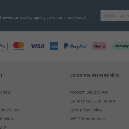
d newest arrivals by signing up to our emails today!
Us
Corporate Responsibility
MandM
Modern Slavery Act
Gender Pay Gap Report
ional Sites
Group Tax Policy
Reviews
WEEE Regulations
 A-Z