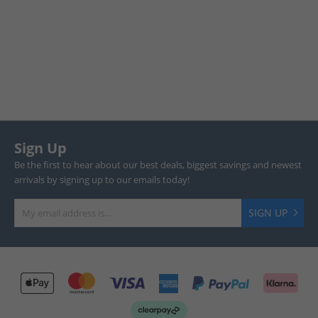
Sign Up
Be the first to hear about our best deals, biggest savings and newest
arrivals by signing up to our emails today!
SIGN UP