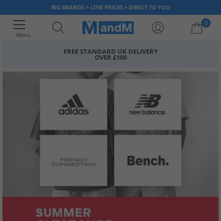
BIG BRANDS > LOW PRICES > DIRECT TO YOU
0
Menu
FREE STANDARD UK DELIVERY
OVER £100
Your shopping bag is currently empty