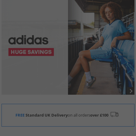
FREE
Standard UK Delivery
on all orders
over £100