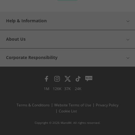
Help & Information
About Us
Corporate Responsibility
1M
126K
37K
24K
Terms & Conditions
Website Terms of Use
Privacy Policy
Cookie List
Copyright © 2026 MandM. All rights reserved.