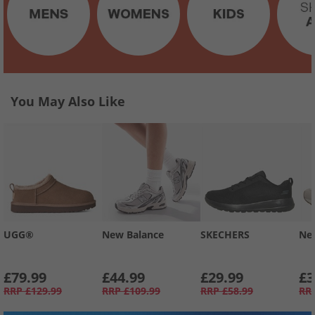
You May Also Like
UGG®
New Balance
SKECHERS
Ne
£79.99
£44.99
£29.99
£3
RRP
£129.99
RRP
£109.99
RRP
£58.99
RR