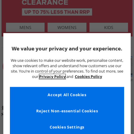
MENS
WOMENS
KIDS
SHOP BY
We value your privacy and your experience.
We use cookies to make our website work, personalise content,
show relevant offers and understand how customers use our
site. You’re in control of your preferences. To find out more, see
our
Privacy Policy
and
Cookies Policy
Summer
Price Cuts
New in
Mens
Womens
Boys
Clearance
Accept All Cookies
Reject Non-essential Cookies
Cookies Settings