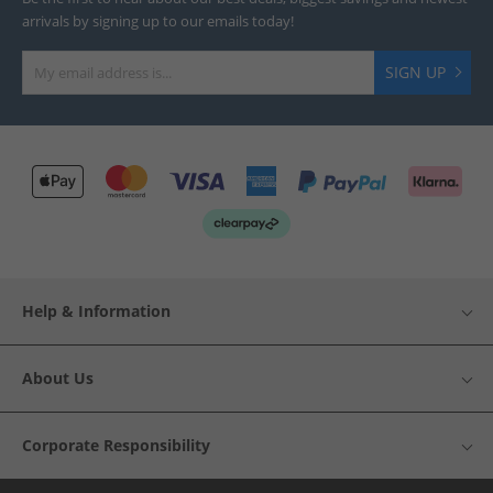
arrivals by signing up to our emails today!
SIGN UP
Help & Information
About Us
Corporate Responsibility