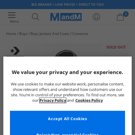
BIG BRANDS > LOW PRICES > DIRECT TO YOU
0
Menu
Home
Boys
Boys Jackets And Coats
Converse
Your shopping bag is currently empty
SOLD OUT
We value your privacy and your experience.
We use cookies to make our website work, personalise content,
show relevant offers and understand how customers use our
site. You’re in control of your preferences. To find out more, see
our
Privacy Policy
and
Cookies Policy
Accept All Cookies