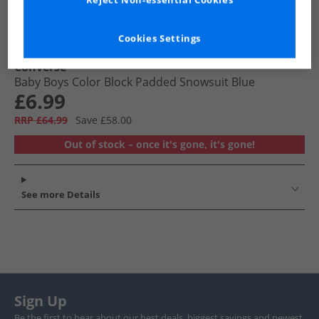
Reject Non-essential Cookies
Cookies Settings
Converse
Baby Boys Color Block Padded Snowsuit Blue
£6.99
RRP £64.99
Save £58.00
Out of stock – once it's gone, it's gone!
See more Details
Sign Up
Be the first to hear about our best deals, biggest savings and newest