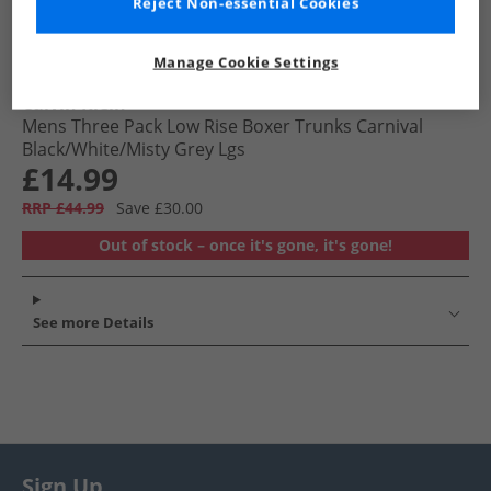
Reject Non-essential Cookies
Manage Cookie Settings
Calvin Klein
Mens Three Pack Low Rise Boxer Trunks Carnival
Black/​White/​Misty Grey Lgs
£14.99
RRP £44.99
Save £30.00
Out of stock – once it's gone, it's gone!
See more Details
Sign Up