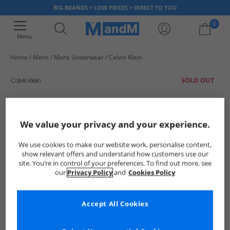
BIG BRANDS > LOW PRICES > DIRECT TO YOU
0
Menu
Home
Mens
Mens Underwear
Calvin Klein
Your shopping bag is currently empty
SOLD OUT
We value your privacy and your experience.
We use cookies to make our website work, personalise content,
show relevant offers and understand how customers use our
site. You’re in control of your preferences. To find out more, see
our
Privacy Policy
and
Cookies Policy
Accept All Cookies