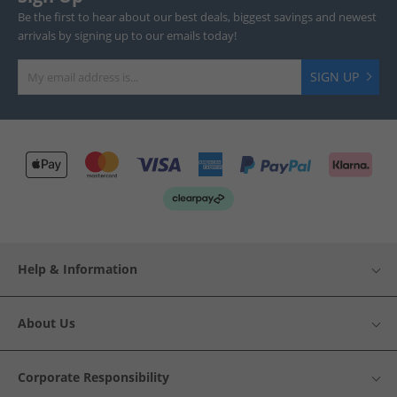
Be the first to hear about our best deals, biggest savings and newest
arrivals by signing up to our emails today!
SIGN UP
Help & Information
About Us
Corporate Responsibility