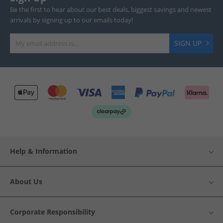
Be the first to hear about our best deals, biggest savings and newest
arrivals by signing up to our emails today!
SIGN UP
Help & Information
About Us
Corporate Responsibility