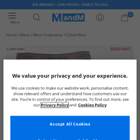
BIG BRANDS > LOW PRICES > DIRECT TO YOU
0
Menu
Home
Mens
Mens Underwear
Calvin Klein
Your shopping bag is currently empty
SOLD OUT
We value your privacy and your experience.
We use cookies to make our website work, personalise content,
show relevant offers and understand how customers use our
site. You’re in control of your preferences. To find out more, see
our
Privacy Policy
and
Cookies Policy
Accept All Cookies