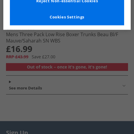
Reject Non-essential Cookies
Cookies Settings
Calvin Klein
Mens Three Pack Low Rise Boxer Trunks Beau Bl/​F
Mauve/​Saharah SN WBS
£16.99
RRP £43.99
Save £27.00
Out of stock – once it's gone, it's gone!
See more Details
Sign Up